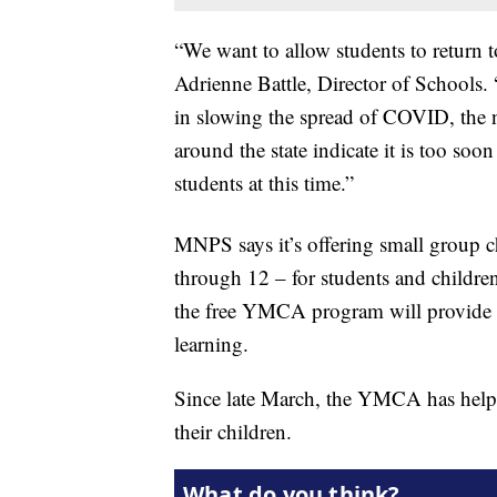
“We want to allow students to return t
Adrienne Battle, Director of Schools
in slowing the spread of COVID, the n
around the state indicate it is too soo
students at this time.”
MNPS says it’s offering small group c
through 12 – for students and childre
the free YMCA program will provide s
learning.
Since late March, the YMCA has helped
their children.