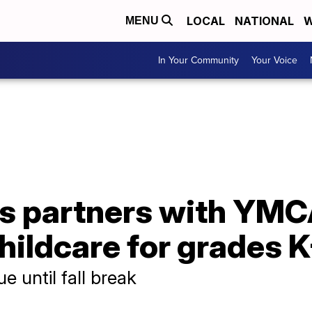
LOCAL
NATIONAL
W
MENU
In Your Community
Your Voice
s partners with YMCA
hildcare for grades 
ue until fall break