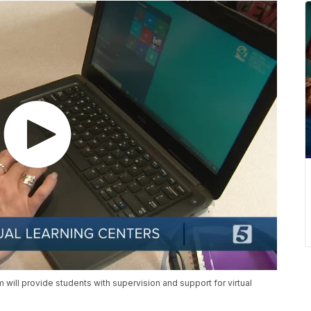
will provide students with supervision and support for virtual