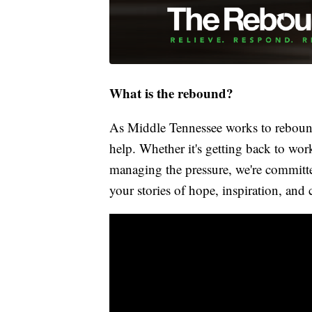
What is the rebound?
As Middle Tennessee works to rebound
help. Whether it's getting back to wor
managing the pressure, we're committed
your stories of hope, inspiration, and 