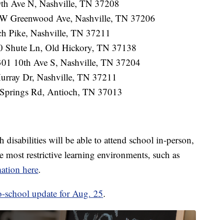
9th Ave N, Nashville, TN 37208
3 W Greenwood Ave, Nashville, TN 37206
ch Pike, Nashville, TN 37211
0 Shute Ln, Old Hickory, TN 37138
301 10th Ave S, Nashville, TN 37204
rray Dr, Nashville, TN 37211
Springs Rd, Antioch, TN 37013
disabilities will be able to attend school in-person,
 most restrictive learning environments, such as
ation here
.
o-school update for Aug. 25
.