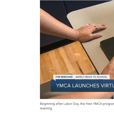
Beginning after Labor Day, the free YMCA program 
learning.