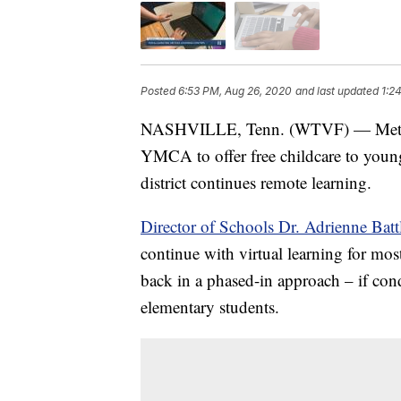
Posted
6:53 PM, Aug 26, 2020
and last updated
1:2
NASHVILLE, Tenn. (WTVF) — Metro N
YMCA to offer free childcare to youn
district continues remote learning.
Director of Schools Dr. Adrienne Bat
continue with virtual learning for mos
back in a phased-in approach – if co
elementary students.