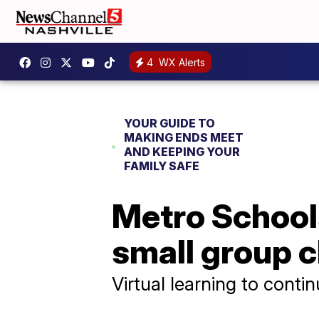
4
WX Alerts
YOUR GUIDE TO
MAKING ENDS MEET
AND KEEPING YOUR
FAMILY SAFE
Metro School
small group c
Virtual learning to contin