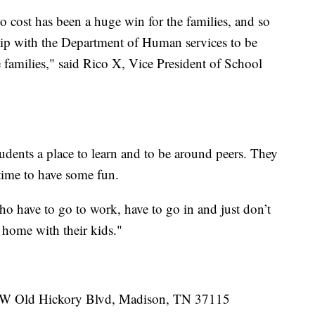
no cost has been a huge win for the families, and so
hip with the Department of Human services to be
e families," said Rico X, Vice President of School
udents a place to learn and to be around peers. They
 time to have some fun.
ho have to go to work, have to go in and just don’t
t home with their kids."
10 W Old Hickory Blvd, Madison, TN 37115