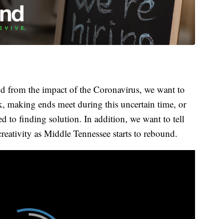
 from the impact of the Coronavirus, we want to
k, making ends meet during this uncertain time, or
 to finding solution. In addition, we want to tell
creativity as Middle Tennessee starts to rebound.