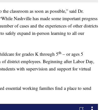
o the classroom as soon as possible,” said Dr.
. “While Nashville has made some important progress
umber of cases and the experiences of other districts
n to safely expand in-person learning to all our
th
hildcare for grades K through 5
– or ages 5
n of district employees. Beginning after Labor Day,
tudents with supervision and support for virtual
 essential working families find a place to send