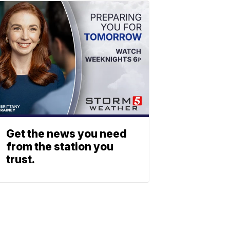
Get the news you need
from the station you
trust.