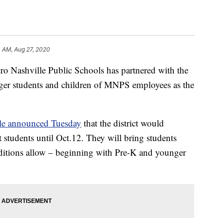
4 AM, Aug 27, 2020
ashville Public Schools has partnered with the
ger students and children of MNPS employees as the
tle announced Tuesday
that the district would
t students until Oct.12. They will bring students
nditions allow – beginning with Pre-K and younger