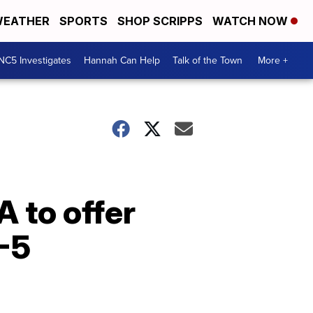
EATHER
SPORTS
SHOP SCRIPPS
WATCH NOW
NC5 Investigates
Hannah Can Help
Talk of the Town
More +
 to offer
K-5