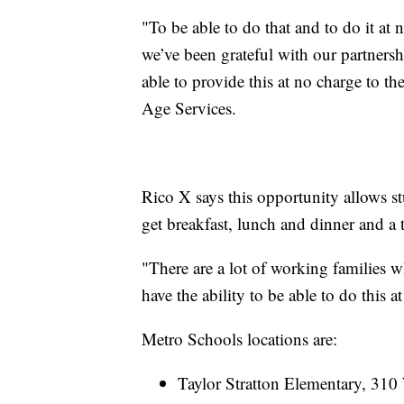
"To be able to do that and to do it at 
we’ve been grateful with our partners
able to provide this at no charge to th
Age Services.
Rico X says this opportunity allows st
get breakfast, lunch and dinner and a
"There are a lot of working families w
have the ability to be able to do this a
Metro Schools locations are:
Taylor Stratton Elementary, 3