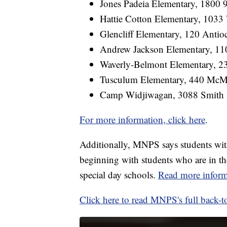
Jones Padeia Elementary, 1800 
Hattie Cotton Elementary, 103
Glencliff Elementary, 120 Antio
Andrew Jackson Elementary, 11
Waverly-Belmont Elementary, 2
Tusculum Elementary, 440 McMu
Camp Widjiwagan, 3088 Smith 
For more information, click here
.
Additionally, MNPS says students with 
beginning with students who are in the
special day schools.
Read more inform
Click here to read MNPS's full back-t