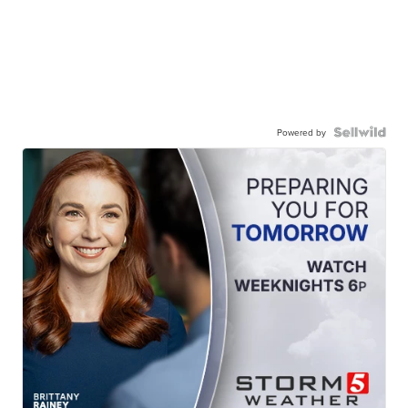
Powered by