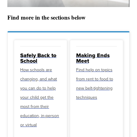
Find more in the sections below
Safely Back to
Making Ends
School
Meet
How schools are
Find help on topics
changing, and what
from rent to food to
you can do to help
new belt-tightening
your child get the
techniques
most from their
education, in-person
or virtual