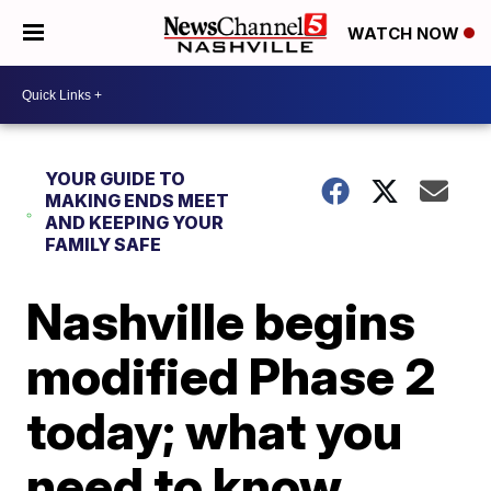
WATCH NOW
YOUR GUIDE TO
MAKING ENDS MEET
AND KEEPING YOUR
FAMILY SAFE
Nashville begins
modified Phase 2
today; what you
need to know