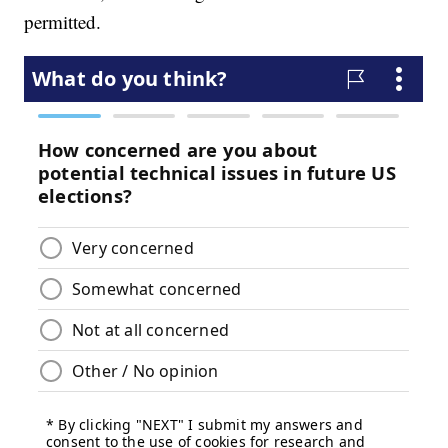
permitted.