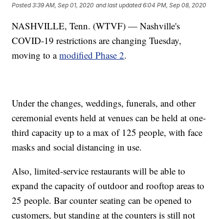
Posted
3:39 AM, Sep 01, 2020
and last updated
6:04 PM, Sep 08, 2020
NASHVILLE, Tenn. (WTVF) — Nashville's
COVID-19 restrictions are changing Tuesday,
moving to a
modified Phase 2
.
Under the changes, weddings, funerals, and other
ceremonial events held at venues can be held at one-
third capacity up to a max of 125 people, with face
masks and social distancing in use.
Also, limited-service restaurants will be able to
expand the capacity of outdoor and rooftop areas to
25 people. Bar counter seating can be opened to
customers, but standing at the counters is still not