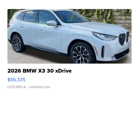
2026 BMW X3 30 xDrive
$56,335
LOTLINX A.
| sellwild.com