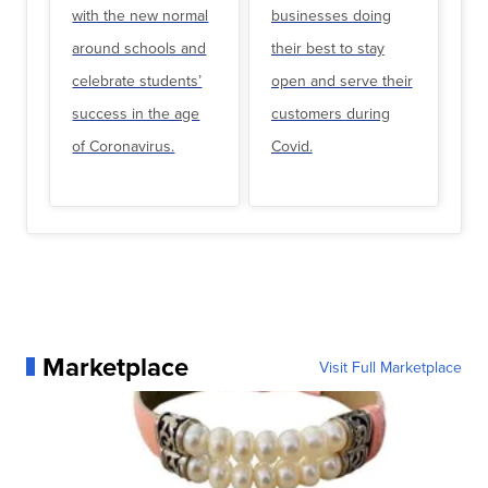
with the new normal
businesses doing
around schools and
their best to stay
celebrate students’
open and serve their
success in the age
customers during
of Coronavirus.
Covid.
Marketplace
Visit Full Marketplace