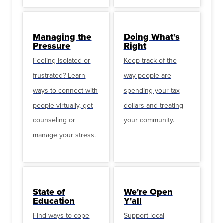
Managing the
Doing What’s
Pressure
Right
Feeling isolated or
Keep track of the
frustrated? Learn
way people are
ways to connect with
spending your tax
people virtually, get
dollars and treating
counseling or
your community.
manage your stress.
State of
We're Open
Education
Y'all
Find ways to cope
Support local