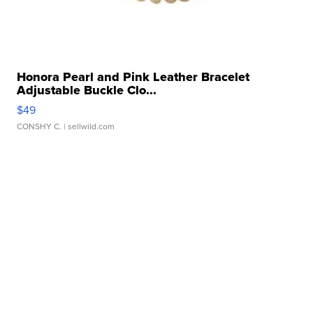
Honora Pearl and Pink Leather Bracelet
Adjustable Buckle Clo...
$49
CONSHY C.
| sellwild.com