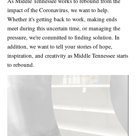
As Middle Tennessee works to rebound from the
impact of the Coronavirus, we want to help.
Whether it's getting back to work, making ends
meet during this uncertain time, or managing the
pressure, we're committed to finding solution. In
addition, we want to tell your stories of hope,
inspiration, and creativity as Middle Tennessee starts
to rebound.