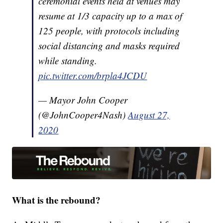
ceremonial events held at venues may
resume at 1/3 capacity up to a max of
125 people, with protocols including
social distancing and masks required
while standing.
pic.twitter.com/brpla4JCDU
— Mayor John Cooper
(@JohnCooper4Nash)
August 27,
2020
What is the rebound?