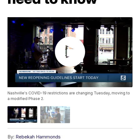
Nashville's COVID-19 restrictions are changing Tuesday, moving to
a modified Phase 2.
By:
Rebekah Hammonds