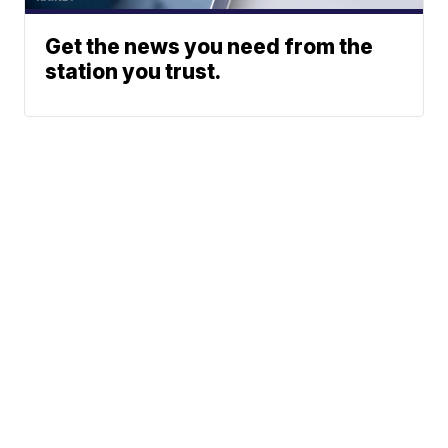
Get the news you need from the
station you trust.