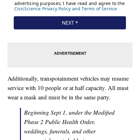
Additionally, transpotainment vehicles may resume
service with 10 people or at half capacity. All must
wear a mask and must be in the same party.
Beginning Sept 1, under the Modified
Phase 2 Public Health Order,
weddings, funerals, and other