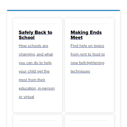
Safely Back to
Making Ends
School
Meet
How schools are
Find help on topics
changing, and what
from rent to food to
you can do to help
new belt-tightening
your child get the
techniques
most from their
education, in-person
or virtual