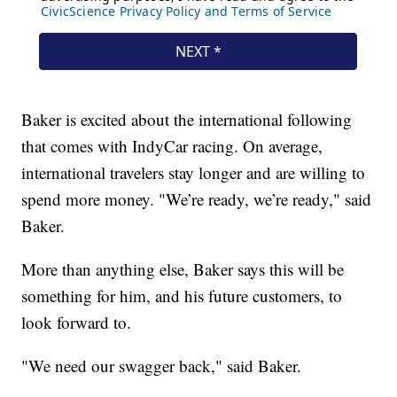
Baker is excited about the international following
that comes with IndyCar racing. On average,
international travelers stay longer and are willing to
spend more money. "We’re ready, we’re ready," said
Baker.
More than anything else, Baker says this will be
something for him, and his future customers, to
look forward to.
"We need our swagger back," said Baker.