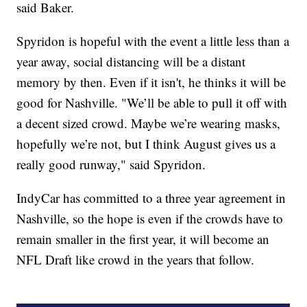
said Baker.
Spyridon is hopeful with the event a little less than a
year away, social distancing will be a distant
memory by then. Even if it isn't, he thinks it will be
good for Nashville. "We’ll be able to pull it off with
a decent sized crowd. Maybe we’re wearing masks,
hopefully we’re not, but I think August gives us a
really good runway," said Spyridon.
IndyCar has committed to a three year agreement in
Nashville, so the hope is even if the crowds have to
remain smaller in the first year, it will become an
NFL Draft like crowd in the years that follow.