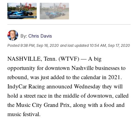
By:
Chris Davis
Posted
9:38 PM, Sep 16, 2020
and last updated
10:54 AM, Sep 17, 2020
NASHVILLE, Tenn. (WTVF) — A big
opportunity for downtown Nashville businesses to
rebound, was just added to the calendar in 2021.
IndyCar Racing announced Wednesday they will
hold a street race in the middle of downtown, called
the Music City Grand Prix, along with a food and
music festival.