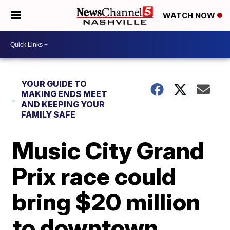
WATCH NOW
YOUR GUIDE TO
MAKING ENDS MEET
AND KEEPING YOUR
FAMILY SAFE
Music City Grand
Prix race could
bring $20 million
to downtown