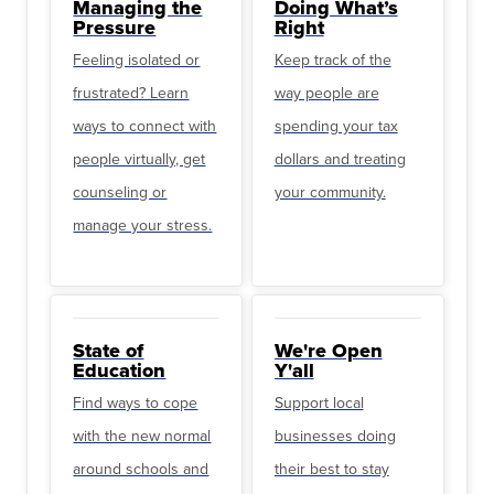
Managing the
Doing What’s
Pressure
Right
Feeling isolated or
Keep track of the
frustrated? Learn
way people are
ways to connect with
spending your tax
people virtually, get
dollars and treating
counseling or
your community.
manage your stress.
State of
We're Open
Education
Y'all
Find ways to cope
Support local
with the new normal
businesses doing
around schools and
their best to stay