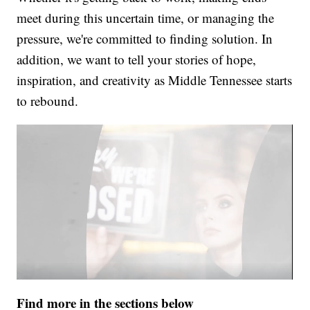
meet during this uncertain time, or managing the
pressure, we're committed to finding solution. In
addition, we want to tell your stories of hope,
inspiration, and creativity as Middle Tennessee starts
to rebound.
Find more in the sections below