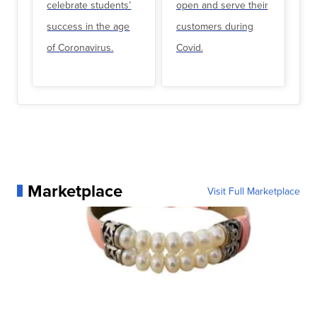
celebrate students’
open and serve their
success in the age
customers during
of Coronavirus.
Covid.
Marketplace
Visit Full Marketplace