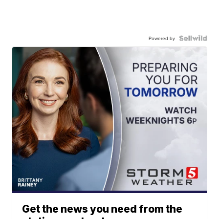
Powered by
Get the news you need from the