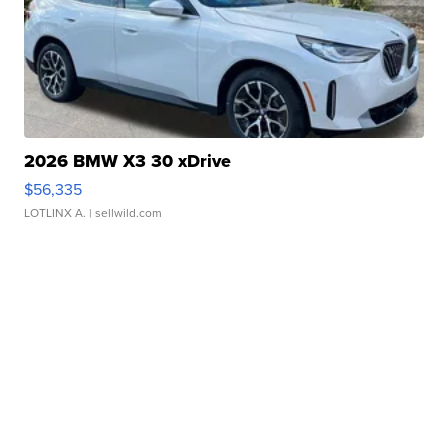
2026 BMW X3 30 xDrive
$56,335
LOTLINX A.
| sellwild.com