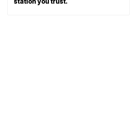
station you trust.