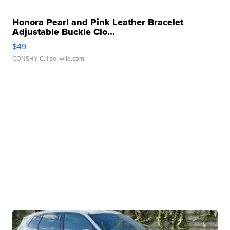
Honora Pearl and Pink Leather Bracelet
Adjustable Buckle Clo...
$49
CONSHY C.
| sellwild.com