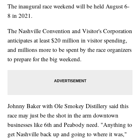
The inaugural race weekend will be held August 6-
8 in 2021.
The Nashville Convention and Visitor's Corporation
anticipates at least $20 million in visitor spending,
and millions more to be spent by the race organizers
to prepare for the big weekend.
Johnny Baker with Ole Smokey Distillery said this
race may just be the shot in the arm downtown
businesses like 6th and Peabody need. "Anything to
get Nashville back up and going to where it was,"