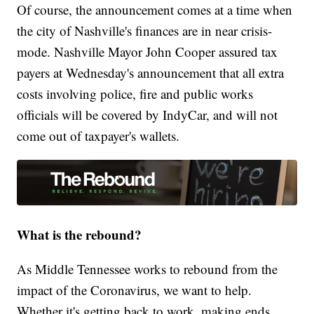
Of course, the announcement comes at a time when
the city of Nashville's finances are in near crisis-
mode. Nashville Mayor John Cooper assured tax
payers at Wednesday's announcement that all extra
costs involving police, fire and public works
officials will be covered by IndyCar, and will not
come out of taxpayer's wallets.
What is the rebound?
As Middle Tennessee works to rebound from the
impact of the Coronavirus, we want to help.
Whether it's getting back to work, making ends