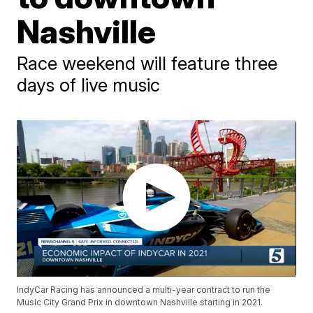
Nashville
Race weekend will feature three
days of live music
IndyCar Racing has announced a multi-year contract to run the
Music City Grand Prix in downtown Nashville starting in 2021.