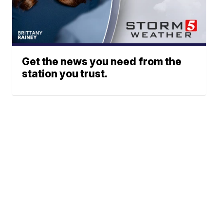
Get the news you need from the
station you trust.