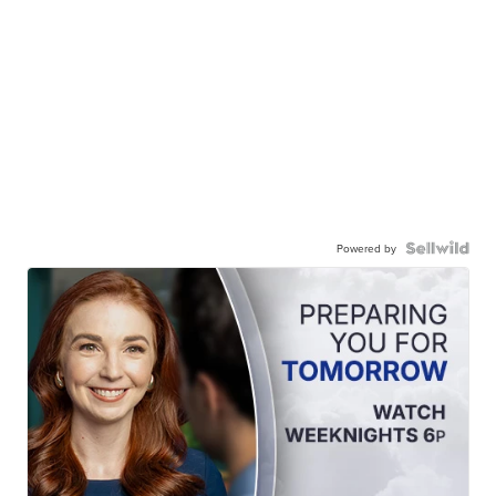
Powered by