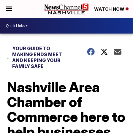
WATCH NOW
YOUR GUIDE TO
MAKING ENDS MEET
AND KEEPING YOUR
FAMILY SAFE
Nashville Area
Chamber of
Commerce here to
help businesses