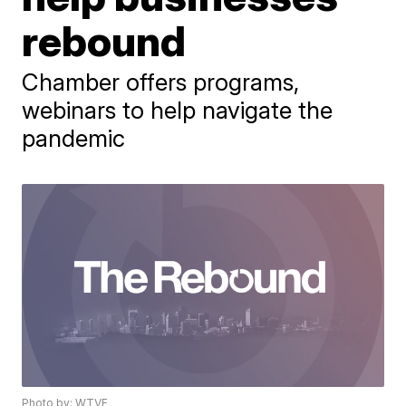
rebound
Chamber offers programs,
webinars to help navigate the
pandemic
Photo by: WTVF