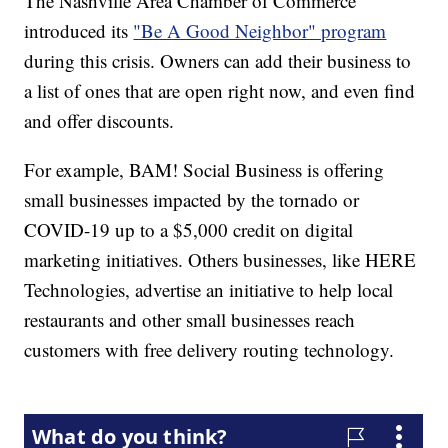
The Nashville Area Chamber of Commerce
introduced its
"Be A Good Neighbor" program
during this crisis. Owners can add their business to
a list of ones that are open right now, and even find
and offer discounts.
For example, BAM! Social Business is offering
small businesses impacted by the tornado or
COVID-19 up to a $5,000 credit on digital
marketing initiatives. Others businesses, like HERE
Technologies, advertise an initiative to help local
restaurants and other small businesses reach
customers with free delivery routing technology.