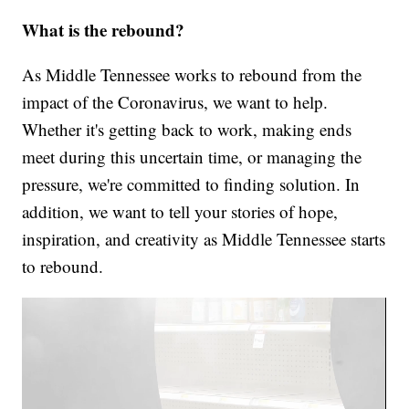
What is the rebound?
As Middle Tennessee works to rebound from the
impact of the Coronavirus, we want to help.
Whether it's getting back to work, making ends
meet during this uncertain time, or managing the
pressure, we're committed to finding solution. In
addition, we want to tell your stories of hope,
inspiration, and creativity as Middle Tennessee starts
to rebound.