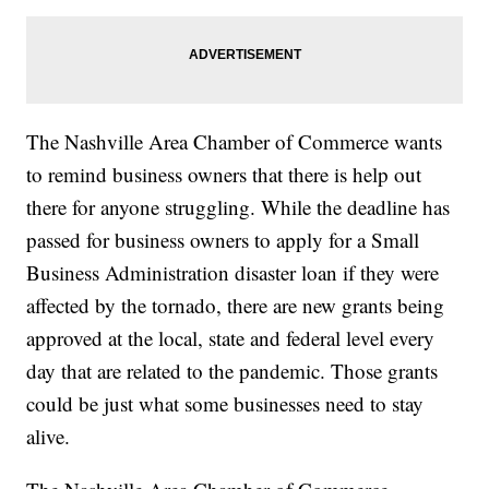
The Nashville Area Chamber of Commerce wants
to remind business owners that there is help out
there for anyone struggling. While the deadline has
passed for business owners to apply for a Small
Business Administration disaster loan if they were
affected by the tornado, there are new grants being
approved at the local, state and federal level every
day that are related to the pandemic. Those grants
could be just what some businesses need to stay
alive.