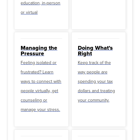
education, in-person
or virtual
Managing the
Doing What’s
Pressure
Right
Feeling isolated or
Keep track of the
frustrated? Learn
way people are
ways to connect with
spending your tax
people virtually, get
dollars and treating
counseling or
your community.
manage your stress.