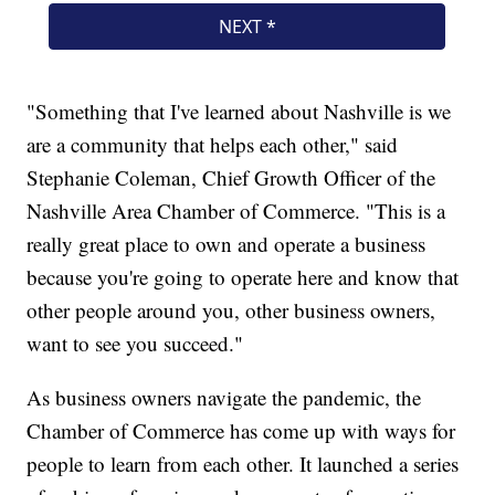
"Something that I've learned about Nashville is we
are a community that helps each other," said
Stephanie Coleman, Chief Growth Officer of the
Nashville Area Chamber of Commerce. "This is a
really great place to own and operate a business
because you're going to operate here and know that
other people around you, other business owners,
want to see you succeed."
As business owners navigate the pandemic, the
Chamber of Commerce has come up with ways for
people to learn from each other. It launched a series