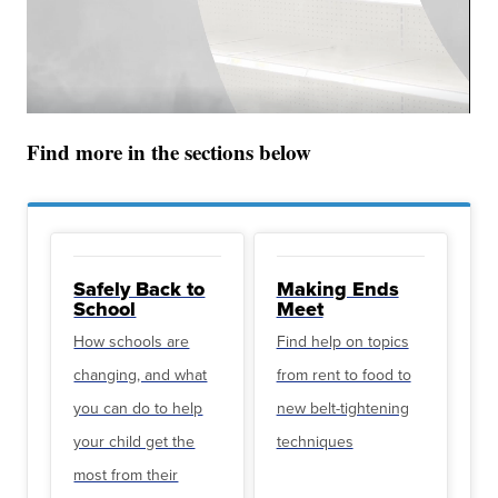
Find more in the sections below
Safely Back to
Making Ends
School
Meet
How schools are
Find help on topics
changing, and what
from rent to food to
you can do to help
new belt-tightening
your child get the
techniques
most from their