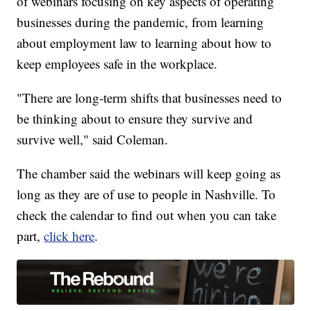
of webinars focusing on key aspects of operating
businesses during the pandemic, from learning
about employment law to learning about how to
keep employees safe in the workplace.
"There are long-term shifts that businesses need to
be thinking about to ensure they survive and
survive well," said Coleman.
The chamber said the webinars will keep going as
long as they are of use to people in Nashville. To
check the calendar to find out when you can take
part,
click here
.