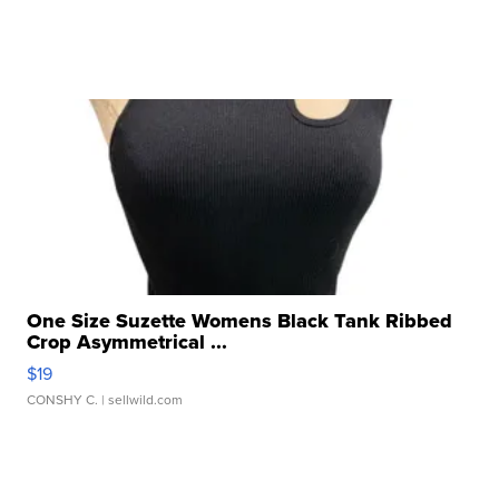
One Size Suzette Womens Black Tank Ribbed
Crop Asymmetrical ...
$19
CONSHY C.
| sellwild.com