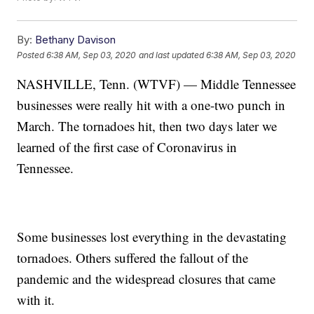
By:
Bethany Davison
Posted
6:38 AM, Sep 03, 2020
and last updated
6:38 AM, Sep 03, 2020
NASHVILLE, Tenn. (WTVF) — Middle Tennessee
businesses were really hit with a one-two punch in
March. The tornadoes hit, then two days later we
learned of the first case of Coronavirus in
Tennessee.
Some businesses lost everything in the devastating
tornadoes. Others suffered the fallout of the
pandemic and the widespread closures that came
with it.