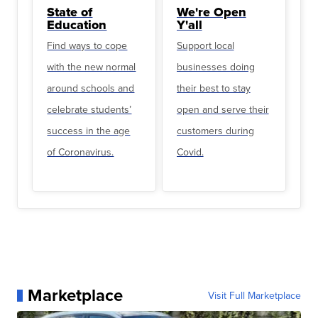
State of
We're Open
Education
Y'all
Find ways to cope
Support local
with the new normal
businesses doing
around schools and
their best to stay
celebrate students’
open and serve their
success in the age
customers during
of Coronavirus.
Covid.
Marketplace
Visit Full Marketplace