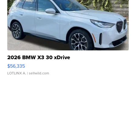
2026 BMW X3 30 xDrive
$56,335
LOTLINX A.
| sellwild.com