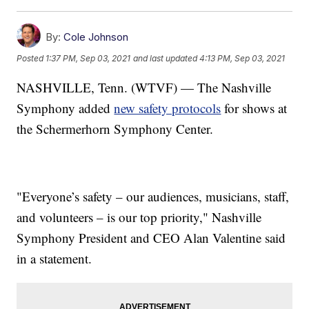
By:
Cole Johnson
Posted
1:37 PM, Sep 03, 2021
and last updated
4:13 PM, Sep 03, 2021
NASHVILLE, Tenn. (WTVF) — The Nashville
Symphony added
new safety protocols
for shows at
the Schermerhorn Symphony Center.
"Everyone’s safety – our audiences, musicians, staff,
and volunteers – is our top priority," Nashville
Symphony President and CEO Alan Valentine said
in a statement.