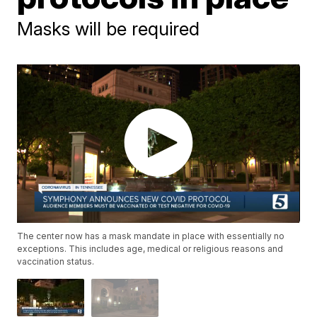
Masks will be required
The center now has a mask mandate in place with essentially no
exceptions. This includes age, medical or religious reasons and
vaccination status.