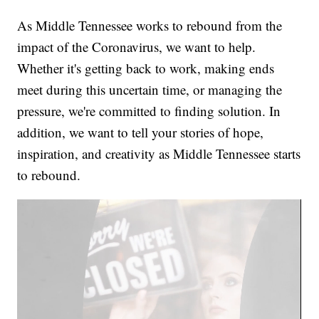
As Middle Tennessee works to rebound from the
impact of the Coronavirus, we want to help.
Whether it's getting back to work, making ends
meet during this uncertain time, or managing the
pressure, we're committed to finding solution. In
addition, we want to tell your stories of hope,
inspiration, and creativity as Middle Tennessee starts
to rebound.