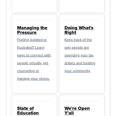
Managing the
Doing What’s
Pressure
Right
Feeling isolated or
Keep track of the
frustrated? Learn
way people are
ways to connect with
spending your tax
people virtually, get
dollars and treating
counseling or
your community.
manage your stress.
State of
We're Open
Education
Y'all