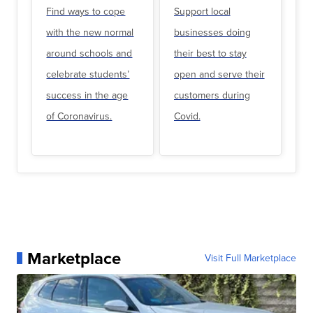
Find ways to cope
Support local
with the new normal
businesses doing
around schools and
their best to stay
celebrate students’
open and serve their
success in the age
customers during
of Coronavirus.
Covid.
Marketplace
Visit Full Marketplace