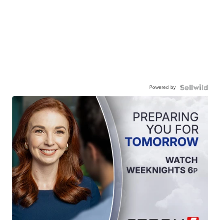
Powered by