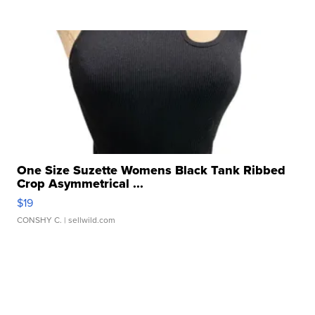
One Size Suzette Womens Black Tank Ribbed
Crop Asymmetrical ...
$19
CONSHY C.
| sellwild.com