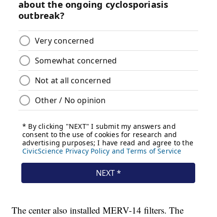
The center also installed MERV-14 filters. The