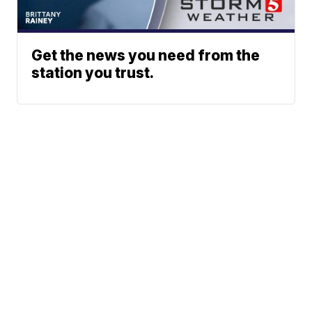
Get the news you need from the
station you trust.