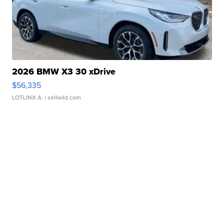
2026 BMW X3 30 xDrive
$56,335
LOTLINX A.
| sellwild.com