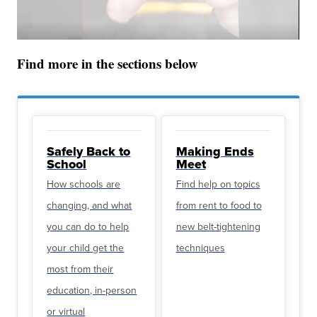
Find more in the sections below
Safely Back to
Making Ends
School
Meet
How schools are
Find help on topics
changing, and what
from rent to food to
you can do to help
new belt-tightening
your child get the
techniques
most from their
education, in-person
or virtual