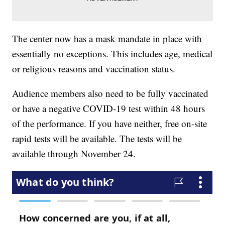
The center now has a mask mandate in place with
essentially no exceptions. This includes age, medical
or religious reasons and vaccination status.
Audience members also need to be fully vaccinated
or have a negative COVID-19 test within 48 hours
of the performance. If you have neither, free on-site
rapid tests will be available. The tests will be
available through November 24.