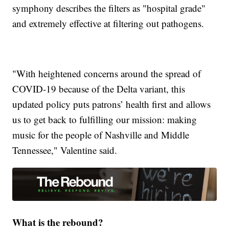
symphony describes the filters as "hospital grade"
and extremely effective at filtering out pathogens.
"With heightened concerns around the spread of
COVID-19 because of the Delta variant, this
updated policy puts patrons’ health first and allows
us to get back to fulfilling our mission: making
music for the people of Nashville and Middle
Tennessee," Valentine said.
What is the rebound?