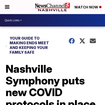
WATCH NOW
YOUR GUIDE TO
MAKING ENDS MEET
AND KEEPING YOUR
FAMILY SAFE
Nashville
Symphony puts
new COVID
protocols in place