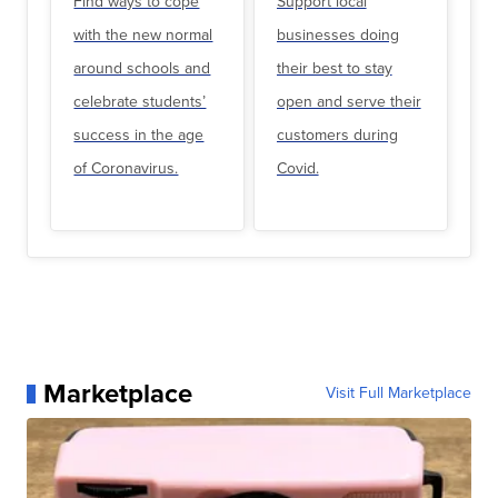
Find ways to cope
Support local
with the new normal
businesses doing
around schools and
their best to stay
celebrate students’
open and serve their
success in the age
customers during
of Coronavirus.
Covid.
Marketplace
Visit Full Marketplace