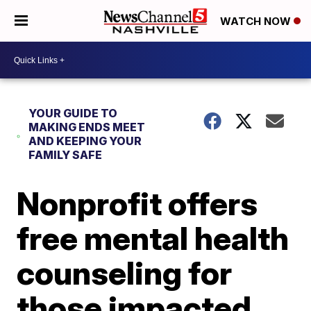
WATCH NOW
YOUR GUIDE TO
MAKING ENDS MEET
AND KEEPING YOUR
FAMILY SAFE
Nonprofit offers
free mental health
counseling for
those impacted