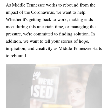
As Middle Tennessee works to rebound from the
impact of the Coronavirus, we want to help.
Whether it's getting back to work, making ends
meet during this uncertain time, or managing the
pressure, we're committed to finding solution. In
addition, we want to tell your stories of hope,
inspiration, and creativity as Middle Tennessee starts
to rebound.