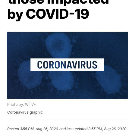
by COVID-19
Photo by: WTVF
Coronavirus graphic
Posted
3:55 PM, Aug 26, 2020
and last updated
3:55 PM, Aug 26, 2020