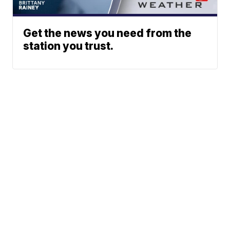
Get the news you need from the
station you trust.