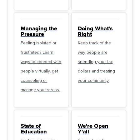
Managing the
Doing What’s
Pressure
Right
Feeling isolated or
Keep track of the
frustrated? Learn
way people are
ways to connect with
spending your tax
people virtually, get
dollars and treating
counseling or
your community.
manage your stress.
State of
We're Open
Education
Y'all