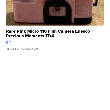
Rare Pink Micro 110 Film Camera Enesco
Precious Moments TD4
$14
NICOLE L.
| sellwild.com