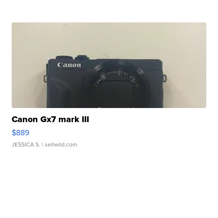
Canon Gx7 mark III
$889
JESSICA S.
| sellwild.com