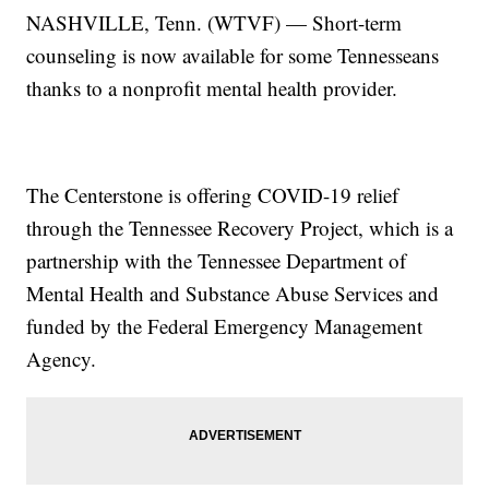
NASHVILLE, Tenn. (WTVF) — Short-term
counseling is now available for some Tennesseans
thanks to a nonprofit mental health provider.
The Centerstone is offering COVID-19 relief
through the Tennessee Recovery Project, which is a
partnership with the Tennessee Department of
Mental Health and Substance Abuse Services and
funded by the Federal Emergency Management
Agency.