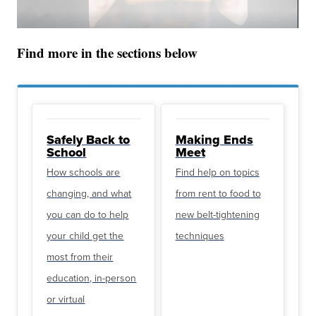
Find more in the sections below
Safely Back to
Making Ends
School
Meet
How schools are
Find help on topics
changing, and what
from rent to food to
you can do to help
new belt-tightening
your child get the
techniques
most from their
education, in-person
or virtual