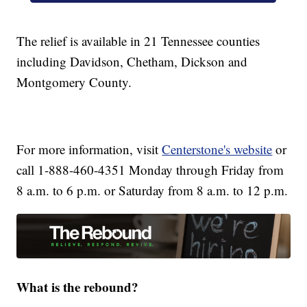
The relief is available in 21 Tennessee counties
including Davidson, Chetham, Dickson and
Montgomery County.
For more information, visit
Centerstone's website
or
call 1-888-460-4351 Monday through Friday from
8 a.m. to 6 p.m. or Saturday from 8 a.m. to 12 p.m.
What is the rebound?