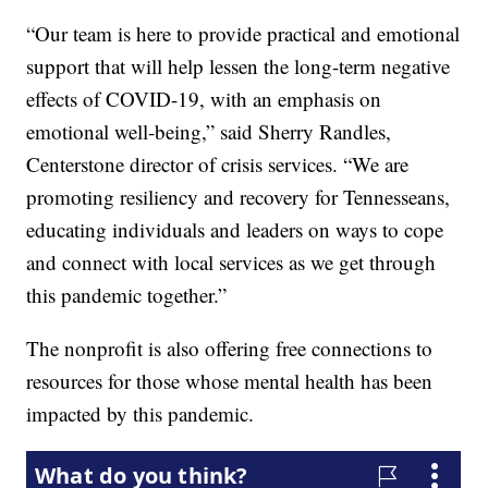
“Our team is here to provide practical and emotional
support that will help lessen the long-term negative
effects of COVID-19, with an emphasis on
emotional well-being,” said Sherry Randles,
Centerstone director of crisis services. “We are
promoting resiliency and recovery for Tennesseans,
educating individuals and leaders on ways to cope
and connect with local services as we get through
this pandemic together.”
The nonprofit is also offering free connections to
resources for those whose mental health has been
impacted by this pandemic.