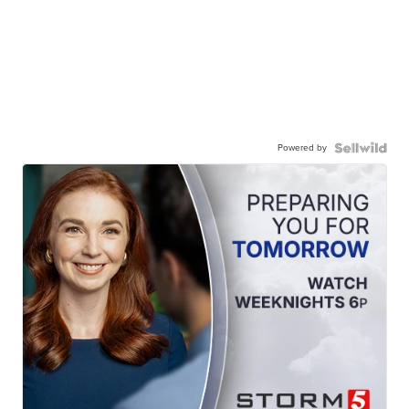
Powered by