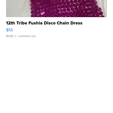
12th Tribe Fushia Disco Chain Dress
$55
ROSE J.
| sellwild.com