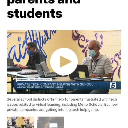
students
Several school districts offer help for parents frustrated with tech
issues related to virtual learning, including Metro Schools. But now,
private companies are getting into the tech help game.