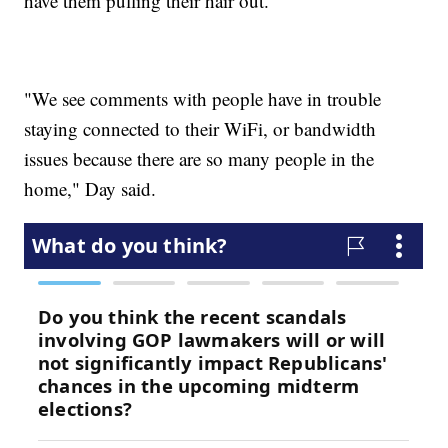
have them pulling their hair out.
"We see comments with people have in trouble
staying connected to their WiFi, or bandwidth
issues because there are so many people in the
home," Day said.