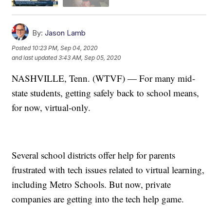
By:
Jason Lamb
Posted
10:23 PM, Sep 04, 2020
and last updated
3:43 AM, Sep 05, 2020
NASHVILLE, Tenn. (WTVF) — For many mid-
state students, getting safely back to school means,
for now, virtual-only.
Several school districts offer help for parents
frustrated with tech issues related to virtual learning,
including Metro Schools. But now, private
companies are getting into the tech help game.