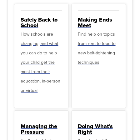
Safely Back to
Making Ends
School
Meet
How schools are
Find help on topics
changing, and what
from rent to food to
you can do to help
new belt-tightening
your child get the
techniques
most from their
education, in-person
or virtual
Managing the
Doing What’s
Pressure
Right