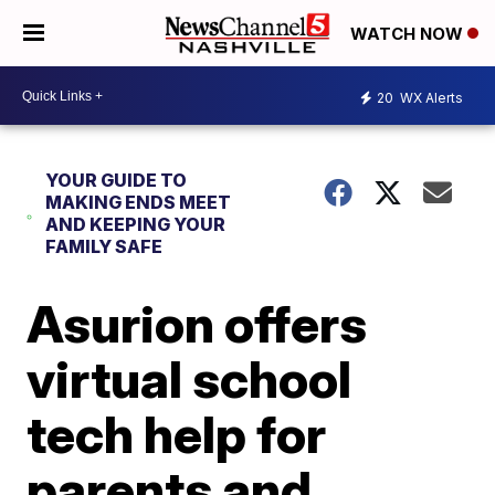
WATCH NOW
20
WX Alerts
YOUR GUIDE TO
MAKING ENDS MEET
AND KEEPING YOUR
FAMILY SAFE
Asurion offers
virtual school
tech help for
parents and