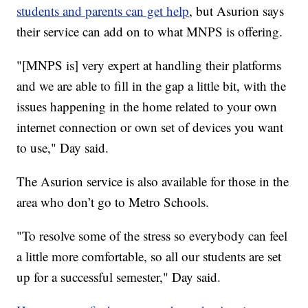
students and parents can get help
, but Asurion says
their service can add on to what MNPS is offering.
"[MNPS is] very expert at handling their platforms
and we are able to fill in the gap a little bit, with the
issues happening in the home related to your own
internet connection or own set of devices you want
to use," Day said.
The Asurion service is also available for those in the
area who don’t go to Metro Schools.
"To resolve some of the stress so everybody can feel
a little more comfortable, so all our students are set
up for a successful semester," Day said.