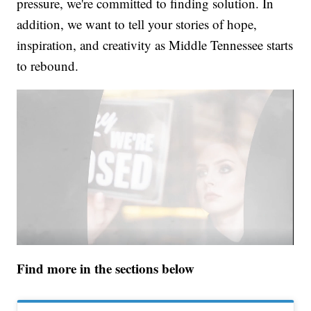
pressure, we're committed to finding solution. In
addition, we want to tell your stories of hope,
inspiration, and creativity as Middle Tennessee starts
to rebound.
Find more in the sections below