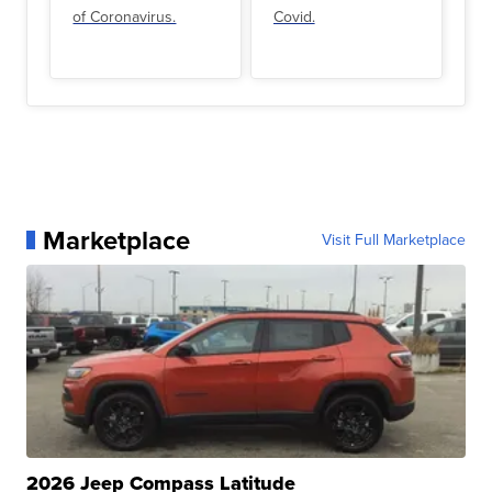
of Coronavirus.
Covid.
Marketplace
Visit Full Marketplace
2026 Jeep Compass Latitude