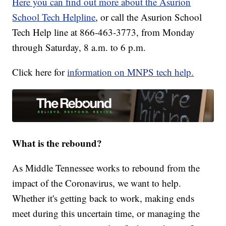
Here you can find out more about the Asurion
School Tech Helpline
, or call the Asurion School
Tech Help line at 866-463-3773, from Monday
through Saturday, 8 a.m. to 6 p.m.
Click here for
information on MNPS tech help.
What is the rebound?
As Middle Tennessee works to rebound from the
impact of the Coronavirus, we want to help.
Whether it's getting back to work, making ends
meet during this uncertain time, or managing the