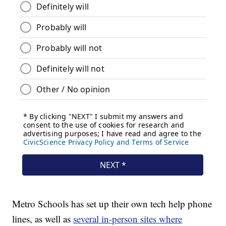
Metro Schools has set up their own tech help phone
lines, as well as
several in-person sites where