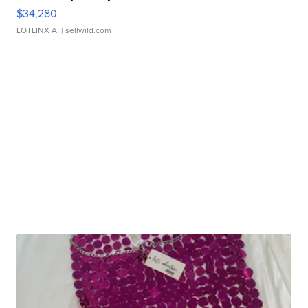
$34,280
LOTLINX A.
| sellwild.com