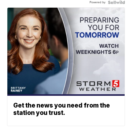
Powered by
Get the news you need from the
station you trust.