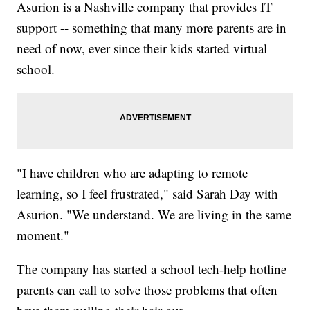
Asurion is a Nashville company that provides IT
support -- something that many more parents are in
need of now, ever since their kids started virtual
school.
"I have children who are adapting to remote
learning, so I feel frustrated," said Sarah Day with
Asurion. "We understand. We are living in the same
moment."
The company has started a school tech-help hotline
parents can call to solve those problems that often