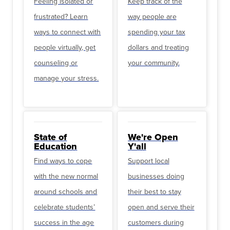
Feeling isolated or
Keep track of the
frustrated? Learn
way people are
ways to connect with
spending your tax
people virtually, get
dollars and treating
counseling or
your community.
manage your stress.
State of
We're Open
Education
Y'all
Find ways to cope
Support local
with the new normal
businesses doing
around schools and
their best to stay
celebrate students’
open and serve their
success in the age
customers during