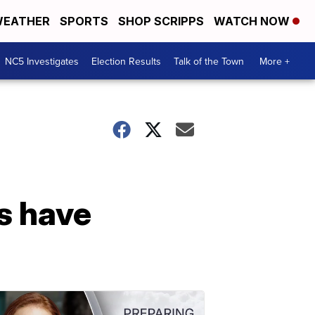
EATHER
SPORTS
SHOP SCRIPPS
WATCH NOW
NC5 Investigates
Election Results
Talk of the Town
More +
s have