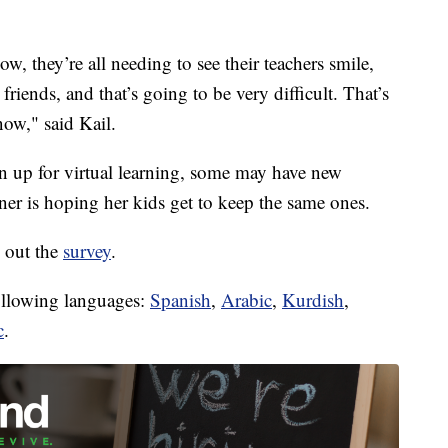
ow, they’re all needing to see their teachers smile,
friends, and that’s going to be very difficult. That’s
now," said Kail.
 up for virtual learning, some may have new
rner is hoping her kids get to keep the same ones.
l out the
survey
.
following languages:
Spanish
,
Arabic
,
Kurdish
,
c
.