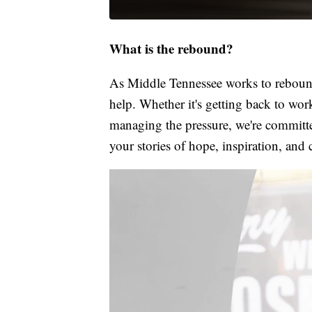
What is the rebound?
As Middle Tennessee works to rebound
help. Whether it's getting back to wor
managing the pressure, we're committed
your stories of hope, inspiration, and 