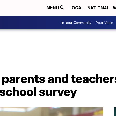
LOCAL
NATIONAL
W
MENU
In Your Community
Your Voice
 parents and teacher
 school survey