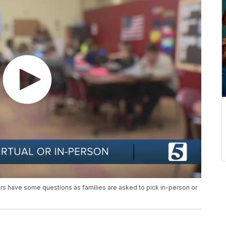
rs have some questions as families are asked to pick in-person or