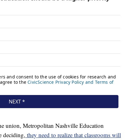
 the union, Metropolitan Nashville Education
e deciding,
they need to realize that classrooms will