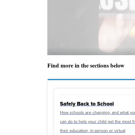
Find more in the sections below
Safely Back to School
How schools are changing, and what yo
can do to help your child get the most 
their education, in-person or virtual