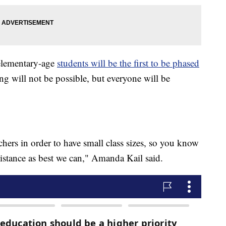
 elementary-age
students will be the first to be phased
ing will not be possible, but everyone will be
achers in order to have small class sizes, so you know
distance as best we can," Amanda Kail said.