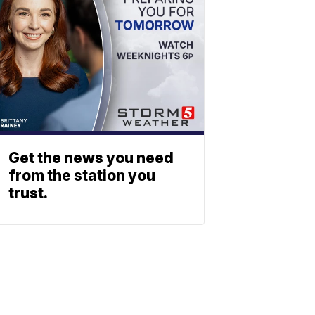
Get the news you need
from the station you
trust.