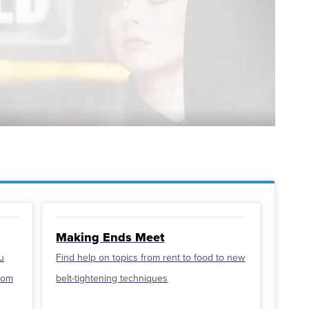
Making Ends Meet
u
Find help on topics from rent to food to new
from
belt-tightening techniques