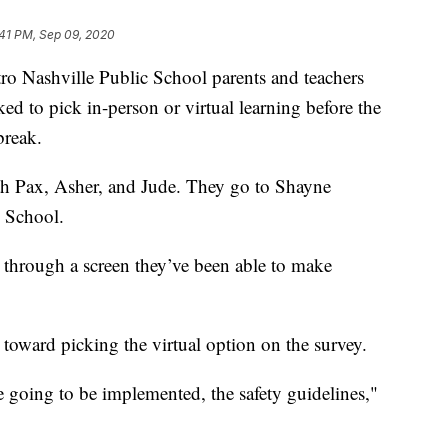
:41 PM, Sep 09, 2020
ashville Public School parents and teachers
ked to pick in-person or virtual learning before the
break.
h Pax, Asher, and Jude. They go to Shayne
 School.
n through a screen they’ve been able to make
 toward picking the virtual option on the survey.
e going to be implemented, the safety guidelines,"