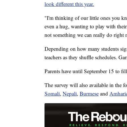
look different this year.
"I'm thinking of our little ones you kn
even a hug, wanting to play with their 
not something we can really do right 
Depending on how many students sign
teachers as they shuffle schedules. Ga
Parents have until September 15 to fil
The survey will also available in the 
Somali
,
Nepali
,
Burmese
and
Amhari