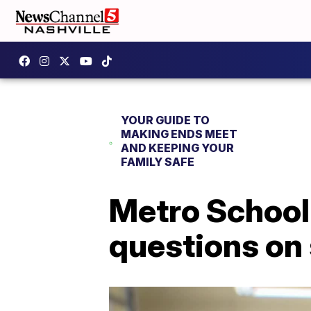
YOUR GUIDE TO
MAKING ENDS MEET
AND KEEPING YOUR
FAMILY SAFE
Metro School
questions on