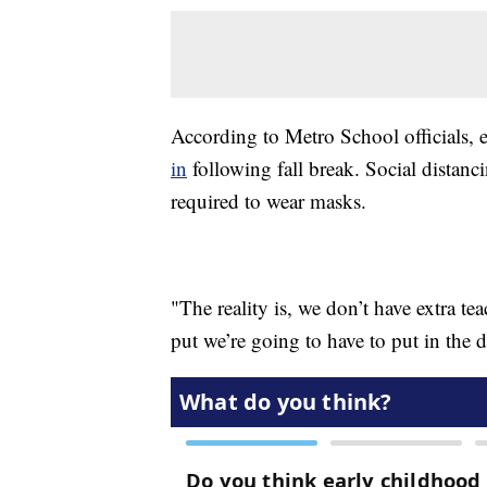
According to Metro School officials,
in
following fall break. Social distanc
required to wear masks.
"The reality is, we don’t have extra te
put we’re going to have to put in the 