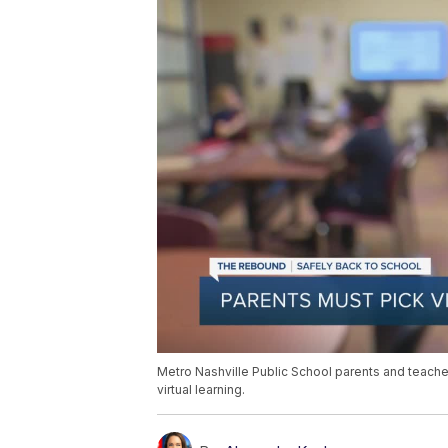
Metro Nashville Public School parents and teache
virtual learning.