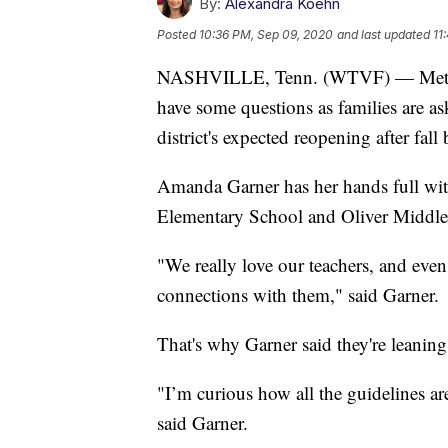
By:
Alexandra Koehn
Posted
10:36 PM, Sep 09, 2020
and last updated
11
NASHVILLE, Tenn. (WTVF) — Metro N
have some questions as families are as
district's expected reopening after fall 
Amanda Garner has her hands full wit
Elementary School and Oliver Middle
"We really love our teachers, and eve
connections with them," said Garner.
That's why Garner said they're leaning
"I’m curious how all the guidelines ar
said Garner.