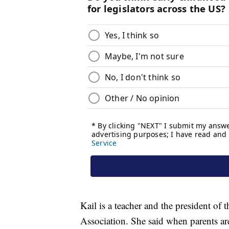
Kail is a teacher and the president of
Association. She said when parents ar