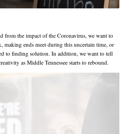
 from the impact of the Coronavirus, we want to
k, making ends meet during this uncertain time, or
 to finding solution. In addition, we want to tell
creativity as Middle Tennessee starts to rebound.