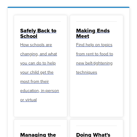
Safely Back to
Making Ends
School
Meet
How schools are
Find help on topics
changing, and what
from rent to food to
you can do to help
new belt-tightening
your child get the
techniques
most from their
education, in-person
or virtual
Managing the
Doing What’s