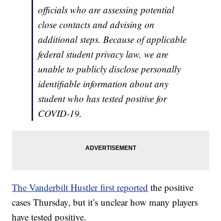
officials who are assessing potential
close contacts and advising on
additional steps. Because of applicable
federal student privacy law, we are
unable to publicly disclose personally
identifiable information about any
student who has tested positive for
COVID-19.
The Vanderbilt Hustler first reported
the positive
cases Thursday, but it’s unclear how many players
have tested positive.