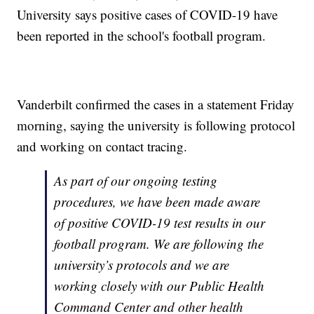
University says positive cases of COVID-19 have
been reported in the school's football program.
Vanderbilt confirmed the cases in a statement Friday
morning, saying the university is following protocol
and working on contact tracing.
As part of our ongoing testing
procedures, we have been made aware
of positive COVID-19 test results in our
football program. We are following the
university’s protocols and we are
working closely with our Public Health
Command Center and other health