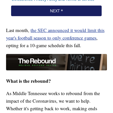
Last month,
the SEC announced it would limit this
year's football season to only conference games
,
opting for a 10-game schedule this fall.
What is the rebound?
As Middle Tennessee works to rebound from the
impact of the Coronavirus, we want to help.
Whether it's getting back to work, making ends