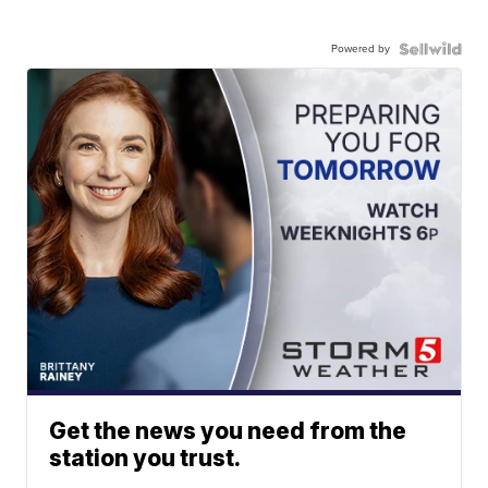
Powered by
Get the news you need from the
station you trust.