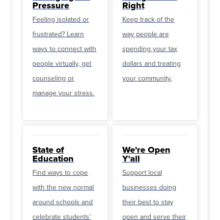
Pressure
Right
Feeling isolated or
Keep track of the
frustrated? Learn
way people are
ways to connect with
spending your tax
people virtually, get
dollars and treating
counseling or
your community.
manage your stress.
State of
We're Open
Education
Y'all
Find ways to cope
Support local
with the new normal
businesses doing
around schools and
their best to stay
celebrate students’
open and serve their