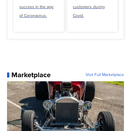
success in the age
customers during
of Coronavirus.
Covid.
Marketplace
Visit Full Marketplace