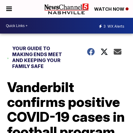
WATCH NOW
3
WX Alerts
YOUR GUIDE TO
MAKING ENDS MEET
AND KEEPING YOUR
FAMILY SAFE
Vanderbilt
confirms positive
COVID-19 cases in
football program