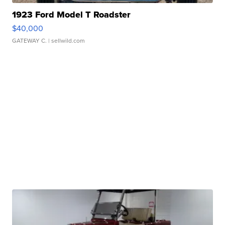
1923 Ford Model T Roadster
$40,000
GATEWAY C.
| sellwild.com