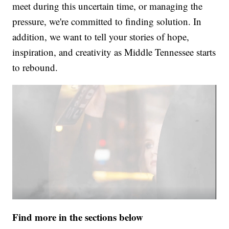
meet during this uncertain time, or managing the
pressure, we're committed to finding solution. In
addition, we want to tell your stories of hope,
inspiration, and creativity as Middle Tennessee starts
to rebound.
Find more in the sections below