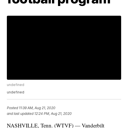
undefined
undefined
Posted
11:39 AM, Aug 21, 2020
and last updated
12:24 PM, Aug 21, 2020
NASHVILLE, Tenn. (WTVF) — Vanderbilt