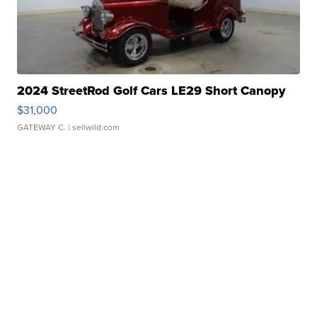
2024 StreetRod Golf Cars LE29 Short Canopy
$31,000
GATEWAY C.
| sellwild.com