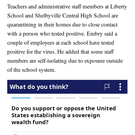
Teachers and administrative staff members at Liberty
School and Shelbyville Central High School are
quarantining in their homes due to close contact
with a person who tested positive. Embry said a
couple of employees at each school have tested
positive for the virus. He added that some staff
members are self-isolating due to exposure outside
of the school system.