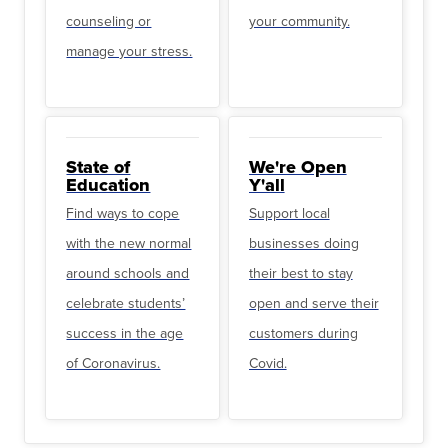
counseling or
your community.
manage your stress.
State of
We're Open
Education
Y'all
Find ways to cope
Support local
with the new normal
businesses doing
around schools and
their best to stay
celebrate students’
open and serve their
success in the age
customers during
of Coronavirus.
Covid.