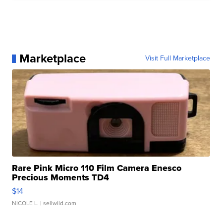
Marketplace
Visit Full Marketplace
Rare Pink Micro 110 Film Camera Enesco
Precious Moments TD4
$14
NICOLE L.
| sellwild.com