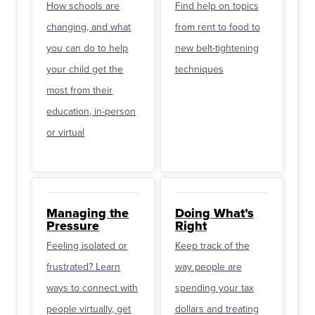
How schools are
Find help on topics
changing, and what
from rent to food to
you can do to help
new belt-tightening
your child get the
techniques
most from their
education, in-person
or virtual
Managing the
Doing What’s
Pressure
Right
Feeling isolated or
Keep track of the
frustrated? Learn
way people are
ways to connect with
spending your tax
people virtually, get
dollars and treating