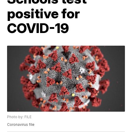
positive for
COVID-19
Photo by: FILE
Coronavirus file