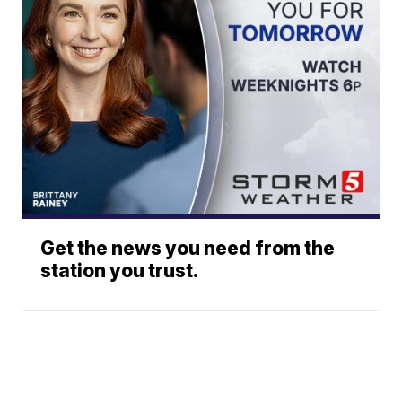
Get the news you need from the
station you trust.