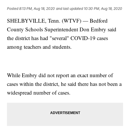
Posted
8:13 PM, Aug 18, 2020
and last updated
10:30 PM, Aug 18, 2020
SHELBYVILLE, Tenn. (WTVF) — Bedford
County Schools Superintendent Don Embry said
the district has had "several" COVID-19 cases
among teachers and students.
While Embry did not report an exact number of
cases within the district, he said there has not been a
widespread number of cases.