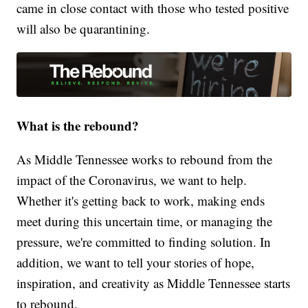
came in close contact with those who tested positive
will also be quarantining.
What is the rebound?
As Middle Tennessee works to rebound from the
impact of the Coronavirus, we want to help.
Whether it's getting back to work, making ends
meet during this uncertain time, or managing the
pressure, we're committed to finding solution. In
addition, we want to tell your stories of hope,
inspiration, and creativity as Middle Tennessee starts
to rebound.