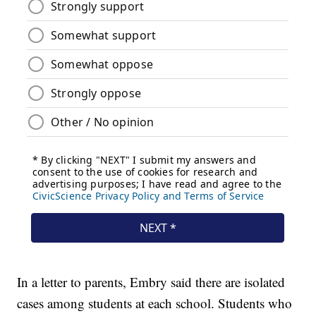
In a letter to parents, Embry said there are isolated
cases among students at each school. Students who