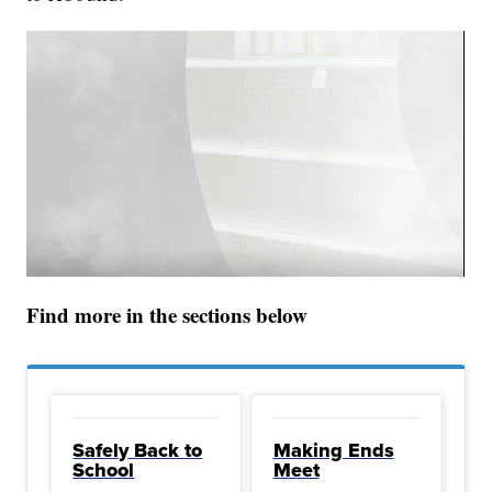
Find more in the sections below
Safely Back to
Making Ends
School
Meet