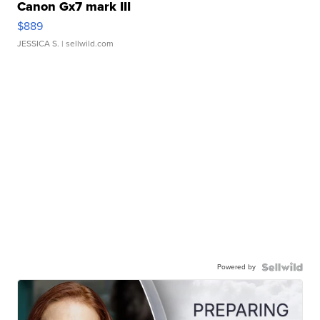
Canon Gx7 mark III
$889
JESSICA S.
| sellwild.com
Powered by