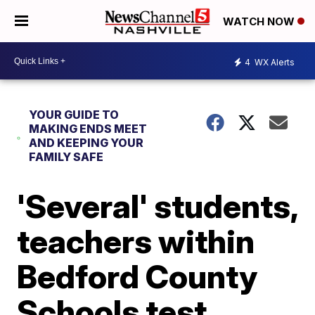
WATCH NOW
4
WX Alerts
YOUR GUIDE TO
MAKING ENDS MEET
AND KEEPING YOUR
FAMILY SAFE
'Several' students,
teachers within
Bedford County
Schools test