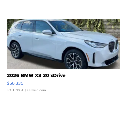
2026 BMW X3 30 xDrive
$56,335
LOTLINX A.
| sellwild.com