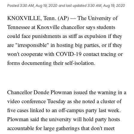
Posted
3:30 AM, Aug 19, 2020
and last updated
3:30 AM, Aug 19, 2020
KNOXVILLE, Tenn. (AP) — The University of
Tennessee at Knoxville chancellor says students
could face punishments as stiff as expulsion if they
are "irresponsible" in hosting big parties, or if they
won't cooperate with COVID-19 contact tracing or
forms documenting their self-isolation.
Chancellor Donde Plowman issued the warning in a
video conference Tuesday as she noted a cluster of
five cases linked to an off-campus party last week.
Plowman said the university will hold party hosts
accountable for large gatherings that don't meet