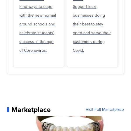
Find ways to cope
Support local
with the new normal
businesses doing
around schools and
their best to stay
celebrate students’
open and serve their
success in the age
customers during
of Coronavirus.
Covid.
Marketplace
Visit Full Marketplace