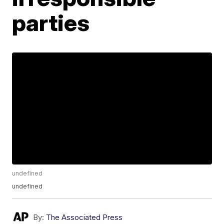
parties
undefined
undefined
By:
The Associated Press