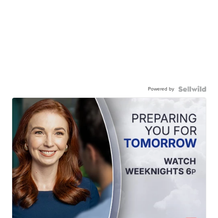
Powered by