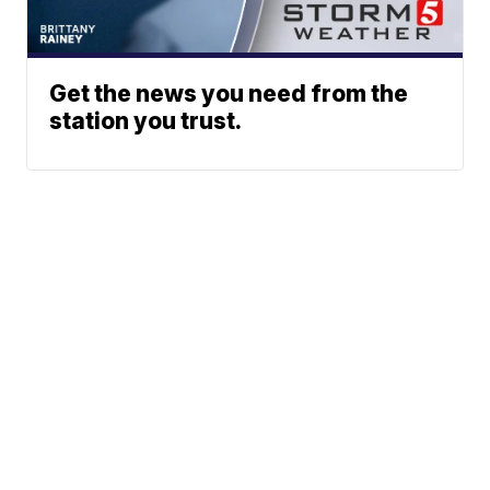
Get the news you need from the
station you trust.