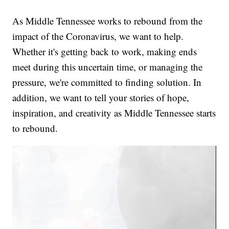
As Middle Tennessee works to rebound from the
impact of the Coronavirus, we want to help.
Whether it's getting back to work, making ends
meet during this uncertain time, or managing the
pressure, we're committed to finding solution. In
addition, we want to tell your stories of hope,
inspiration, and creativity as Middle Tennessee starts
to rebound.