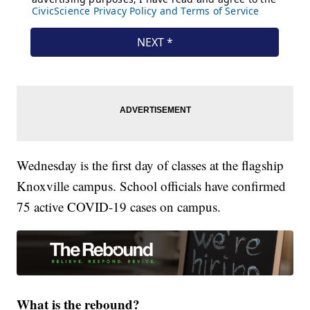
Wednesday is the first day of classes at the flagship
Knoxville campus. School officials have confirmed
75 active COVID-19 cases on campus.
What is the rebound?