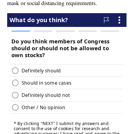
mask or social distancing requirements.