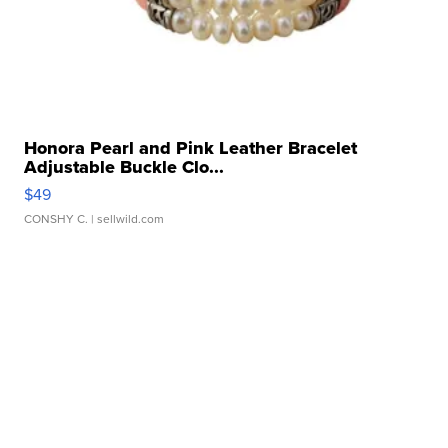
Honora Pearl and Pink Leather Bracelet
Adjustable Buckle Clo...
$49
CONSHY C.
| sellwild.com