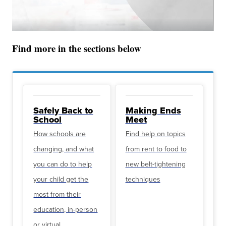
Find more in the sections below
Safely Back to
Making Ends
School
Meet
How schools are
Find help on topics
changing, and what
from rent to food to
you can do to help
new belt-tightening
your child get the
techniques
most from their
education, in-person
or virtual