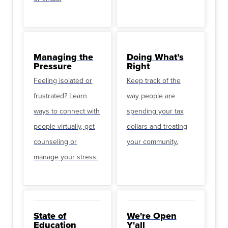
Managing the
Doing What’s
Pressure
Right
Feeling isolated or
Keep track of the
frustrated? Learn
way people are
ways to connect with
spending your tax
people virtually, get
dollars and treating
counseling or
your community.
manage your stress.
State of
We're Open
Education
Y'all