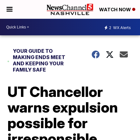
WATCH NOW
2
WX Alerts
YOUR GUIDE TO
MAKING ENDS MEET
AND KEEPING YOUR
FAMILY SAFE
UT Chancellor
warns expulsion
possible for
irresponsible