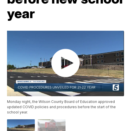
year
Monday night, the Wilson County Board of Education approved
updated COVID policies and procedures before the start of the
school year.