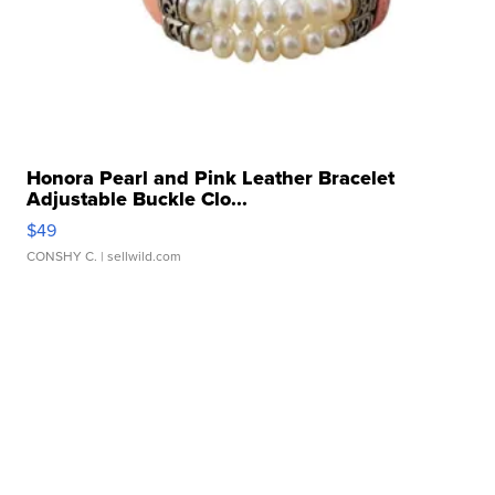
Honora Pearl and Pink Leather Bracelet
Adjustable Buckle Clo...
$49
CONSHY C.
| sellwild.com