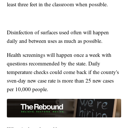
least three feet in the classroom when possible.
Disinfection of surfaces used often will happen
daily and between uses as much as possible.
Health screenings will happen once a week with
questions recommended by the state. Daily
temperature checks could come back if the county's
sven-day new case rate is more than 25 new cases
per 10,000 people.