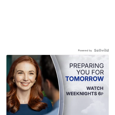
Powered by