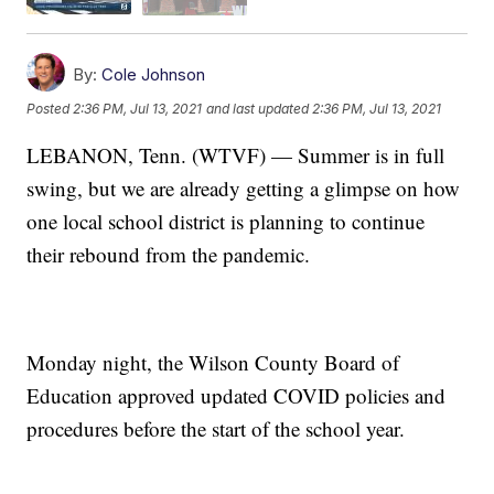
By:
Cole Johnson
Posted
2:36 PM, Jul 13, 2021
and last updated
2:36 PM, Jul 13, 2021
LEBANON, Tenn. (WTVF) — Summer is in full
swing, but we are already getting a glimpse on how
one local school district is planning to continue
their rebound from the pandemic.
Monday night, the Wilson County Board of
Education approved updated COVID policies and
procedures before the start of the school year.