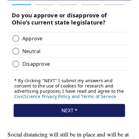
Social distancing will still be in place and will be at