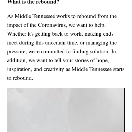
What is the rebound?
As Middle Tennessee works to rebound from the
impact of the Coronavirus, we want to help.
Whether it's getting back to work, making ends
meet during this uncertain time, or managing the
pressure, we're committed to finding solution. In
addition, we want to tell your stories of hope,
inspiration, and creativity as Middle Tennessee starts
to rebound.