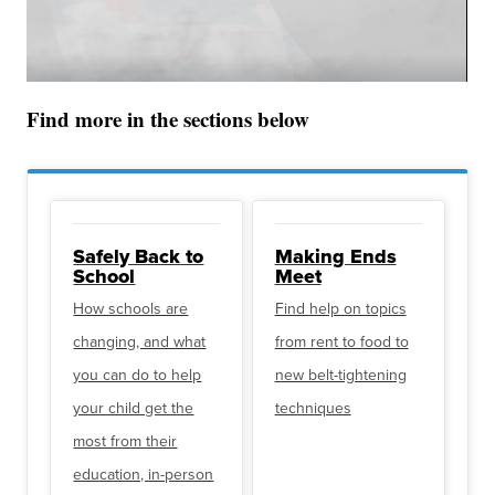
Find more in the sections below
Safely Back to
Making Ends
School
Meet
How schools are
Find help on topics
changing, and what
from rent to food to
you can do to help
new belt-tightening
your child get the
techniques
most from their
education, in-person