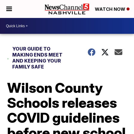
WATCH NOW
YOUR GUIDE TO
MAKING ENDS MEET
AND KEEPING YOUR
FAMILY SAFE
Wilson County
Schools releases
COVID guidelines
before new school