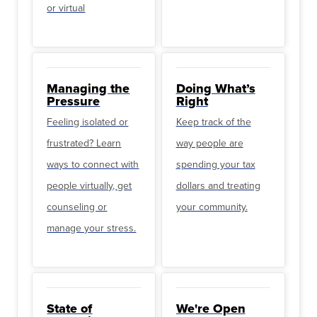
or virtual
Managing the
Doing What’s
Pressure
Right
Feeling isolated or
Keep track of the
frustrated? Learn
way people are
ways to connect with
spending your tax
people virtually, get
dollars and treating
counseling or
your community.
manage your stress.
State of
We're Open