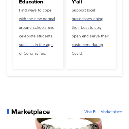
Education
Y'all
Find ways to cope
Support local
with the new normal
businesses doing
around schools and
their best to stay
celebrate students’
open and serve their
success in the age
customers during
of Coronavirus.
Covid.
Marketplace
Visit Full Marketplace