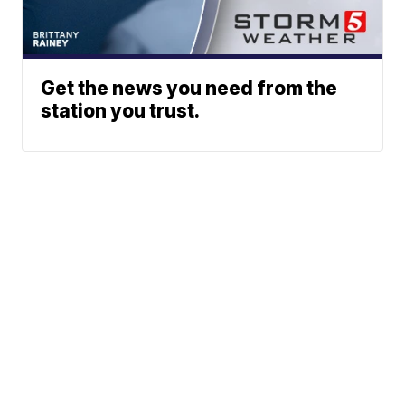
Get the news you need from the
station you trust.