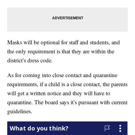
Masks will be optional for staff and students, and
the only requirement is that they are within the
district’s dress code.
As for coming into close contact and quarantine
requirements, if a child is a close contact, the parents
will get a written notice and they will have to
quarantine. The board says it’s pursuant with current
guidelines.