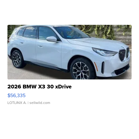
2026 BMW X3 30 xDrive
$56,335
LOTLINX A.
| sellwild.com