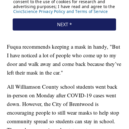
Fuqua recommends keeping a mask in handy, "But
I have noticed a lot of people who come up to my
door and walk away and come back because they’ve
left their mask in the car."
All Williamson County school students went back
in-person on Monday after COVID-19 cases went
down. However, the City of Brentwood is
encouraging people to still wear masks to help stop
community spread so students can stay in school.