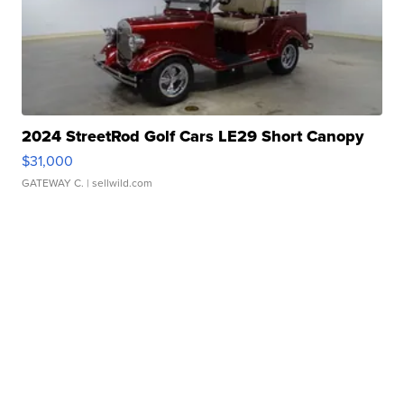
2024 StreetRod Golf Cars LE29 Short Canopy
$31,000
GATEWAY C.
| sellwild.com