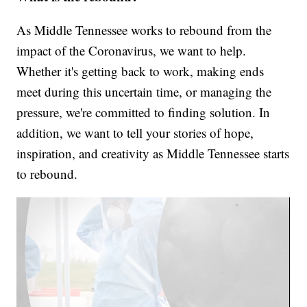
As Middle Tennessee works to rebound from the
impact of the Coronavirus, we want to help.
Whether it's getting back to work, making ends
meet during this uncertain time, or managing the
pressure, we're committed to finding solution. In
addition, we want to tell your stories of hope,
inspiration, and creativity as Middle Tennessee starts
to rebound.