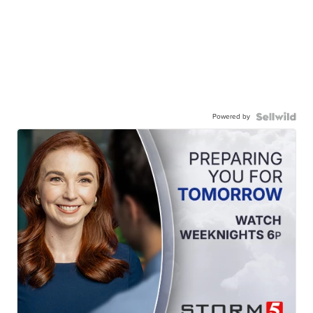
Powered by