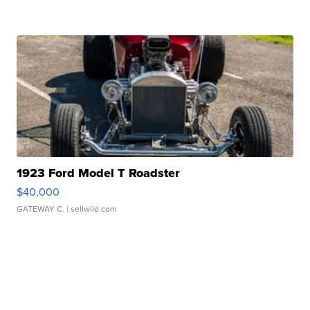
1923 Ford Model T Roadster
$40,000
GATEWAY C.
| sellwild.com