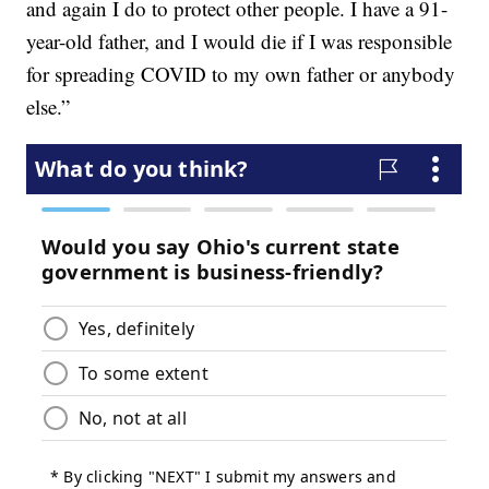
and again I do to protect other people. I have a 91-
year-old father, and I would die if I was responsible
for spreading COVID to my own father or anybody
else.”