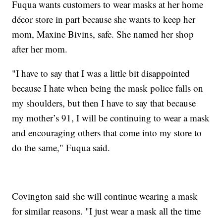
Fuqua wants customers to wear masks at her home
décor store in part because she wants to keep her
mom, Maxine Bivins, safe. She named her shop
after her mom.
"I have to say that I was a little bit disappointed
because I hate when being the mask police falls on
my shoulders, but then I have to say that because
my mother’s 91, I will be continuing to wear a mask
and encouraging others that come into my store to
do the same," Fuqua said.
Covington said she will continue wearing a mask
for similar reasons. "I just wear a mask all the time