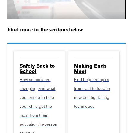
Find more in the sections below
Safely Back to
Making Ends
School
Meet
How schools are
Find help on topics
changing, and what
from rent to food to
you can do to help
new belt-tightening
your child get the
techniques
most from their
education, in-person