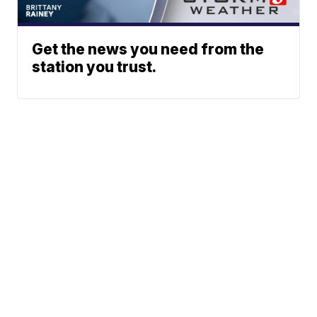
Get the news you need from the
station you trust.