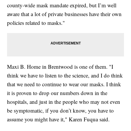
county-wide mask mandate expired, but I’m well
aware that a lot of private businesses have their own
policies related to masks."
Maxi B. Home in Brentwood is one of them. "I
think we have to listen to the science, and I do think
that we need to continue to wear our masks. I think
it is proven to drop our numbers down in the
hospitals, and just in the people who may not even
be symptomatic, if you don’t know, you have to
assume you might have it," Karen Fuqua said.