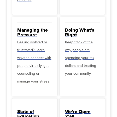
or virtual
Managing the
Doing What’s
Pressure
Right
Feeling isolated or
Keep track of the
frustrated? Learn
way people are
ways to connect with
spending your tax
people virtually, get
dollars and treating
counseling or
your community.
manage your stress.
State of
We're Open
Education
Y'all