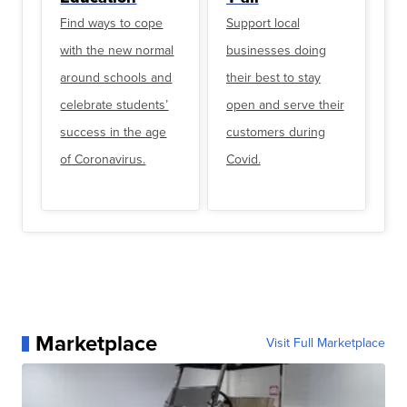
Find ways to cope
Support local
with the new normal
businesses doing
around schools and
their best to stay
celebrate students’
open and serve their
success in the age
customers during
of Coronavirus.
Covid.
Marketplace
Visit Full Marketplace