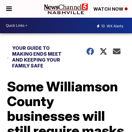
WATCH NOW
10
WX Alerts
YOUR GUIDE TO
MAKING ENDS MEET
AND KEEPING YOUR
FAMILY SAFE
Some Williamson
County
businesses will
still require masks