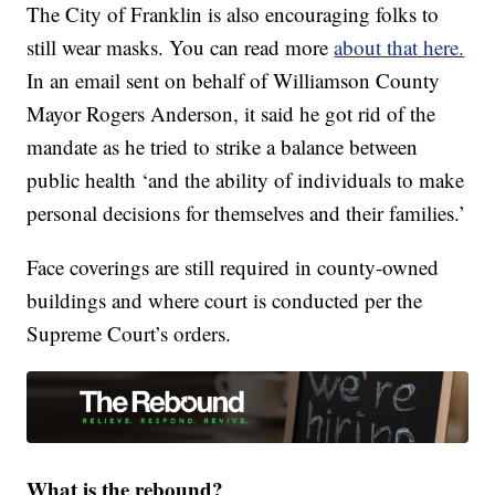
The City of Franklin is also encouraging folks to
still wear masks. You can read more
about that here.
In an email sent on behalf of Williamson County
Mayor Rogers Anderson, it said he got rid of the
mandate as he tried to strike a balance between
public health ‘and the ability of individuals to make
personal decisions for themselves and their families.’
Face coverings are still required in county-owned
buildings and where court is conducted per the
Supreme Court’s orders.
What is the rebound?