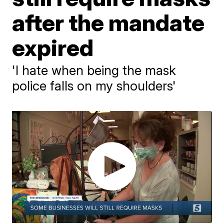
after the mandate
expired
'I hate when being the mask
police falls on my shoulders'