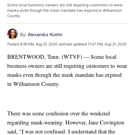
Some local business owners are still requiring customers to wear
masks even though the mask mandate has expired in Williamson
County.
By:
Alexandra Koehn
Posted
9:39 PM, Aug 31, 2020
and last updated
11:47 PM, Aug 31, 2020
BRENTWOOD, Tenn. (WTVF) — Some local
business owners are still requiring customers to wear
masks even though the mask mandate has expired
in Williamson County.
There was some confusion over the weekend
regarding mask-wearing. However, Jane Covington
said, "I was not confused. I understand that the