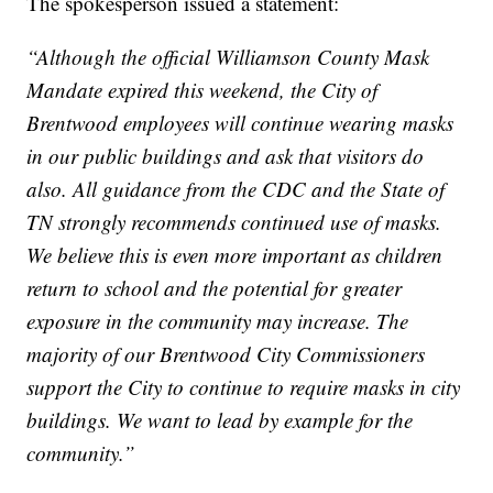
The spokesperson issued a statement:
“Although the official Williamson County Mask
Mandate expired this weekend, the City of
Brentwood employees will continue wearing masks
in our public buildings and ask that visitors do
also. All guidance from the CDC and the State of
TN strongly recommends continued use of masks.
We believe this is even more important as children
return to school and the potential for greater
exposure in the community may increase. The
majority of our Brentwood City Commissioners
support the City to continue to require masks in city
buildings. We want to lead by example for the
community.”