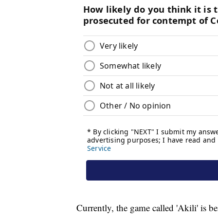
Currently, the game called 'Akili' is be