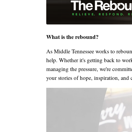
What is the rebound?
As Middle Tennessee works to rebound
help. Whether it's getting back to wor
managing the pressure, we're committed
your stories of hope, inspiration, and 