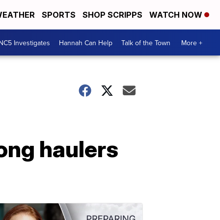
EATHER
SPORTS
SHOP SCRIPPS
WATCH NOW
NC5 Investigates
Hannah Can Help
Talk of the Town
More +
ong haulers