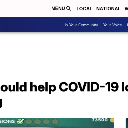
LOCAL
NATIONAL
W
MENU
In Your Community
Your Voice
ould help COVID-19 l
g