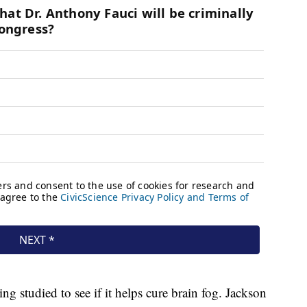
ing studied to see if it helps cure brain fog. Jackson