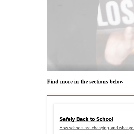
Find more in the sections below
Safely Back to School
How schools are changing, and what yo