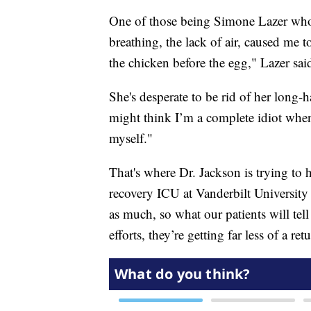
One of those being Simone Lazer who s
breathing, the lack of air, caused me to
the chicken before the egg," Lazer sai
She's desperate to be rid of her lo
might think I’m a complete idiot when 
myself."
That's where Dr. Jackson is trying to h
recovery ICU at Vanderbilt University 
as much, so what our patients will tell
efforts, they’re getting far less of a re