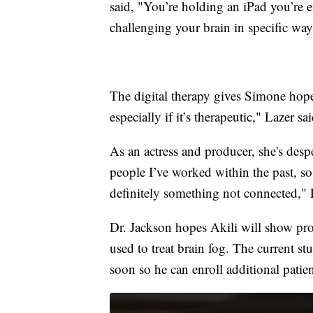
said, "You’re holding an iPad you’re e
challenging your brain in specific way
The digital therapy gives Simone hope.
especially if it’s therapeutic," Lazer sai
As an actress and producer, she's despe
people I’ve worked within the past, so
definitely something not connected," 
Dr. Jackson hopes Akili will show prom
used to treat brain fog. The current st
soon so he can enroll additional patien