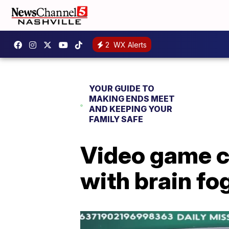
2
WX Alerts
YOUR GUIDE TO
MAKING ENDS MEET
AND KEEPING YOUR
FAMILY SAFE
Video game c
with brain fo