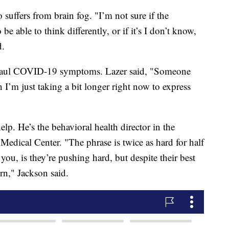
uffers from brain fog. "I’m not sure if the
 be able to think differently, or if it’s I don’t know,
d.
ng-haul COVID-19 symptoms. Lazer said, "Someone
I’m just taking a bit longer right now to express
elp. He’s the behavioral health director in the
Medical Center. "The phrase is twice as hard for half
 you, is they’re pushing hard, but despite their best
turn," Jackson said.