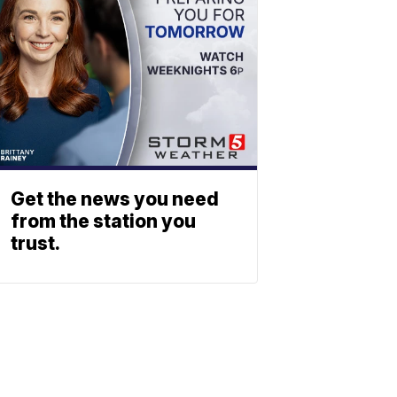
Get the news you need
from the station you
trust.