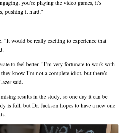
ngaging, you’re playing the video games, it’s
s, pushing it hard."
 "It would be really exciting to experience that
d.
rate to feel better. "I’m very fortunate to work with
 they know I’m not a complete idiot, but there’s
Lazer said.
ising results in the study, so one day it can be
udy is full, but Dr. Jackson hopes to have a new one
ts.