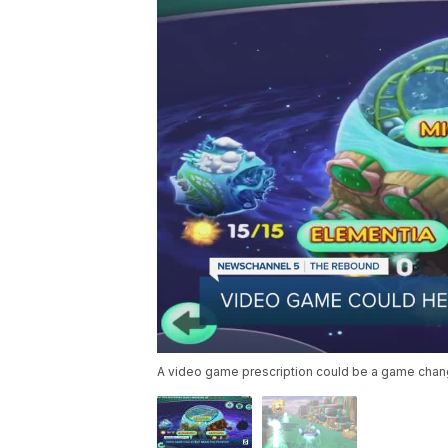
A video game prescription could be a game chang