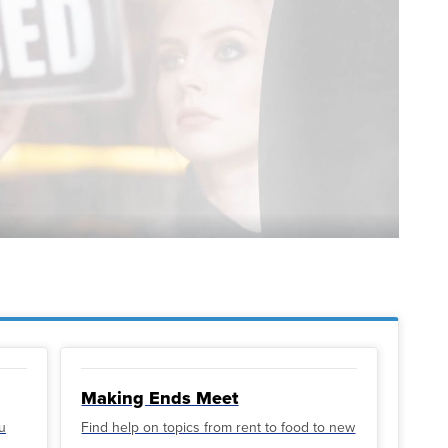
Making Ends Meet
u
Find help on topics from rent to food to new