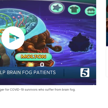
er for COVID-19 survivors who suffer from brain fog.