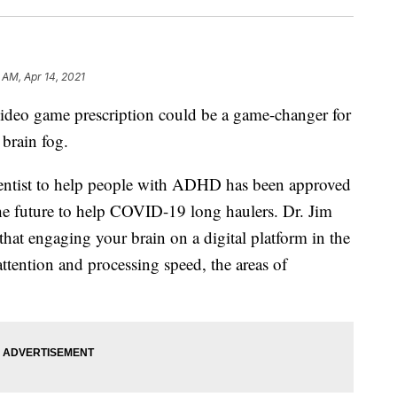
 AM, Apr 14, 2021
 game prescription could be a game-changer for
brain fog.
entist to help people with ADHD has been approved
he future to help COVID-19 long haulers. Dr. Jim
hat engaging your brain on a digital platform in the
tention and processing speed, the areas of