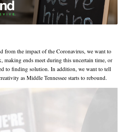
 from the impact of the Coronavirus, we want to
k, making ends meet during this uncertain time, or
 to finding solution. In addition, we want to tell
creativity as Middle Tennessee starts to rebound.