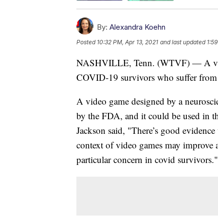
By:
Alexandra Koehn
Posted
10:32 PM, Apr 13, 2021
and last updated
1:59
NASHVILLE, Tenn. (WTVF) — A video
COVID-19 survivors who suffer from 
A video game designed by a neurosci
by the FDA, and it could be used in t
Jackson said, "There’s good evidence t
context of video games may improve at
particular concern in covid survivors."