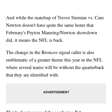
And while the matchup of Trevor Siemian vs. Cam
Newton doesn't have quite the same luster that
February's Peyton Manning/Newton showdown
did, it means the NFL is back.
The change in the Broncos signal caller is also
emblematic of a greater theme this year in the NFL
where several teams will be without the quarterback
that they are identified with.