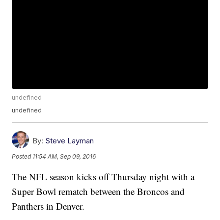
undefined
undefined
By:
Steve Layman
Posted
11:54 AM, Sep 09, 2016
The NFL season kicks off Thursday night with a
Super Bowl rematch between the Broncos and
Panthers in Denver.