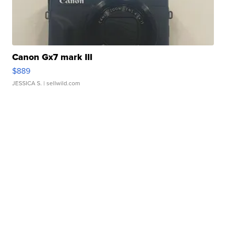
Canon Gx7 mark III
$889
JESSICA S.
| sellwild.com