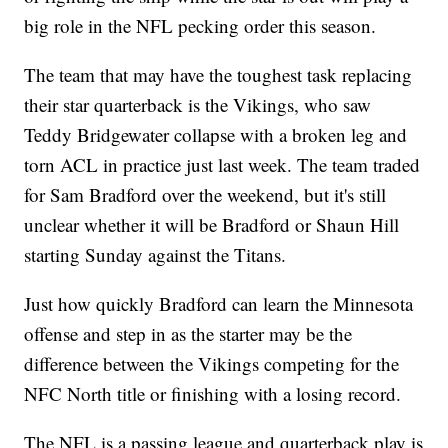
big role in the NFL pecking order this season.
The team that may have the toughest task replacing
their star quarterback is the Vikings, who saw
Teddy Bridgewater collapse with a broken leg and
torn ACL in practice just last week. The team traded
for Sam Bradford over the weekend, but it's still
unclear whether it will be Bradford or Shaun Hill
starting Sunday against the Titans.
Just how quickly Bradford can learn the Minnesota
offense and step in as the starter may be the
difference between the Vikings competing for the
NFC North title or finishing with a losing record.
The NFL is a passing league and quarterback play is