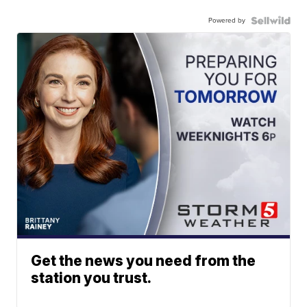
Powered by
Get the news you need from the
station you trust.