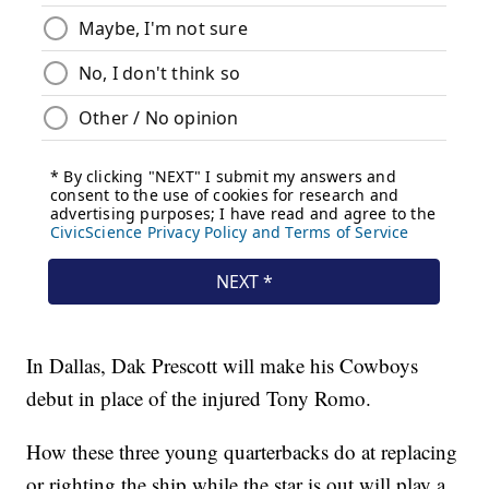
In Dallas, Dak Prescott will make his Cowboys
debut in place of the injured Tony Romo.
How these three young quarterbacks do at replacing
or righting the ship while the star is out will play a