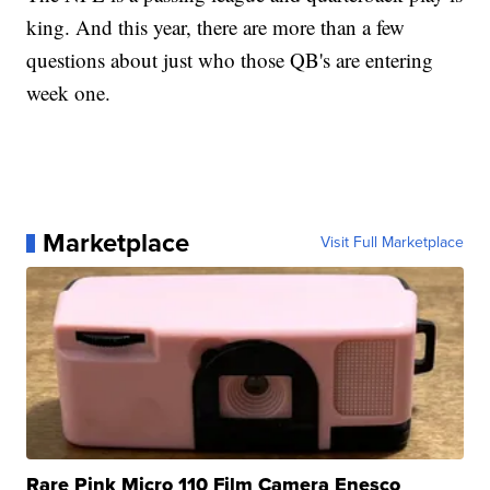
king. And this year, there are more than a few
questions about just who those QB's are entering
week one.
Marketplace
Visit Full Marketplace
Rare Pink Micro 110 Film Camera Enesco