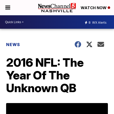
WATCH NOW
8
WX Alerts
NEWS
2016 NFL: The
Year Of The
Unknown QB