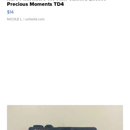
Precious Moments TD4
$14
NICOLE L.
| sellwild.com