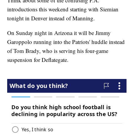
Think about some of the confusing P.A.
introductions this weekend starting with Siemian
tonight in Denver instead of Manning.
On Sunday night in Arizona it will be Jimmy
Garoppolo running into the Patriots' huddle instead
of Tom Brady, who is serving his four-game
suspension for Deflategate.