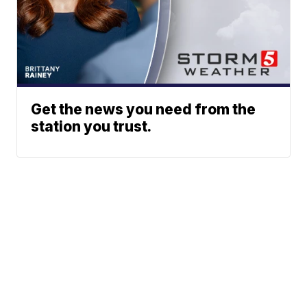
Get the news you need from the
station you trust.