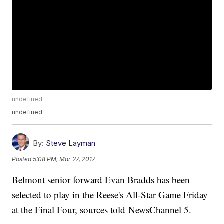
undefined
undefined
By:
Steve Layman
Posted
5:08 PM, Mar 27, 2017
Belmont senior forward Evan Bradds has been
selected to play in the Reese's All-Star Game Friday
at the Final Four, sources told NewsChannel 5.