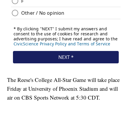
The Reese's College All-Star Game will take place
Friday at University of Phoenix Stadium and will
air on CBS Sports Network at 5:30 CDT.