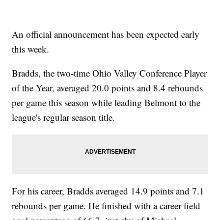
An official announcement has been expected early
this week.
Bradds, the two-time Ohio Valley Conference Player
of the Year, averaged 20.0 points and 8.4 rebounds
per game this season while leading Belmont to the
league's regular season title.
For his career, Bradds averaged 14.9 points and 7.1
rebounds per game. He finished with a career field