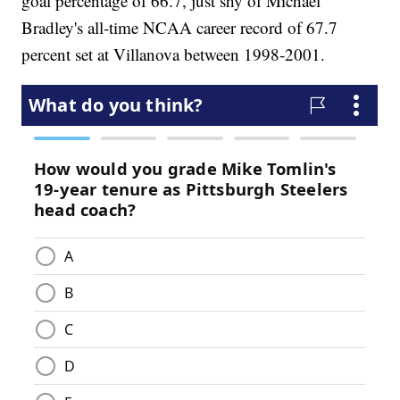
goal percentage of 66.7, just shy of Michael
Bradley's all-time NCAA career record of 67.7
percent set at Villanova between 1998-2001.