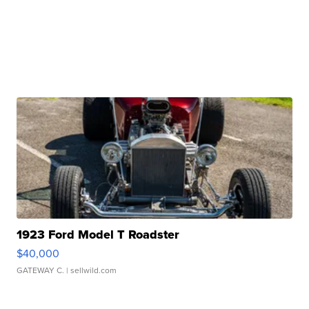
1923 Ford Model T Roadster
$40,000
GATEWAY C.
| sellwild.com