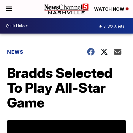
WATCH NOW
3
WX Alerts
NEWS
Bradds Selected
To Play All-Star
Game