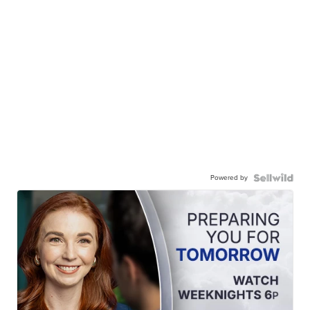
Powered by