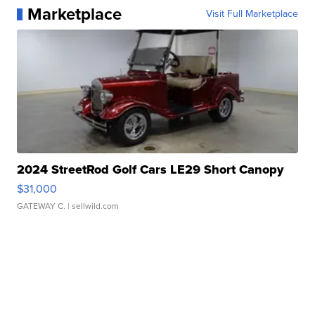
Marketplace
Visit Full Marketplace
2024 StreetRod Golf Cars LE29 Short Canopy
$31,000
GATEWAY C.
| sellwild.com