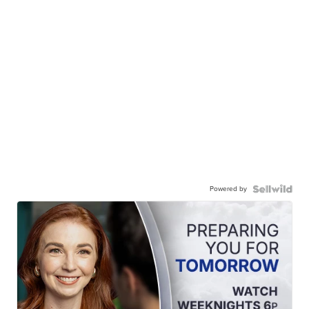
Powered by