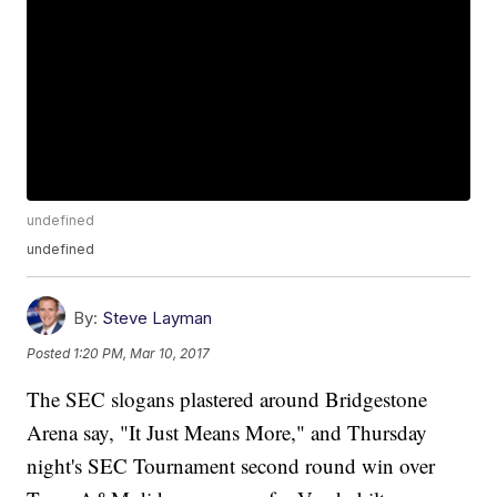
undefined
undefined
By:
Steve Layman
Posted
1:20 PM, Mar 10, 2017
The SEC slogans plastered around Bridgestone
Arena say, "It Just Means More," and Thursday
night's SEC Tournament second round win over