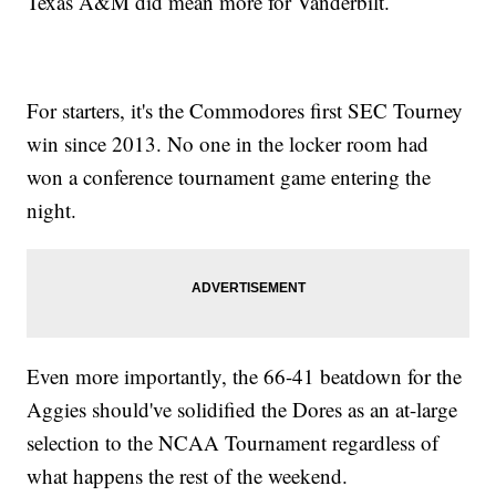
Texas A&M did mean more for Vanderbilt.
For starters, it's the Commodores first SEC Tourney
win since 2013. No one in the locker room had
won a conference tournament game entering the
night.
Even more importantly, the 66-41 beatdown for the
Aggies should've solidified the Dores as an at-large
selection to the NCAA Tournament regardless of
what happens the rest of the weekend.