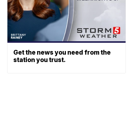
Get the news you need from the
station you trust.