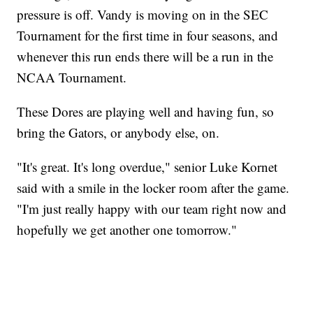
pressure is off. Vandy is moving on in the SEC
Tournament for the first time in four seasons, and
whenever this run ends there will be a run in the
NCAA Tournament.
These Dores are playing well and having fun, so
bring the Gators, or anybody else, on.
"It's great. It's long overdue," senior Luke Kornet
said with a smile in the locker room after the game.
"I'm just really happy with our team right now and
hopefully we get another one tomorrow."