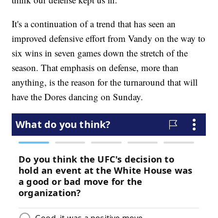
It's a continuation of a trend that has seen an
improved defensive effort from Vandy on the way to
six wins in seven games down the stretch of the
season. That emphasis on defense, more than
anything, is the reason for the turnaround that will
have the Dores dancing on Sunday.