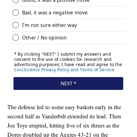
The defense led to some easy baskets early in the
second half as Vanderbilt extended its lead. Then
Joe Toye erupted, hitting five of six threes as the
Dores doubled up the Aggies 43-21 on the