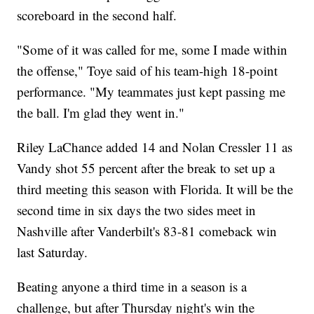
scoreboard in the second half.
"Some of it was called for me, some I made within
the offense," Toye said of his team-high 18-point
performance. "My teammates just kept passing me
the ball. I'm glad they went in."
Riley LaChance added 14 and Nolan Cressler 11 as
Vandy shot 55 percent after the break to set up a
third meeting this season with Florida. It will be the
second time in six days the two sides meet in
Nashville after Vanderbilt's 83-81 comeback win
last Saturday.
Beating anyone a third time in a season is a
challenge, but after Thursday night's win the