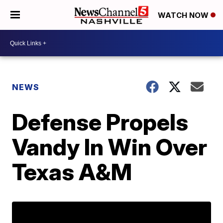
WATCH NOW
NEWS
Defense Propels
Vandy In Win Over
Texas A&M