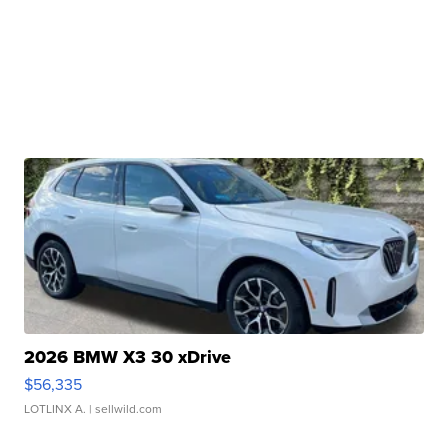
2026 BMW X3 30 xDrive
$56,335
LOTLINX A.
| sellwild.com