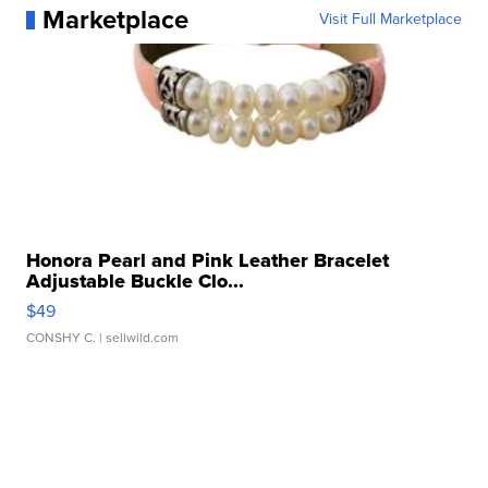
Marketplace
Visit Full Marketplace
Honora Pearl and Pink Leather Bracelet
Adjustable Buckle Clo...
$49
CONSHY C.
| sellwild.com