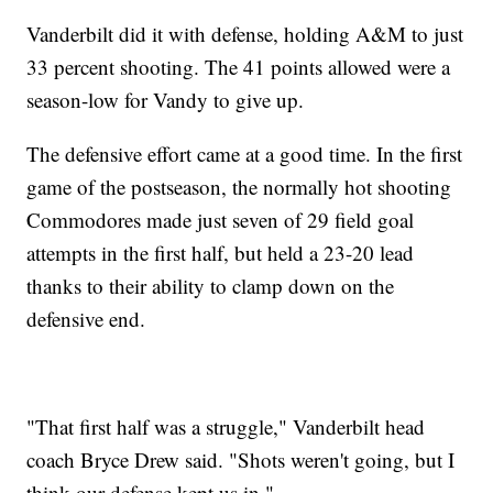
Vanderbilt did it with defense, holding A&M to just
33 percent shooting. The 41 points allowed were a
season-low for Vandy to give up.
The defensive effort came at a good time. In the first
game of the postseason, the normally hot shooting
Commodores made just seven of 29 field goal
attempts in the first half, but held a 23-20 lead
thanks to their ability to clamp down on the
defensive end.
"That first half was a struggle," Vanderbilt head
coach Bryce Drew said. "Shots weren't going, but I
think our defense kept us in."