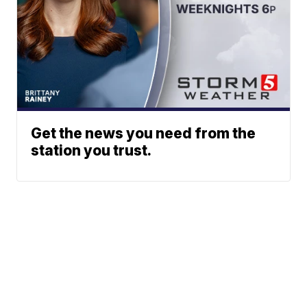
Get the news you need from the
station you trust.