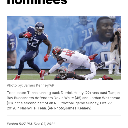
Photo by: James Kenney/AP
Tennessee Titans running back Derrick Henry (22) runs past Tampa
Bay Buccaneers defenders Devin White (45) and Jordan Whitehead
(31) in the second half of an NFL football game Sunday, Oct. 27,
2019, in Nashville, Tenn. (AP Photo/James Kenney)
Posted
5:27 PM, Dec 07, 2021