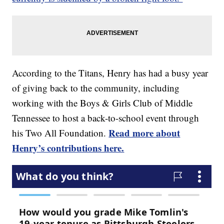
According to the Titans, Henry has had a busy year
of giving back to the community, including
working with the Boys & Girls Club of Middle
Tennessee to host a back-to-school event through
Read more about
his Two All Foundation.
Henry’s contributions here.