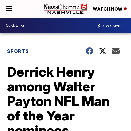
WATCH NOW
3
WX Alerts
SPORTS
Derrick Henry
among Walter
Payton NFL Man
of the Year
nominees