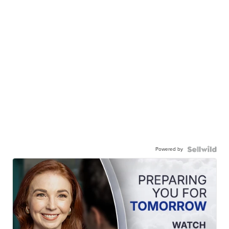
Powered by