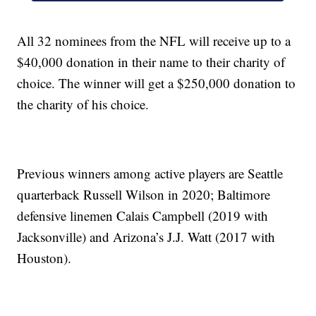
All 32 nominees from the NFL will receive up to a
$40,000 donation in their name to their charity of
choice. The winner will get a $250,000 donation to
the charity of his choice.
Previous winners among active players are Seattle
quarterback Russell Wilson in 2020; Baltimore
defensive linemen Calais Campbell (2019 with
Jacksonville) and Arizona’s J.J. Watt (2017 with
Houston).