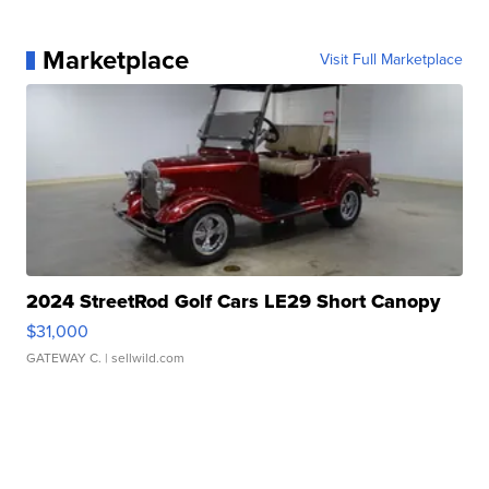
Marketplace
Visit Full Marketplace
2024 StreetRod Golf Cars LE29 Short Canopy
$31,000
GATEWAY C.
| sellwild.com