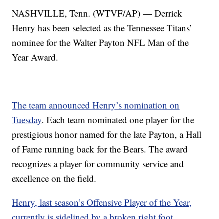
NASHVILLE, Tenn. (WTVF/AP) — Derrick
Henry has been selected as the Tennessee Titans’
nominee for the Walter Payton NFL Man of the
Year Award.
The team announced Henry’s nomination on
Tuesday
. Each team nominated one player for the
prestigious honor named for the late Payton, a Hall
of Fame running back for the Bears. The award
recognizes a player for community service and
excellence on the field.
Henry, last season’s Offensive Player of the Year,
currently is sidelined by a broken right foot.