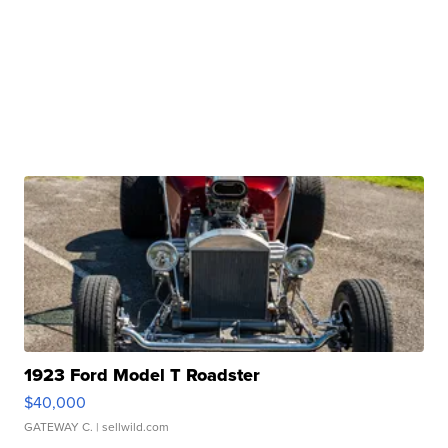
1923 Ford Model T Roadster
$40,000
GATEWAY C.
| sellwild.com