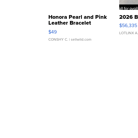
Honora Pearl and Pink
2026 B
Leather Bracelet
$56,335
Adjustable Buckle Clo...
$49
LOTLINX A
CONSHY C.
| sellwild.com