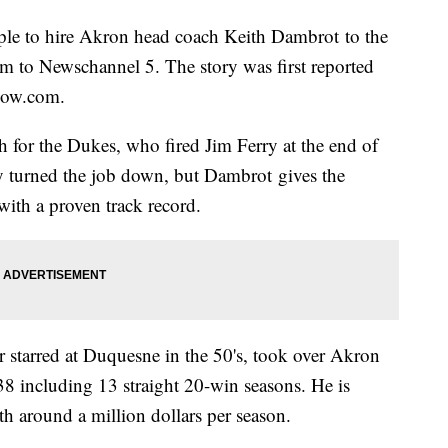
iple to hire Akron head coach Keith Dambrot to the
rm to Newschannel 5. The story was first reported
now.com.
 for the Dukes, who fired Jim Ferry at the end of
ly turned the job down, but Dambrot gives the
with a proven track record.
 starred at Duquesne in the 50's, took over Akron
8 including 13 straight 20-win seasons. He is
th around a million dollars per season.