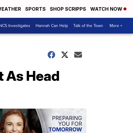
EATHER
SPORTS
SHOP SCRIPPS
WATCH NOW
NC5 Investigates
Hannah Can Help
Talk of the Town
More +
t As Head