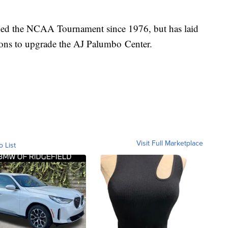
ached the NCAA Tournament since 1976, but has laid
tions to upgrade the AJ Palumbo Center.
Visit Full Marketplace
o List