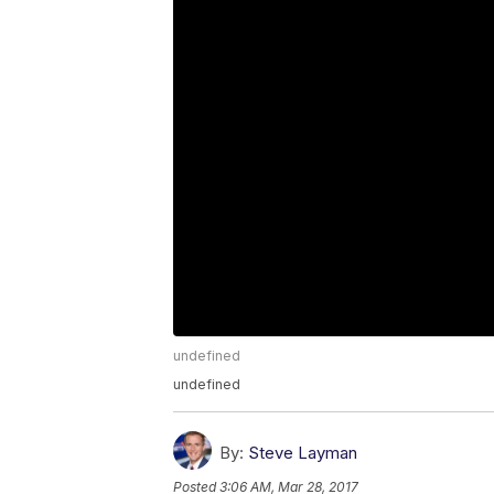
undefined
undefined
By:
Steve Layman
Posted
3:06 AM, Mar 28, 2017