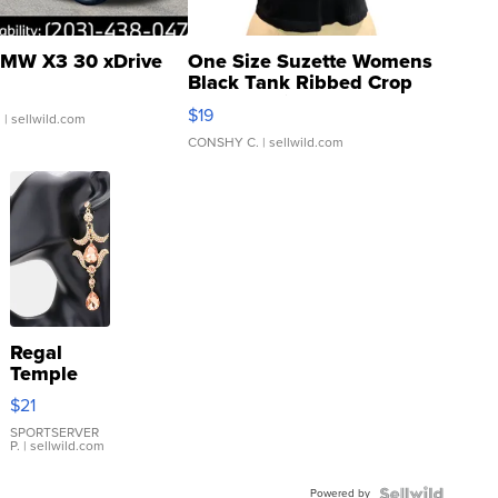
MW X3 30 xDrive
One Size Suzette Womens
Black Tank Ribbed Crop
Asymmetrical ...
$19
.
| sellwild.com
CONSHY C.
| sellwild.com
Regal
Temple
Droplet
$21
Earrings
SPORTSERVER
P.
| sellwild.com
Powered by