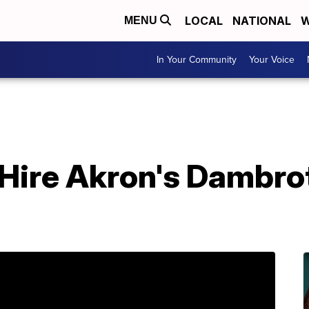
LOCAL
NATIONAL
W
MENU
In Your Community
Your Voice
Hire Akron's Dambro