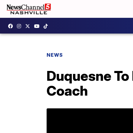
NEWS
Duquesne To 
Coach