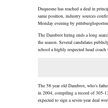
Duquesne has reached a deal in princ
same position, industry sources confi
Monday evening by pittsburghsports
The Dambrot hiring ends a long search
the season. Several candidates public
school a highly respected head coach 
The 58 year old Dambrot, who's father
in 2004, compiling a record of 305-13
expected to sign a seven-year deal wor