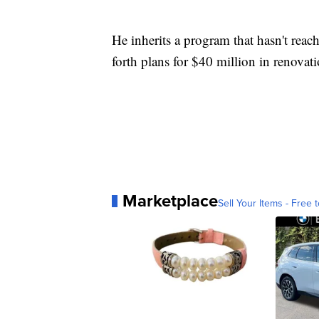
He inherits a program that hasn't re
forth plans for $40 million in renova
Marketplace
Sell Your Items - Free t