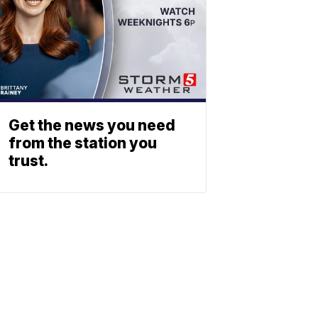
Get the news you need
from the station you
trust.