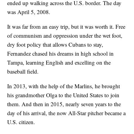
ended up walking across the U.S. border. The day
was April 5, 2008.
It was far from an easy trip, but it was worth it. Free
of communism and oppression under the wet foot,
dry foot policy that allows Cubans to stay,
Fernandez chased his dreams in high school in
Tampa, learning English and excelling on the
baseball field.
In 2013, with the help of the Marlins, he brought
his grandmother Olga to the United States to join
them. And then in 2015, nearly seven years to the
day of his arrival, the now All-Star pitcher became a
U.S. citizen.