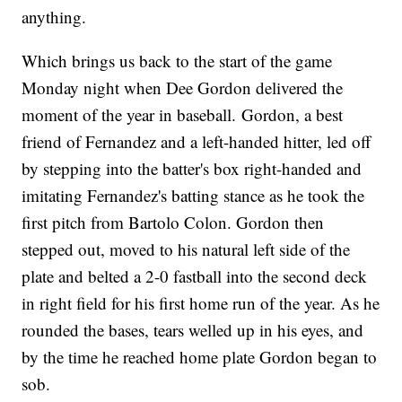
anything.
Which brings us back to the start of the game
Monday night when Dee Gordon delivered the
moment of the year in baseball. Gordon, a best
friend of Fernandez and a left-handed hitter, led off
by stepping into the batter's box right-handed and
imitating Fernandez's batting stance as he took the
first pitch from Bartolo Colon. Gordon then
stepped out, moved to his natural left side of the
plate and belted a 2-0 fastball into the second deck
in right field for his first home run of the year. As he
rounded the bases, tears welled up in his eyes, and
by the time he reached home plate Gordon began to
sob.