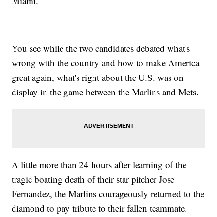
Miami.
You see while the two candidates debated what's
wrong with the country and how to make America
great again, what's right about the U.S. was on
display in the game between the Marlins and Mets.
A little more than 24 hours after learning of the
tragic boating death of their star pitcher Jose
Fernandez, the Marlins courageously returned to the
diamond to pay tribute to their fallen teammate.