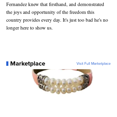
Fernandez knew that firsthand, and demonstrated
the joys and opportunity of the freedom this
country provides every day. It's just too bad he's no
longer here to show us.
Marketplace
Visit Full Marketplace