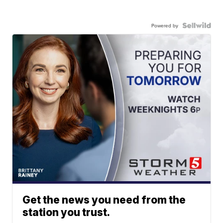
Powered by
Get the news you need from the
station you trust.