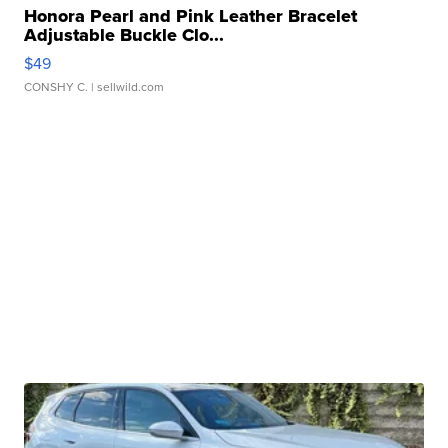
Honora Pearl and Pink Leather Bracelet
Adjustable Buckle Clo...
$49
CONSHY C.
| sellwild.com