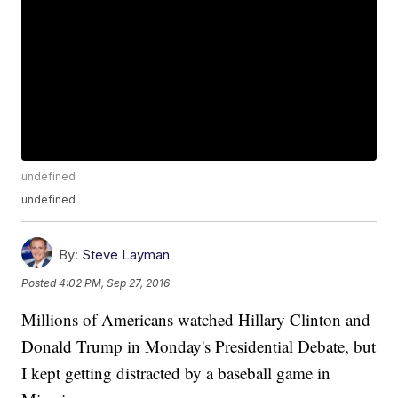
undefined
undefined
By:
Steve Layman
Posted
4:02 PM, Sep 27, 2016
Millions of Americans watched Hillary Clinton and
Donald Trump in Monday's Presidential Debate, but
I kept getting distracted by a baseball game in