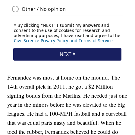
Fernandez was most at home on the mound. The
14th overall pick in 2011, he got a $2 Million
signing bonus from the Marlins. He needed just one
year in the minors before he was elevated to the big
leagues. He had a 100-MPH fastball and a curveball
that was equal parts nasty and beautiful. When he
toed the rubber, Fernandez believed he could do