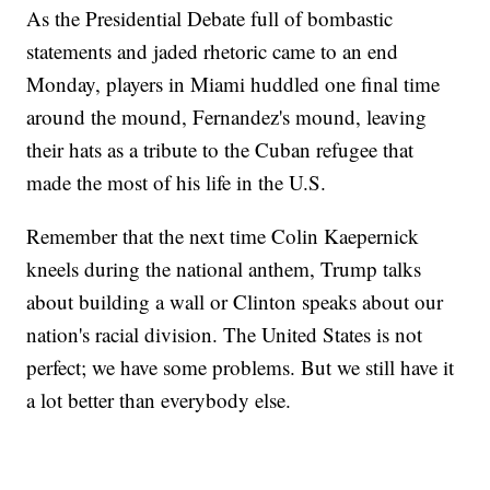
As the Presidential Debate full of bombastic
statements and jaded rhetoric came to an end
Monday, players in Miami huddled one final time
around the mound, Fernandez's mound, leaving
their hats as a tribute to the Cuban refugee that
made the most of his life in the U.S.
Remember that the next time Colin Kaepernick
kneels during the national anthem, Trump talks
about building a wall or Clinton speaks about our
nation's racial division. The United States is not
perfect; we have some problems. But we still have it
a lot better than everybody else.