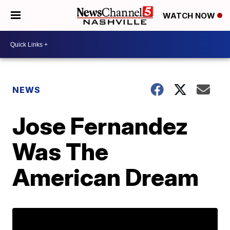
WATCH NOW
NEWS
Jose Fernandez
Was The
American Dream