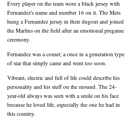
Every player on the team wore a black jersey with
Fernandez's name and number 16 on it. The Mets
hung a Fernandez jersey in their dugout and joined
the Marlins on the field after an emotional pregame
ceremony.
Fernandez was a comet; a once in a generation type
of star that simply came and went too soon.
Vibrant, electric and full of life could describe his
personality and his stuff on the mound. The 24-
year-old always was seen with a smile on his face
because he loved life, especially the one he had in
this country.