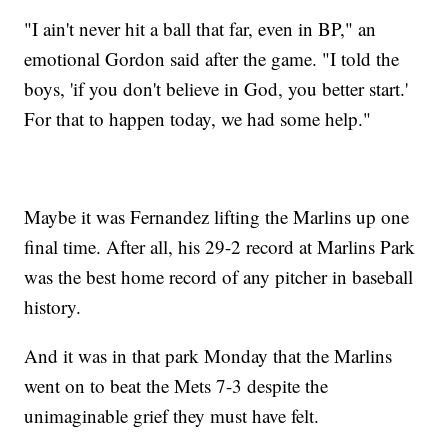
"I ain't never hit a ball that far, even in BP," an
emotional Gordon said after the game. "I told the
boys, 'if you don't believe in God, you better start.'
For that to happen today, we had some help."
Maybe it was Fernandez lifting the Marlins up one
final time. After all, his 29-2 record at Marlins Park
was the best home record of any pitcher in baseball
history.
And it was in that park Monday that the Marlins
went on to beat the Mets 7-3 despite the
unimaginable grief they must have felt.