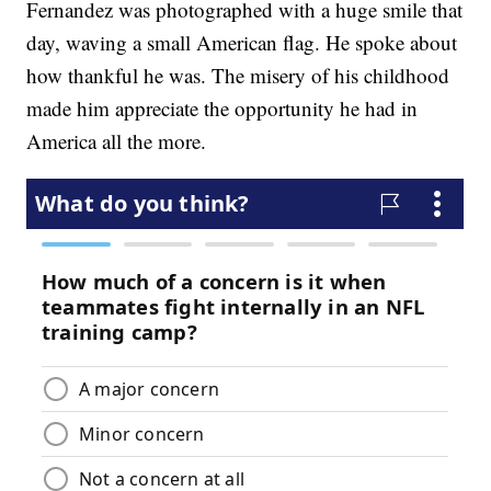
Fernandez was photographed with a huge smile that
day, waving a small American flag. He spoke about
how thankful he was. The misery of his childhood
made him appreciate the opportunity he had in
America all the more.