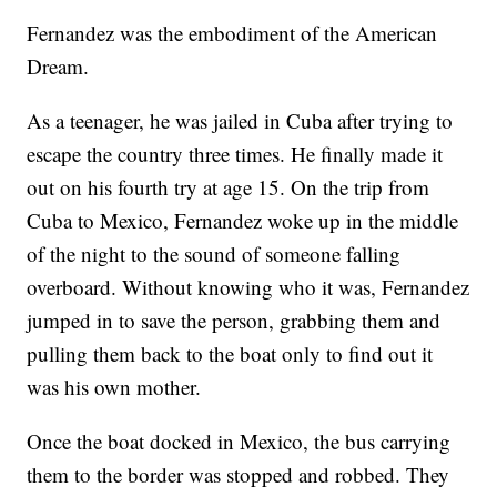
Fernandez was the embodiment of the American
Dream.
As a teenager, he was jailed in Cuba after trying to
escape the country three times. He finally made it
out on his fourth try at age 15. On the trip from
Cuba to Mexico, Fernandez woke up in the middle
of the night to the sound of someone falling
overboard. Without knowing who it was, Fernandez
jumped in to save the person, grabbing them and
pulling them back to the boat only to find out it
was his own mother.
Once the boat docked in Mexico, the bus carrying
them to the border was stopped and robbed. They