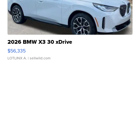
2026 BMW X3 30 xDrive
$56,335
LOTLINX A.
| sellwild.com