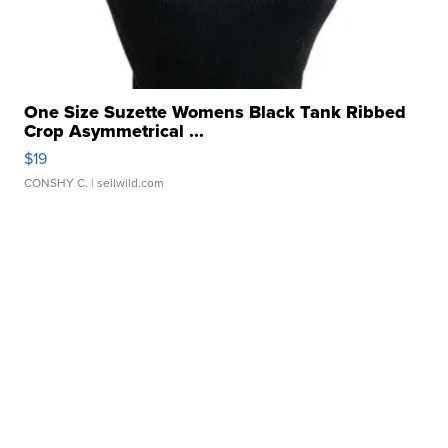
One Size Suzette Womens Black Tank Ribbed
Crop Asymmetrical ...
$19
CONSHY C.
| sellwild.com