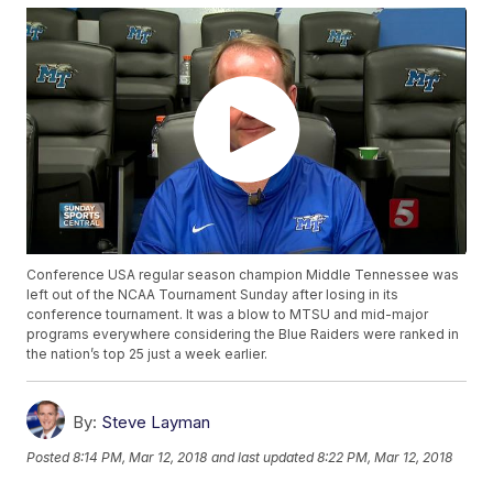
Conference USA regular season champion Middle Tennessee was
left out of the NCAA Tournament Sunday after losing in its
conference tournament. It was a blow to MTSU and mid-major
programs everywhere considering the Blue Raiders were ranked in
the nation’s top 25 just a week earlier.
By:
Steve Layman
Posted
8:14 PM, Mar 12, 2018
and last updated
8:22 PM, Mar 12, 2018