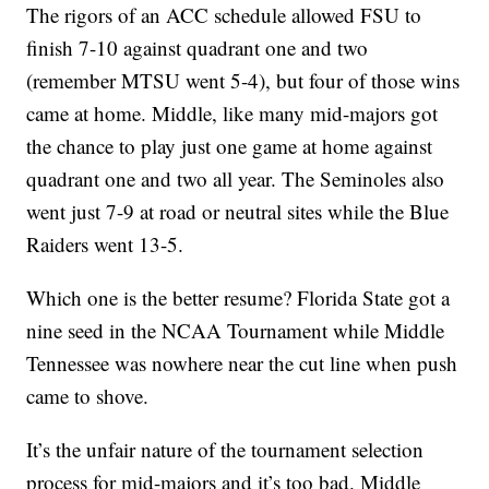
The rigors of an ACC schedule allowed FSU to
finish 7-10 against quadrant one and two
(remember MTSU went 5-4), but four of those wins
came at home. Middle, like many mid-majors got
the chance to play just one game at home against
quadrant one and two all year. The Seminoles also
went just 7-9 at road or neutral sites while the Blue
Raiders went 13-5.
Which one is the better resume? Florida State got a
nine seed in the NCAA Tournament while Middle
Tennessee was nowhere near the cut line when push
came to shove.
It’s the unfair nature of the tournament selection
process for mid-majors and it’s too bad. Middle