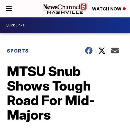
WATCH NOW
SPORTS
MTSU Snub
Shows Tough
Road For Mid-
Majors