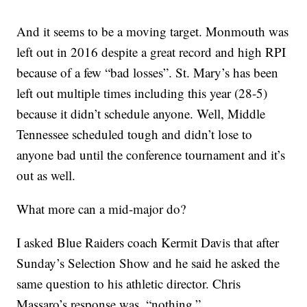
And it seems to be a moving target. Monmouth was
left out in 2016 despite a great record and high RPI
because of a few “bad losses”. St. Mary’s has been
left out multiple times including this year (28-5)
because it didn’t schedule anyone. Well, Middle
Tennessee scheduled tough and didn’t lose to
anyone bad until the conference tournament and it’s
out as well.
What more can a mid-major do?
I asked Blue Raiders coach Kermit Davis that after
Sunday’s Selection Show and he said he asked the
same question to his athletic director. Chris
Massaro’s response was, “nothing.”