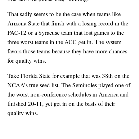
That sadly seems to be the case when teams like
Arizona State that finish with a losing record in the
PAC-12 or a Syracuse team that lost games to the
three worst teams in the ACC get in. The system
favors those teams because they have more chances
for quality wins.
Take Florida State for example that was 38th on the
NCAA’s true seed list. The Seminoles played one of
the worst non-conference schedules in America and
finished 20-11, yet get in on the basis of their
quality wins.