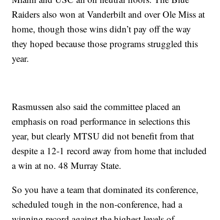
Raiders also won at Vanderbilt and over Ole Miss at
home, though those wins didn’t pay off the way
they hoped because those programs struggled this
year.
Rasmussen also said the committee placed an
emphasis on road performance in selections this
year, but clearly MTSU did not benefit from that
despite a 12-1 record away from home that included
a win at no. 48 Murray State.
So you have a team that dominated its conference,
scheduled tough in the non-conference, had a
winning record against the highest levels of