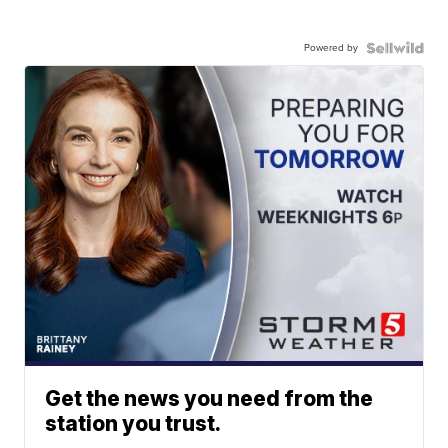
Powered by
Get the news you need from the
station you trust.