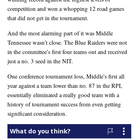
competition and won a whopping 12 road games
that did not get in the tournament.
And the most alarming part of it was Middle
Tennessee wasn’t close. The Blue Raiders were not
in the committee’s first four teams out and received
just a no. 3 seed in the NIT.
One conference tournament loss, Middle’s first all
year against a team lower than no. 87 in the RPI,
essentially eliminated a really good team with a
history of tournament success from even getting
significant consideration.