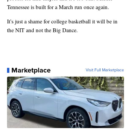
Tennessee is built for a March run once again.
It’s just a shame for college basketball it will be in
the NIT and not the Big Dance.
Marketplace
Visit Full Marketplace