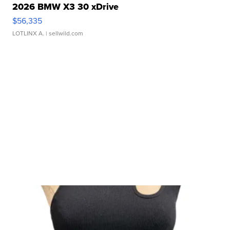
2026 BMW X3 30 xDrive
$56,335
LOTLINX A.
| sellwild.com