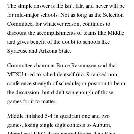
The simple answer is life isn’t fair, and never will be
for mid-major schools. Not as long as the Selection
Committee, for whatever reason, continues to
discount the accomplishments of teams like Middle
and gives benefit of the doubt to schools like
Syracuse and Arizona State.
Committee chairman Bruce Rasmussen said that
MTSU tried to schedule itself (no. 9 ranked non-
conference strength of schedule) in position to be in
the discussion, but didn’t win enough of those
games for it to matter.
Middle finished 5-4 in quadrant one and two
games, losing single digit contests to Auburn,
Miami and USC all on neutral floors. The Blue