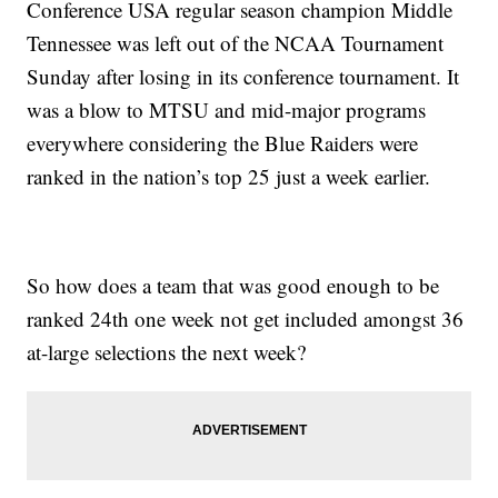
Conference USA regular season champion Middle
Tennessee was left out of the NCAA Tournament
Sunday after losing in its conference tournament. It
was a blow to MTSU and mid-major programs
everywhere considering the Blue Raiders were
ranked in the nation’s top 25 just a week earlier.
So how does a team that was good enough to be
ranked 24th one week not get included amongst 36
at-large selections the next week?