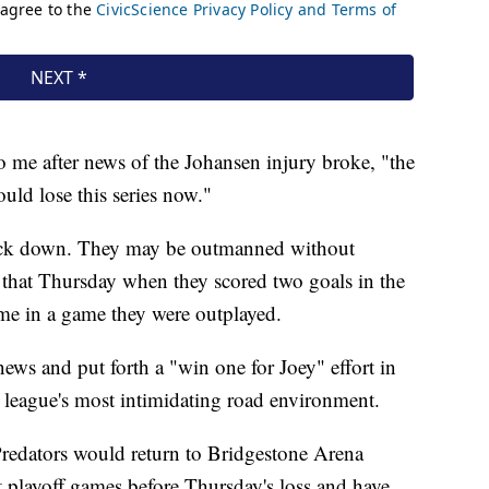
o me after news of the Johansen injury broke, "the
uld lose this series now."
back down. They may be outmanned without
 that Thursday when they scored two goals in the
time in a game they were outplayed.
ews and put forth a "win one for Joey" effort in
 league's most intimidating road environment.
Predators would return to Bridgestone Arena
 playoff games before Thursday's loss and have