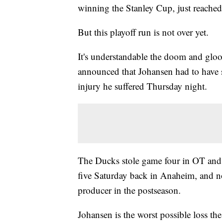
winning the Stanley Cup, just reached
But this playoff run is not over yet.
It's understandable the doom and gloo
announced that Johansen had to have 
injury he suffered Thursday night.
The Ducks stole game four in OT and
five Saturday back in Anaheim, and no
producer in the postseason.
Johansen is the worst possible loss the