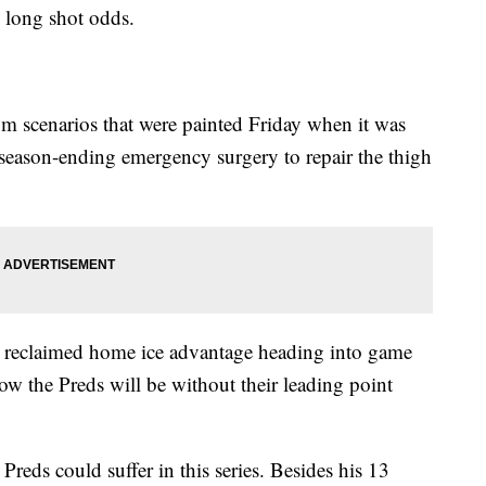
 long shot odds.
m scenarios that were painted Friday when it was
season-ending emergency surgery to repair the thigh
 reclaimed home ice advantage heading into game
w the Preds will be without their leading point
 Preds could suffer in this series. Besides his 13