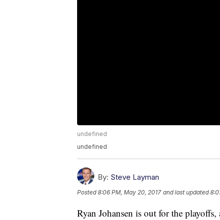
undefined
undefined
By:
Steve Layman
Posted
8:06 PM, May 20, 2017
and last updated
8:0
Ryan Johansen is out for the playoffs,