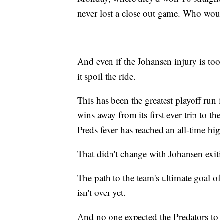
never lost a close out game. Who wo
And even if the Johansen injury is too
it spoil the ride.
This has been the greatest playoff run 
wins away from its first ever trip to 
Preds fever has reached an all-time hi
That didn't change with Johansen exit
The path to the team's ultimate goal of
isn't over yet.
And no one expected the Predators to ge