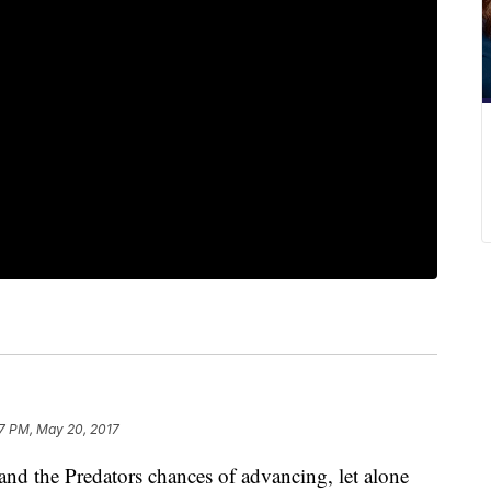
7 PM, May 20, 2017
 and the Predators chances of advancing, let alone