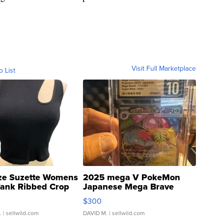
Visit Full Marketplace
o List
ze Suzette Womens
2025 mega V PokeMon
Tank Ribbed Crop
Japanese Mega Brave
rical ...
076/063 Super Rare H...
$300
.
| sellwild.com
DAVID M.
| sellwild.com