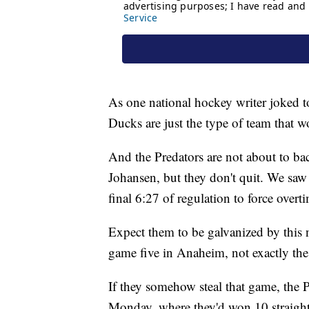
As one national hockey writer joked t
Ducks are just the type of team that wo
And the Predators are not about to 
Johansen, but they don't quit. We saw
final 6:27 of regulation to force over
Expect them to be galvanized by this n
game five in Anaheim, not exactly the
If they somehow steal that game, the 
Monday, where they'd won 10 straight