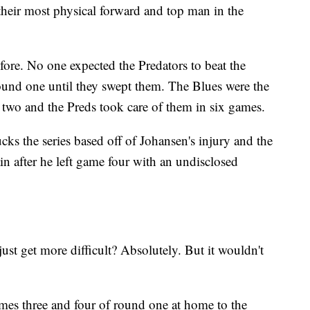
 their most physical forward and top man in the
fore. No one expected the Predators to beat the
ound one until they swept them. The Blues were the
 two and the Preds took care of them in six games.
ks the series based off of Johansen's injury and the
tain after he left game four with an undisclosed
 just get more difficult? Absolutely. But it wouldn't
games three and four of round one at home to the