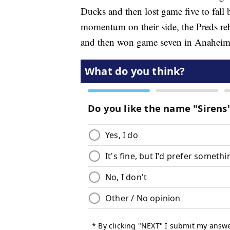
Ducks and then lost game five to fall 
momentum on their side, the Preds re
and then won game seven in Anaheim for