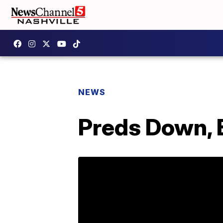
NEWS
Preds Down, 