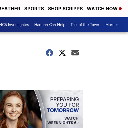
EATHER
SPORTS
SHOP SCRIPPS
WATCH NOW
NC5 Investigates
Hannah Can Help
Talk of the Town
More +