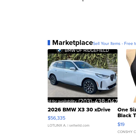
Marketplace
Sell Your Items - Free t
2026 BMW X3 30 xDrive
One Si
Black 
$56,335
Asymmet
$19
LOTLINX A.
| sellwild.com
CONSHY C