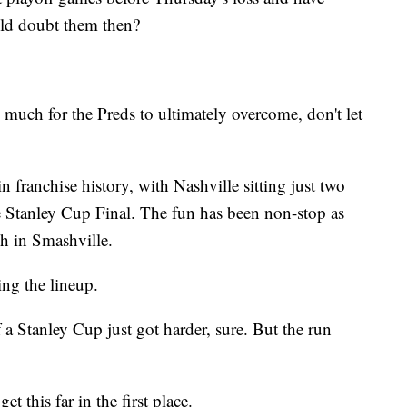
uld doubt them then?
 much for the Preds to ultimately overcome, don't let
in franchise history, with Nashville sitting just two
the Stanley Cup Final. The fun has been non-stop as
gh in Smashville.
ing the lineup.
 a Stanley Cup just got harder, sure. But the run
t this far in the first place.