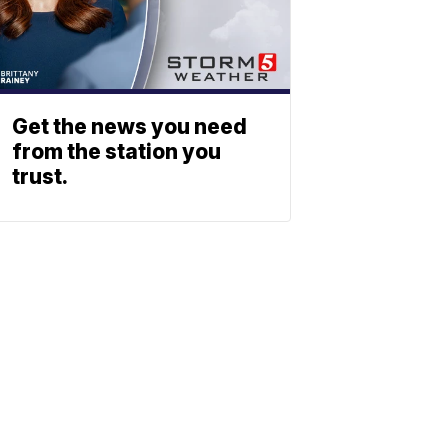
Get the news you need
from the station you
trust.