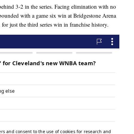
behind 3-2 in the series. Facing elimination with no
bounded with a game six win at Bridgestone Arena
 just the third series win in franchise history.