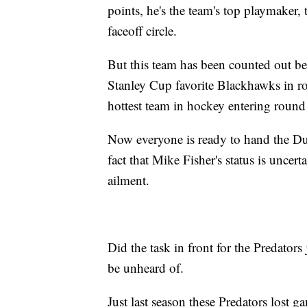
points, he's the team's top playmaker,
faceoff circle.
But this team has been counted out be
Stanley Cup favorite Blackhawks in r
hottest team in hockey entering round
Now everyone is ready to hand the Duc
fact that Mike Fisher's status is uncer
ailment.
Did the task in front for the Predators
be unheard of.
Just last season these Predators lost 