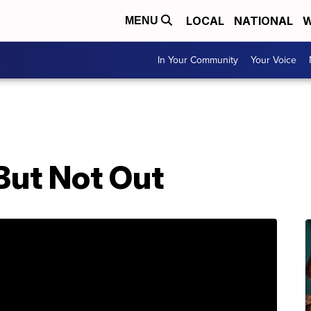
LOCAL
NATIONAL
W
MENU
In Your Community
Your Voice
But Not Out