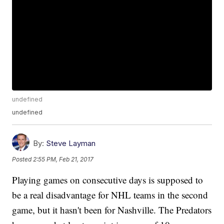
undefined
undefined
By:
Steve Layman
Posted
2:55 PM, Feb 21, 2017
Playing games on consecutive days is supposed to
be a real disadvantage for NHL teams in the second
game, but it hasn't been for Nashville. The Predators