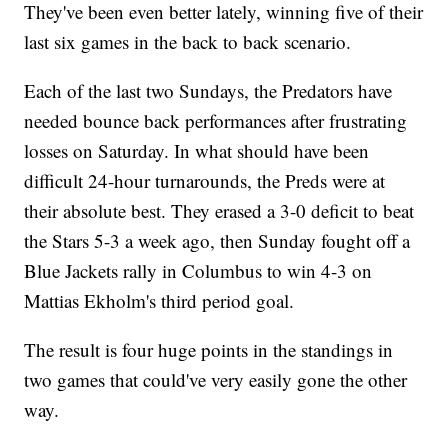
They've been even better lately, winning five of their
last six games in the back to back scenario.
Each of the last two Sundays, the Predators have
needed bounce back performances after frustrating
losses on Saturday. In what should have been
difficult 24-hour turnarounds, the Preds were at
their absolute best. They erased a 3-0 deficit to beat
the Stars 5-3 a week ago, then Sunday fought off a
Blue Jackets rally in Columbus to win 4-3 on
Mattias Ekholm's third period goal.
The result is four huge points in the standings in
two games that could've very easily gone the other
way.