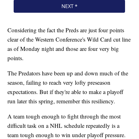
Considering the fact the Preds are just four points
clear of the Western Conference's Wild Card cut line
as of Monday night and those are four very big
points.
The Predators have been up and down much of the
season, failing to reach very lofty preseason
expectations. But if they're able to make a playoff
run later this spring, remember this resiliency.
A team tough enough to fight through the most
difficult task on a NHL schedule repeatedly is a
team tough enough to win under playoff pressure.