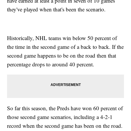
have earned at least a point in seven of 10 games
they've played when that's been the scenario.
Historically, NHL teams win below 50 percent of
the time in the second game of a back to back. If the
second game happens to be on the road then that
percentage drops to around 40 percent.
So far this season, the Preds have won 60 percent of
those second game scenarios, including a 4-2-1
record when the second game has been on the road.