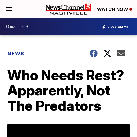
WATCH NOW
5
WX Alerts
NEWS
Who Needs Rest?
Apparently, Not
The Predators