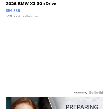
2026 BMW X3 30 xDrive
$56,335
LOTLINX A.
| sellwild.com
Powered by