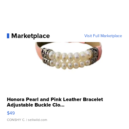
Marketplace
Visit Full Marketplace
Honora Pearl and Pink Leather Bracelet
Adjustable Buckle Clo...
$49
CONSHY C.
| sellwild.com