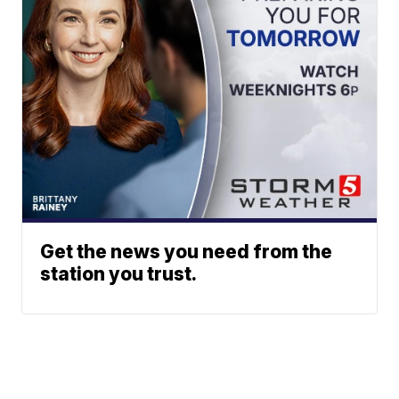
Get the news you need from the
station you trust.