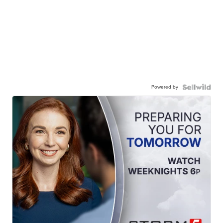
Powered by