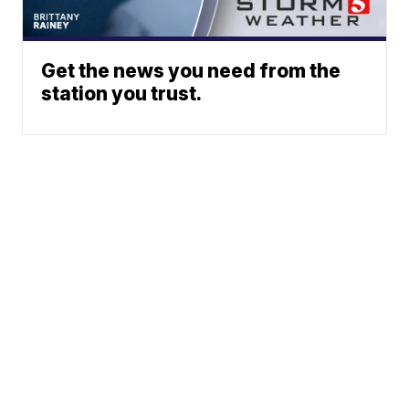
Get the news you need from the
station you trust.