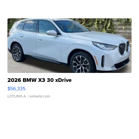
2026 BMW X3 30 xDrive
$56,335
LOTLINX A.
| sellwild.com