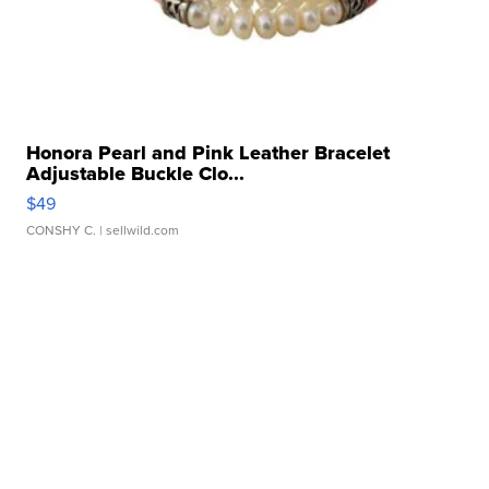
Honora Pearl and Pink Leather Bracelet
Adjustable Buckle Clo...
$49
CONSHY C.
| sellwild.com