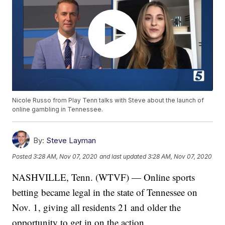
Nicole Russo from Play Tenn talks with Steve about the launch of
online gambling in Tennessee.
By:
Steve Layman
Posted
3:28 AM, Nov 07, 2020
and last updated
3:28 AM, Nov 07, 2020
NASHVILLE, Tenn. (WTVF) — Online sports
betting became legal in the state of Tennessee on
Nov. 1, giving all residents 21 and older the
opportunity to get in on the action.