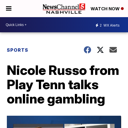
WATCH NOW
2
WX Alerts
SPORTS
Nicole Russo from
Play Tenn talks
online gambling