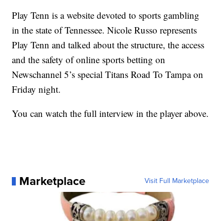
Play Tenn is a website devoted to sports gambling
in the state of Tennessee. Nicole Russo represents
Play Tenn and talked about the structure, the access
and the safety of online sports betting on
Newschannel 5’s special Titans Road To Tampa on
Friday night.
You can watch the full interview in the player above.
Marketplace
Visit Full Marketplace