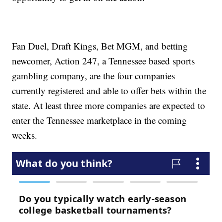
Fan Duel, Draft Kings, Bet MGM, and betting
newcomer, Action 247, a Tennessee based sports
gambling company, are the four companies
currently registered and able to offer bets within the
state. At least three more companies are expected to
enter the Tennessee marketplace in the coming
weeks.