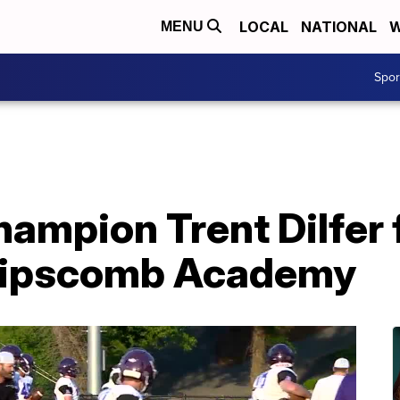
LOCAL
NATIONAL
W
MENU
Spo
hampion Trent Dilfer 
 Lipscomb Academy