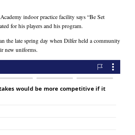
Academy indoor practice facility says “Be Set
ated for his players and his program.
an the late spring day when Dilfer held a community
eir new uniforms.