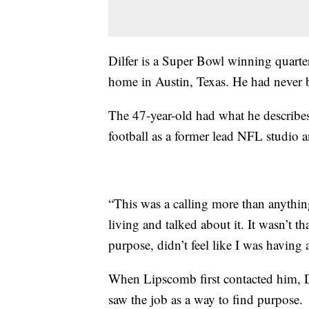
Dilfer is a Super Bowl winning quart
home in Austin, Texas. He had never be
The 47-year-old had what he describes
football as a former lead NFL studio
“This was a calling more than anything 
living and talked about it. It wasn’t th
purpose, didn’t feel like I was having 
When Lipscomb first contacted him, Di
saw the job as a way to find purpose.