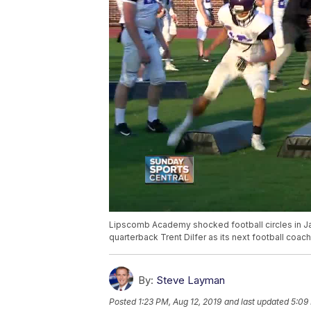
Lipscomb Academy shocked football circles in Ja
quarterback Trent Dilfer as its next football coach
By:
Steve Layman
Posted
1:23 PM, Aug 12, 2019
and last updated
5:09