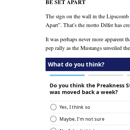
BE SET APART
The sign on the wall in the Lipscomb 
Apart”. That’s the motto Dilfer has cre
It was perhaps never more apparent th
pep rally as the Mustangs unveiled th