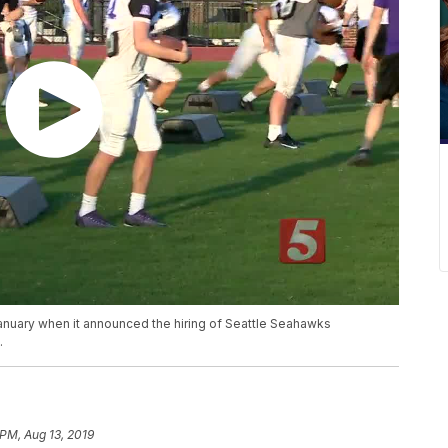
nuary when it announced the hiring of Seattle Seahawks
.
 PM, Aug 13, 2019