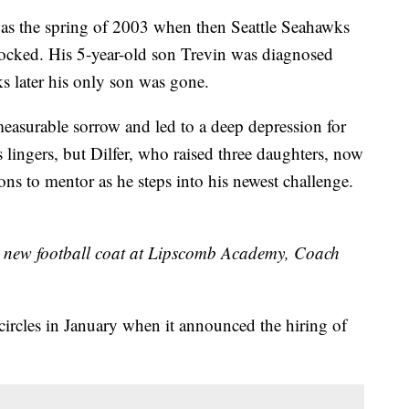
the spring of 2003 when then Seattle Seahawks
rocked. His 5-year-old son Trevin was diagnosed
ks later his only son was gone.
easurable sorrow and led to a deep depression for
s lingers, but Dilfer, who raised three daughters, now
sons to mentor as he steps into his newest challenge.
ur new football coat at Lipscomb Academy, Coach
rcles in January when it announced the hiring of