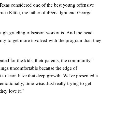
 Texas considered one of the best young offensive
uce Kittle, the father of 49ers tight end George
hrough grueling offseason workouts. And the head
y to get more involved with the program than they
sented for the kids, their parents, the community,”
things uncomfortable because the edge of
t to learn have that deep growth. We’ve presented a
 emotionally, time-wise. Just really trying to get
hey love it.”