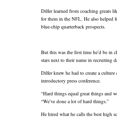
Dilfer learned from coaching greats
for them in the NFL. He also helped 
blue-chip quarterback prospects.
But this was the first time he’d be in 
stars next to their name in recruiting d
Dilfer knew he had to create a culture
introductory press conference.
“Hard things equal great things and we’
“We’ve done a lot of hard things.”
He hired what he calls the best high 