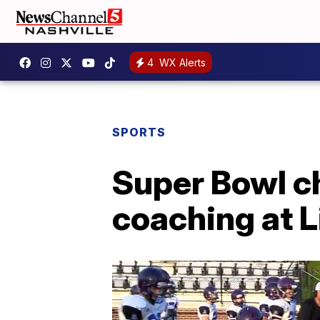
4
WX Alerts
SPORTS
Super Bowl c
coaching at