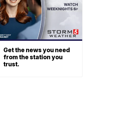
Get the news you need
from the station you
trust.