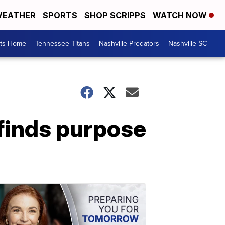
EATHER
SPORTS
SHOP SCRIPPS
WATCH NOW
rts Home
Tennessee Titans
Nashville Predators
Nashville SC
finds purpose