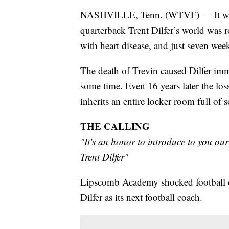
NASHVILLE, Tenn. (WTVF) — It was 
quarterback Trent Dilfer’s world was 
with heart disease, and just seven wee
The death of Trevin caused Dilfer imm
some time. Even 16 years later the los
inherits an entire locker room full of 
THE CALLING
"It's an honor to introduce to you o
Trent Dilfer"
Lipscomb Academy shocked football ci
Dilfer as its next football coach.