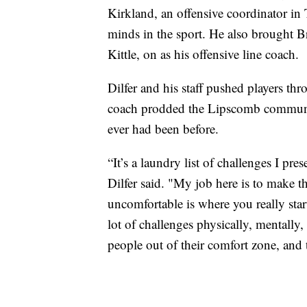
Kirkland, an offensive coordinator in
minds in the sport. He also brought Br
Kittle, on as his offensive line coach.
Dilfer and his staff pushed players t
coach prodded the Lipscomb communit
ever had been before.
“It’s a laundry list of challenges I pre
Dilfer said. "My job here is to make 
uncomfortable is where you really star
lot of challenges physically, mentally,
people out of their comfort zone, and t