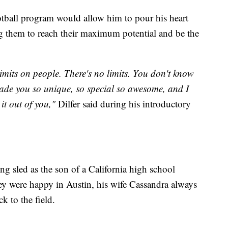
otball program would allow him to pour his heart
 them to reach their maximum potential and be the
limits on people. There's no limits. You don't know
de you so unique, so special so awesome, and I
it out of you,"
Dilfer said during his introductory
ng sled as the son of a California high school
ey were happy in Austin, his wife Cassandra always
k to the field.