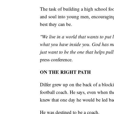
The task of building a high school fo
and soul into young men, encouraging
best they can be.
"We live in a world that wants to put 
what you have inside you. God has ma
just want to be the one that helps pull 
press conference.
ON THE RIGHT PATH
Dilfer grew up on the back of a blocki
football coach. He says, even when th
knew that one day he would be led bac
He was destined to be a coach.