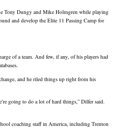
 like Tony Dungy and Mike Holmgren while playing
found and develop the Elite 11 Passing Camp for
charge of a team. And few, if any, of his players had
atabases.
 change, and he riled things up right from his
re going to do a lot of hard things,” Dilfer said.
school coaching staff in America, including Trenton