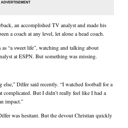
erback, an accomplished TV analyst and made his
en a coach at any level, let alone a head coach.
 as “a sweet life”, watching and talking about
 analyst at ESPN. But something was missing.
else,” Dilfer said recently. “I watched football for a
at complicated. But I didn’t really feel like I had a
an impact.”
lfer was hesitant. But the devout Christian quickly