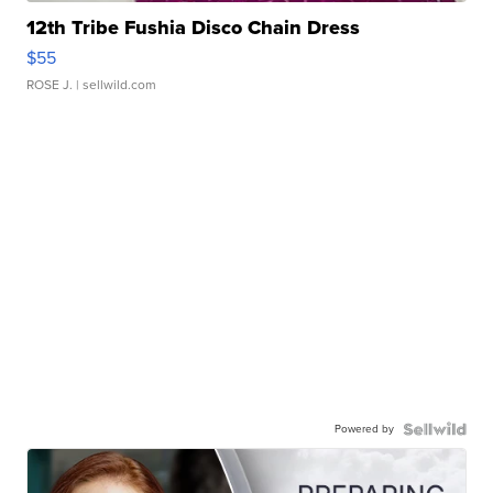
12th Tribe Fushia Disco Chain Dress
$55
ROSE J.
| sellwild.com
Powered by