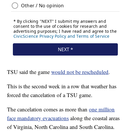
TSU said the game
would not be rescheduled
.
This is the second week in a row that weather has
forced the cancelation of a TSU game.
The cancelation comes as more than
one million
face mandatory evacuations
along the coastal areas
of Virginia, North Carolina and South Carolina.