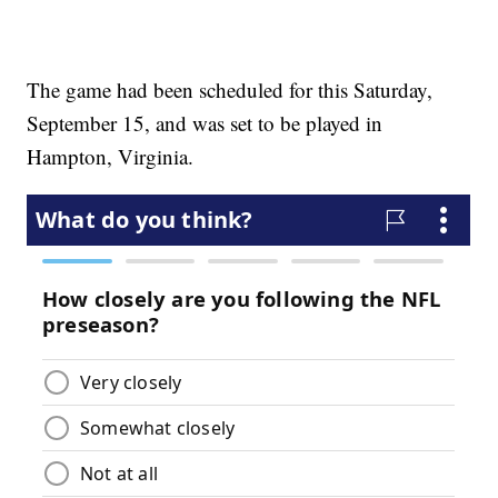
The game had been scheduled for this Saturday,
September 15, and was set to be played in
Hampton, Virginia.