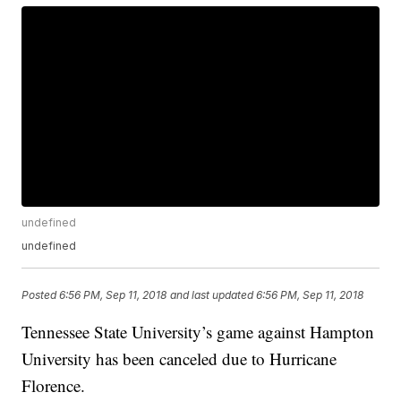
undefined
undefined
Posted
6:56 PM, Sep 11, 2018
and last updated
6:56 PM, Sep 11, 2018
Tennessee State University’s game against Hampton
University has been canceled due to Hurricane
Florence.