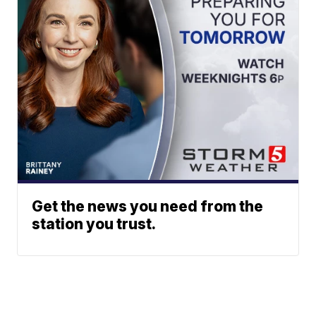
Get the news you need from the
station you trust.