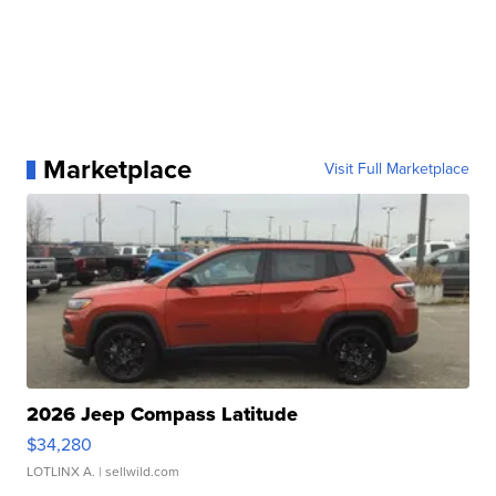
Marketplace
Visit Full Marketplace
2026 Jeep Compass Latitude
$34,280
LOTLINX A.
| sellwild.com