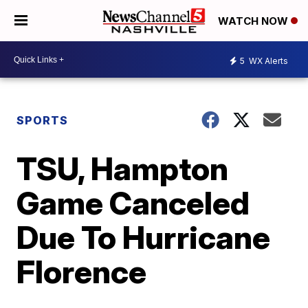
WATCH NOW
5
WX Alerts
SPORTS
TSU, Hampton
Game Canceled
Due To Hurricane
Florence