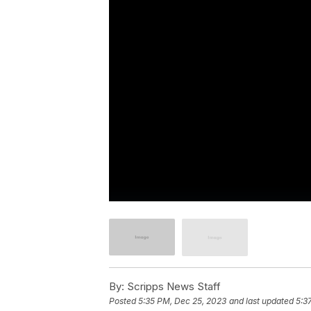
By:
Scripps News Staff
Posted
5:35 PM, Dec 25, 2023
and last updated
5:3