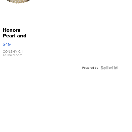
Honora
Pearl and
Pink
$49
Leather
Bracelet
CONSHY C.
|
sellwild.com
Adjustable
Buckle
Powered by
Clo...