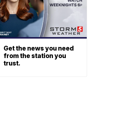
Get the news you need
from the station you
trust.