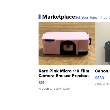
Marketplace
Sell Your Items - Free t
Rare Pink Micro 110 Film
Canon 
Camera Enesco Precious
$889
Moments TD4
$14
JESSICA S.
NICOLE L.
| sellwild.com