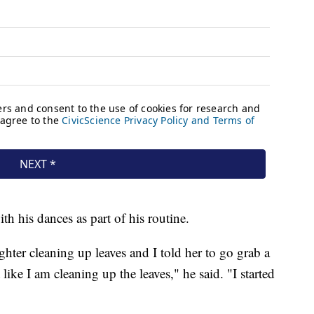
h his dances as part of his routine.
hter cleaning up leaves and I told her to go grab a
ike I am cleaning up the leaves," he said. "I started