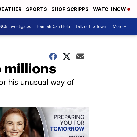
EATHER
SPORTS
SHOP SCRIPPS
WATCH NOW
NC5 Investigates
Hannah Can Help
Talk of the Town
More +
 millions
or his unusual way of