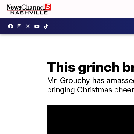
This grinch b
Mr. Grouchy has amassed 
bringing Christmas cheer