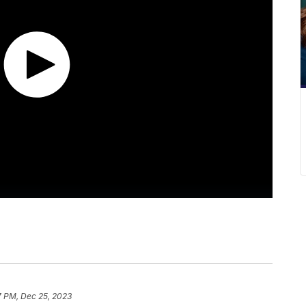
7 PM, Dec 25, 2023