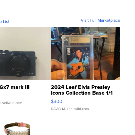
Visit Full Marketplace
o List
Gx7 mark III
2024 Leaf Elvis Presley
Icons Collection Base 1/1
SSP Clear ...
$300
| sellwild.com
DAVID M.
| sellwild.com