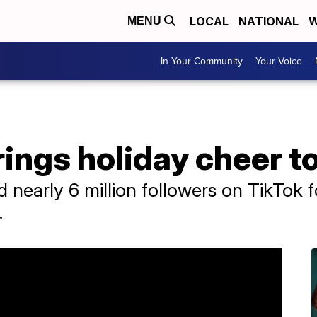
LOCAL
NATIONAL
W
MENU
In Your Community
Your Voice
rings holiday cheer to
nearly 6 million followers on TikTok f
.