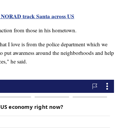
ps NORAD track Santa across US
eaction from those in his hometown.
that I love is from the police department which we
 to put awareness around the neighborhoods and help
es," he said.