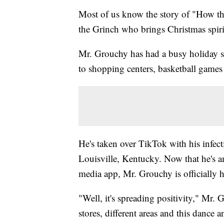
Most of us know the story of "How the
the Grinch who brings Christmas spir
Mr. Grouchy has had a busy holiday se
to shopping centers, basketball games
He's taken over TikTok with his infect
Louisville, Kentucky. Now that he's am
media app, Mr. Grouchy is officially he
"Well, it's spreading positivity," Mr.
stores, different areas and this dance