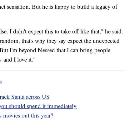
t sensation. But he is happy to build a legacy of
. I didn't expect this to take off like that," he said.
o random, that's why they say expect the unexpected
 But I'm beyond blessed that I can bring people
 and I love it."
m
rack Santa across US
you should spend it immediately
 movies out this year?