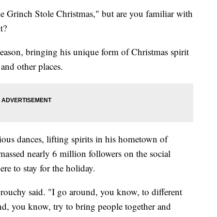
 Grinch Stole Christmas," but are you familiar with
it?
ason, bringing his unique form of Christmas spirit
 and other places.
ious dances, lifting spirits in his hometown of
assed nearly 6 million followers on the social
re to stay for the holiday.
 Grouchy said. "I go around, you know, to different
 and, you know, try to bring people together and