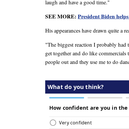
laugh and have a good time."
SEE MORE:
President Biden hel
His appearances have drawn quite a r
"The biggest reaction I probably had 
get together and do like commercials
people out and they use me to do danc