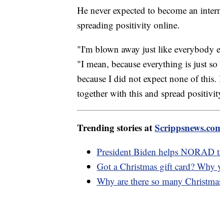
He never expected to become an interne
spreading positivity online.
"I'm blown away just like everybody else
"I mean, because everything is just s
because I did not expect none of this.
together with this and spread positivity
Trending stories at
Scrippsnews.co
President Biden helps NORAD t
Got a Christmas gift card? Why 
Why are there so many Christmas