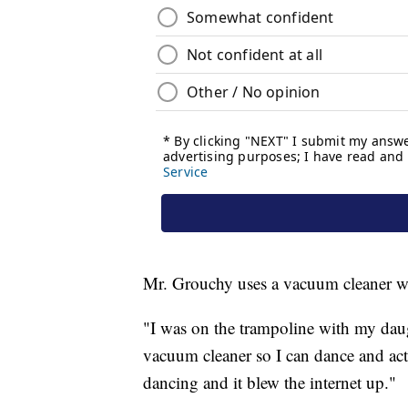
Mr. Grouchy uses a vacuum cleaner wit
"I was on the trampoline with my daug
vacuum cleaner so I can dance and act l
dancing and it blew the internet up."