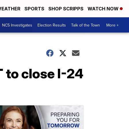
EATHER
SPORTS
SHOP SCRIPPS
WATCH NOW
NC5 Investigates
Election Results
Talk of the Town
More +
to close I-24