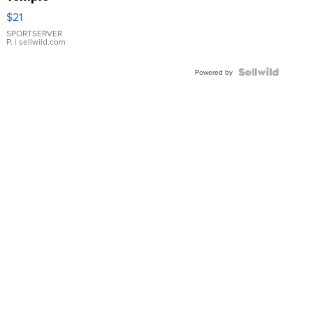
Droplet
$21
Earrings
SPORTSERVER
P.
| sellwild.com
Powered by