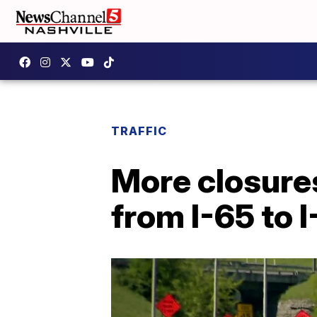
TRAFFIC
More closures
from I-65 to 