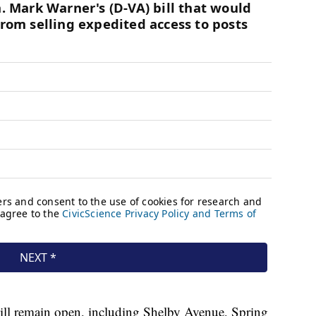
will remain open, including Shelby Avenue, Spring