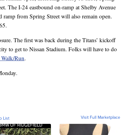
eet. The I-24 eastbound on-ramp at Shelby Avenue
 ramp from Spring Street will also remain open.
-65.
osure. The first was back during the Titans’ kickoff
ity to get to Nissan Stadium. Folks will have to do
e Walk/Run
.
 Monday.
Visit Full Marketplace
o List