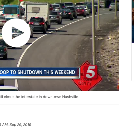
ll close the interstate in downtown Nashville.
5 AM, Sep 26, 2019