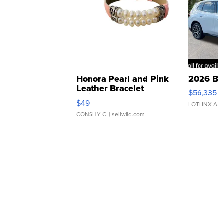
Honora Pearl and Pink
2026 B
Leather Bracelet
$56,335
Adjustable Buckle Clo...
$49
LOTLINX A
CONSHY C.
| sellwild.com