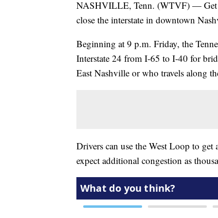
NASHVILLE, Tenn. (WTVF) — Get read
close the interstate in downtown Nashv
Beginning at 9 p.m. Friday, the Tenn
Interstate 24 from I-65 to I-40 for br
East Nashville or who travels along t
Drivers can use the West Loop to get 
expect additional congestion as thousa