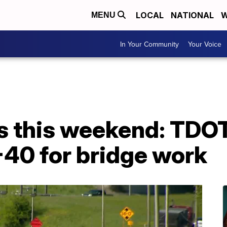
LOCAL
NATIONAL
W
MENU
In Your Community
Your Voice
 this weekend: TDOT 
I-40 for bridge work