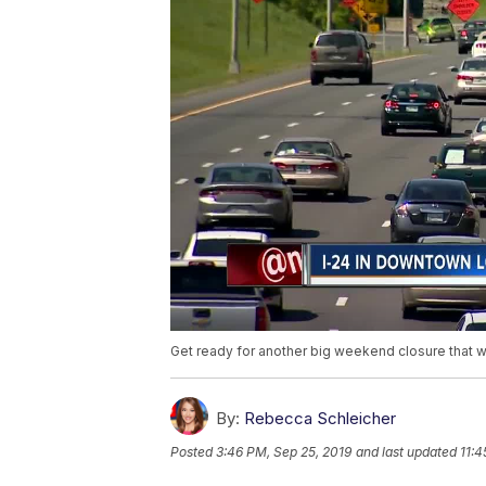
Get ready for another big weekend closure that wi
By:
Rebecca Schleicher
Posted
3:46 PM, Sep 25, 2019
and last updated
11:4