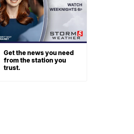
Get the news you need
from the station you
trust.