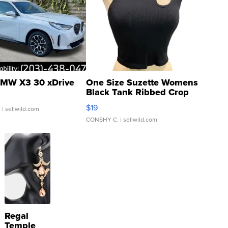
MW X3 30 xDrive
One Size Suzette Womens
Black Tank Ribbed Crop
Asymmetrical ...
$19
.
| sellwild.com
CONSHY C.
| sellwild.com
Regal
Temple