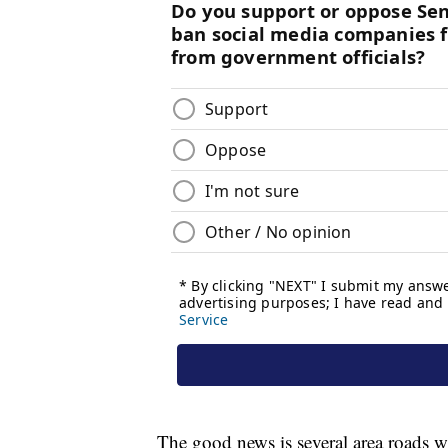
The good news is several area roads 