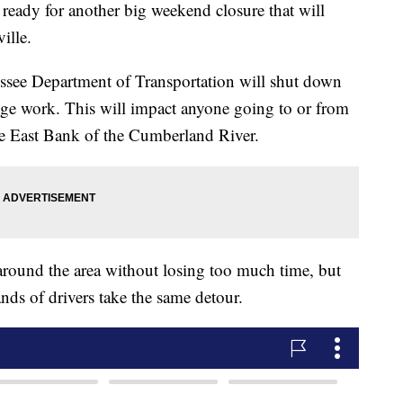
y for another big weekend closure that will
ille.
essee Department of Transportation will shut down
idge work. This will impact anyone going to or from
he East Bank of the Cumberland River.
around the area without losing too much time, but
nds of drivers take the same detour.