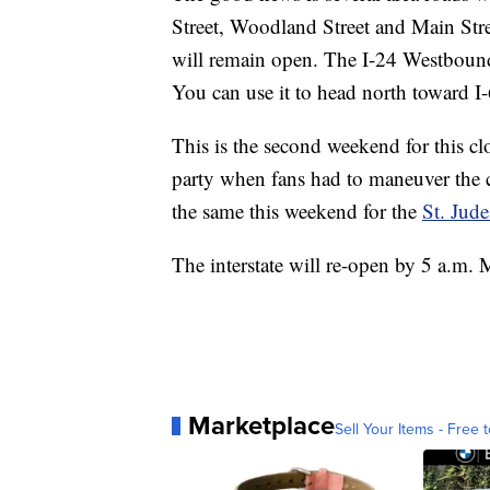
Street, Woodland Street and Main Str
will remain open. The I-24 Westbound
You can use it to head north toward I
This is the second weekend for this cl
party when fans had to maneuver the c
the same this weekend for the
St. Jud
The interstate will re-open by 5 a.m.
Marketplace
Sell Your Items - Free t