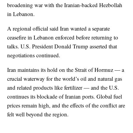
broadening war with the Iranian-backed Hezbollah
in Lebanon.
A regional official said Iran wanted a separate
ceasefire in Lebanon enforced before returning to
talks. U.S. President Donald Trump asserted that
negotiations continued.
Iran maintains its hold on the Strait of Hormuz — a
crucial waterway for the world’s oil and natural gas
and related products like fertilizer — and the U.S.
continues its blockade of Iranian ports. Global fuel
prices remain high, and the effects of the conflict are
felt well beyond the region.