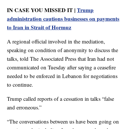
IN CASE YOU MISSED IT |
Trump
administration cautions businesses on payments
to Iran in Strait of Hormuz
A regional official involved in the mediation,
speaking on condition of anonymity to discuss the
talks, told The Associated Press that Iran had not
communicated on Tuesday after saying a ceasefire
needed to be enforced in Lebanon for negotiations
to continue.
Trump called reports of a cessation in talks “false
and erroneous.”
“The conversations between us have been going on