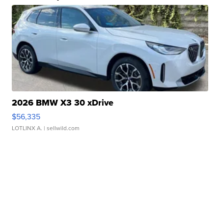
2026 BMW X3 30 xDrive
$56,335
LOTLINX A.
| sellwild.com