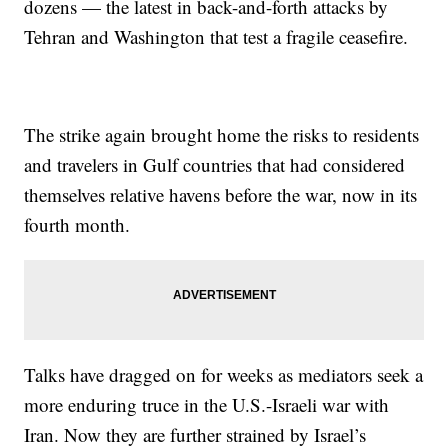
dozens — the latest in back-and-forth attacks by
Tehran and Washington that test a fragile ceasefire.
The strike again brought home the risks to residents
and travelers in Gulf countries that had considered
themselves relative havens before the war, now in its
fourth month.
Talks have dragged on for weeks as mediators seek a
more enduring truce in the U.S.-Israeli war with
Iran. Now they are further strained by Israel’s