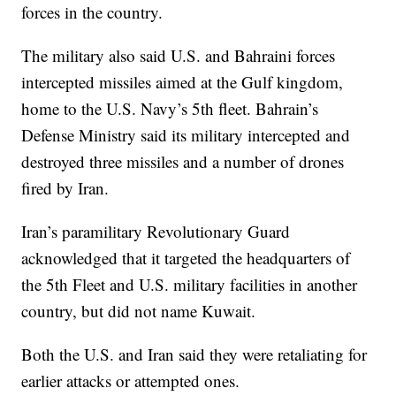
forces in the country.
The military also said U.S. and Bahraini forces
intercepted missiles aimed at the Gulf kingdom,
home to the U.S. Navy’s 5th fleet. Bahrain’s
Defense Ministry said its military intercepted and
destroyed three missiles and a number of drones
fired by Iran.
Iran’s paramilitary Revolutionary Guard
acknowledged that it targeted the headquarters of
the 5th Fleet and U.S. military facilities in another
country, but did not name Kuwait.
Both the U.S. and Iran said they were retaliating for
earlier attacks or attempted ones.