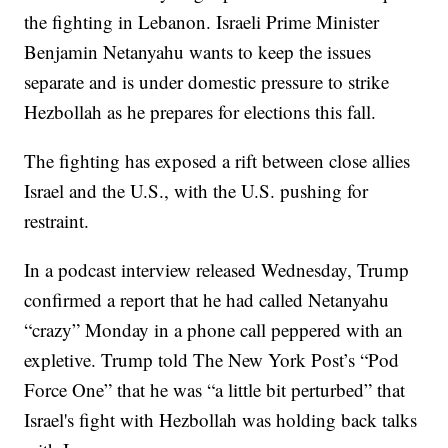
the fighting in Lebanon. Israeli Prime Minister
Benjamin Netanyahu wants to keep the issues
separate and is under domestic pressure to strike
Hezbollah as he prepares for elections this fall.
The fighting has exposed a rift between close allies
Israel and the U.S., with the U.S. pushing for
restraint.
In a podcast interview released Wednesday, Trump
confirmed a report that he had called Netanyahu
“crazy” Monday in a phone call peppered with an
expletive. Trump told The New York Post’s “Pod
Force One” that he was “a little bit perturbed” that
Israel's fight with Hezbollah was holding back talks