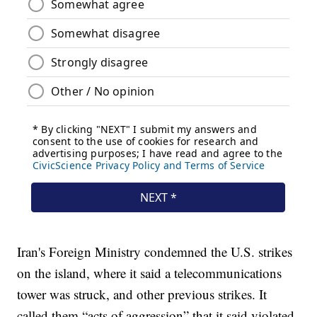
Iran's Foreign Ministry condemned the U.S. strikes
on the island, where it said a telecommunications
tower was struck, and other previous strikes. It
called them “acts of aggression” that it said violated