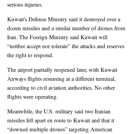
serious injuries.
Kuwait's Defense Ministry said it destroyed over a
dozen missiles and a similar number of drones from
Iran. The Foreign Ministry said Kuwait will
“neither accept nor tolerate” the attacks and reserves
the right to respond.
The airport partially reopened later, with Kuwait
Airways flights resuming at a different terminal,
according to civil aviation authorities. No other
flights were operating.
Meanwhile, the U.S. military said two Iranian
missiles fell apart en route to Kuwait and that it
“downed multiple drones” targeting American