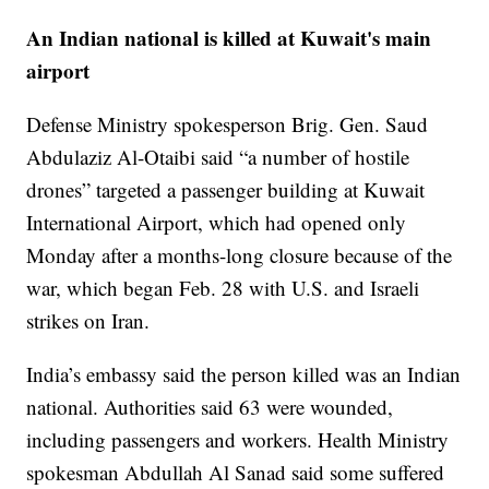
An Indian national is killed at Kuwait's main
airport
Defense Ministry spokesperson Brig. Gen. Saud
Abdulaziz Al-Otaibi said “a number of hostile
drones” targeted a passenger building at Kuwait
International Airport, which had opened only
Monday after a months-long closure because of the
war, which began Feb. 28 with U.S. and Israeli
strikes on Iran.
India’s embassy said the person killed was an Indian
national. Authorities said 63 were wounded,
including passengers and workers. Health Ministry
spokesman Abdullah Al Sanad said some suffered