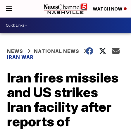
WATCH NOW
NEWS
NATIONAL NEWS
IRAN WAR
Iran fires missiles
and US strikes
Iran facility after
reports of