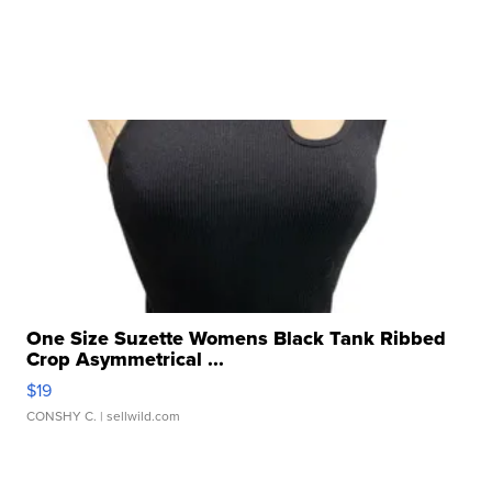
One Size Suzette Womens Black Tank Ribbed
Crop Asymmetrical ...
$19
CONSHY C.
| sellwild.com