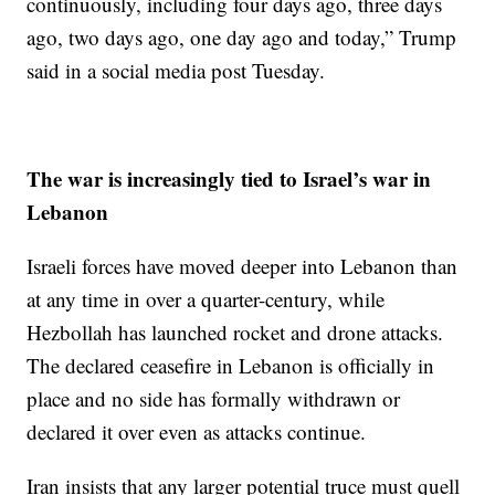
continuously, including four days ago, three days
ago, two days ago, one day ago and today,” Trump
said in a social media post Tuesday.
The war is increasingly tied to Israel’s war in
Lebanon
Israeli forces have moved deeper into Lebanon than
at any time in over a quarter-century, while
Hezbollah has launched rocket and drone attacks.
The declared ceasefire in Lebanon is officially in
place and no side has formally withdrawn or
declared it over even as attacks continue.
Iran insists that any larger potential truce must quell