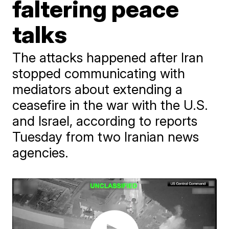
faltering peace
talks
The attacks happened after Iran
stopped communicating with
mediators about extending a
ceasefire in the war with the U.S.
and Israel, according to reports
Tuesday from two Iranian news
agencies.