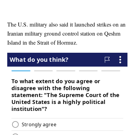
The U.S. military also said it launched strikes on an
Iranian military ground control station on Qeshm
Island in the Strait of Hormuz.