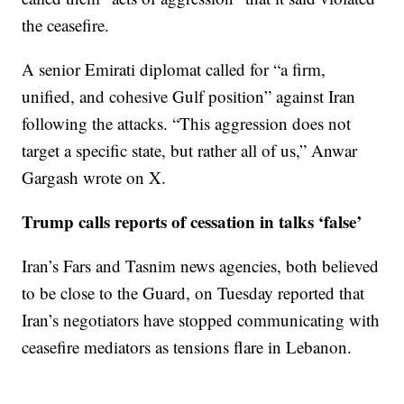
the ceasefire.
A senior Emirati diplomat called for “a firm,
unified, and cohesive Gulf position” against Iran
following the attacks. “This aggression does not
target a specific state, but rather all of us,” Anwar
Gargash wrote on X.
Trump calls reports of cessation in talks ‘false’
Iran’s Fars and Tasnim news agencies, both believed
to be close to the Guard, on Tuesday reported that
Iran’s negotiators have stopped communicating with
ceasefire mediators as tensions flare in Lebanon.