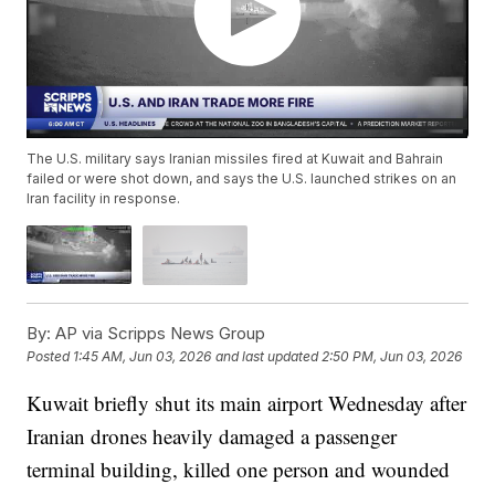
The U.S. military says Iranian missiles fired at Kuwait and Bahrain
failed or were shot down, and says the U.S. launched strikes on an
Iran facility in response.
By:
AP via Scripps News Group
Posted
1:45 AM, Jun 03, 2026
and last updated
2:50 PM, Jun 03, 2026
Kuwait briefly shut its main airport Wednesday after
Iranian drones heavily damaged a passenger
terminal building, killed one person and wounded