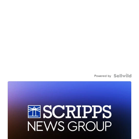
Powered by