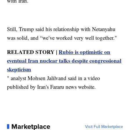
with Iran.
Still, Trump said his relationship with Netanyahu
was solid, and “we’ve worked very well together."
RELATED STORY |
Rubio is optimistic on
eventual Iran nuclear talks despite congressional
skepticism
" analyst Mohsen Jalilvand said in a video
published by Iran's Fararu news website.
Marketplace
Visit Full Marketplace