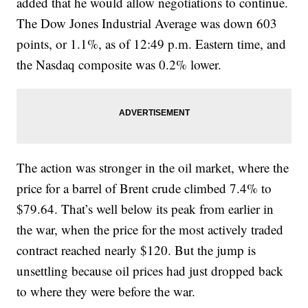
added that he would allow negotiations to continue.
The Dow Jones Industrial Average was down 603
points, or 1.1%, as of 12:49 p.m. Eastern time, and
the Nasdaq composite was 0.2% lower.
The action was stronger in the oil market, where the
price for a barrel of Brent crude climbed 7.4% to
$79.64. That’s well below its peak from earlier in
the war, when the price for the most actively traded
contract reached nearly $120. But the jump is
unsettling because oil prices had just dropped back
to where they were before the war.