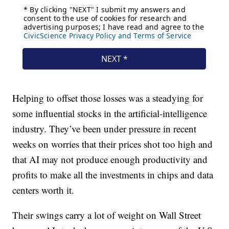
Helping to offset those losses was a steadying for
some influential stocks in the artificial-intelligence
industry. They’ve been under pressure in recent
weeks on worries that their prices shot too high and
that AI may not produce enough productivity and
profits to make all the investments in chips and data
centers worth it.
Their swings carry a lot of weight on Wall Street