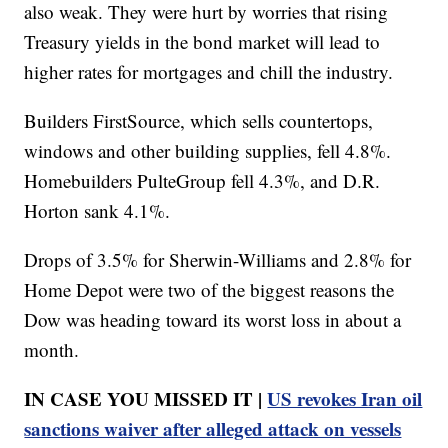
also weak. They were hurt by worries that rising
Treasury yields in the bond market will lead to
higher rates for mortgages and chill the industry.
Builders FirstSource, which sells countertops,
windows and other building supplies, fell 4.8%.
Homebuilders PulteGroup fell 4.3%, and D.R.
Horton sank 4.1%.
Drops of 3.5% for Sherwin-Williams and 2.8% for
Home Depot were two of the biggest reasons the
Dow was heading toward its worst loss in about a
month.
IN CASE YOU MISSED IT |
US revokes Iran oil
sanctions waiver after alleged attack on vessels