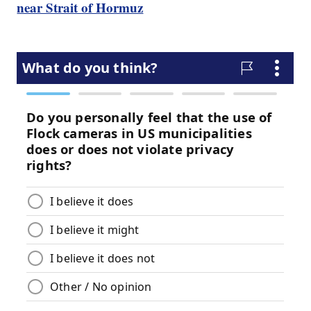
near Strait of Hormuz