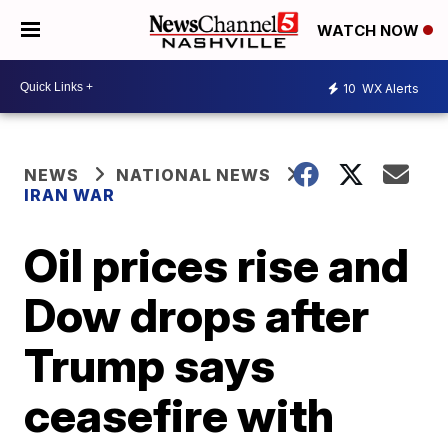
WATCH NOW
10
WX Alerts
NEWS
NATIONAL NEWS
IRAN WAR
Oil prices rise and
Dow drops after
Trump says
ceasefire with