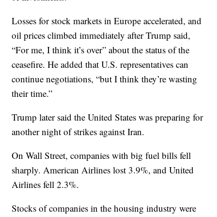
Losses for stock markets in Europe accelerated, and
oil prices climbed immediately after Trump said,
“For me, I think it’s over” about the status of the
ceasefire. He added that U.S. representatives can
continue negotiations, “but I think they’re wasting
their time.”
Trump later said the United States was preparing for
another night of strikes against Iran.
On Wall Street, companies with big fuel bills fell
sharply. American Airlines lost 3.9%, and United
Airlines fell 2.3%.
Stocks of companies in the housing industry were