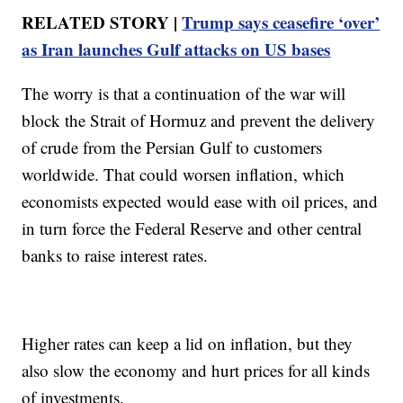
RELATED STORY |
Trump says ceasefire ‘over’
as Iran launches Gulf attacks on US bases
The worry is that a continuation of the war will
block the Strait of Hormuz and prevent the delivery
of crude from the Persian Gulf to customers
worldwide. That could worsen inflation, which
economists expected would ease with oil prices, and
in turn force the Federal Reserve and other central
banks to raise interest rates.
Higher rates can keep a lid on inflation, but they
also slow the economy and hurt prices for all kinds
of investments.