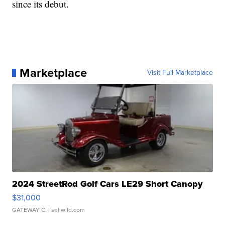
since its debut.
Marketplace
Visit Full Marketplace
2024 StreetRod Golf Cars LE29 Short Canopy
$31,000
GATEWAY C.
| sellwild.com