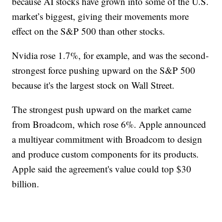
because AI stocks have grown into some of the U.S.
market’s biggest, giving their movements more
effect on the S&P 500 than other stocks.
Nvidia rose 1.7%, for example, and was the second-
strongest force pushing upward on the S&P 500
because it's the largest stock on Wall Street.
The strongest push upward on the market came
from Broadcom, which rose 6%. Apple announced
a multiyear commitment with Broadcom to design
and produce custom components for its products.
Apple said the agreement's value could top $30
billion.