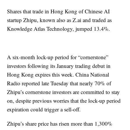
Shares that trade in Hong Kong of Chinese AI
startup Zhipu, known also as Z.ai and traded as
Knowledge Atlas Technology, jumped 13.4%.
A six-month lock-up period for “cornerstone”
investors following its January trading debut in
Hong Kong expires this week. China National
Radio reported late Tuesday that nearly 70% of
Zhipu’s cornerstone investors are committed to stay
on, despite previous worries that the lock-up period
expiration could trigger a sell-off.
Zhipu’s share price has risen more than 1,300%