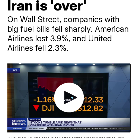
Iran is 'over'
On Wall Street, companies with
big fuel bills fell sharply. American
Airlines lost 3.9%, and United
Airlines fell 2.3%.