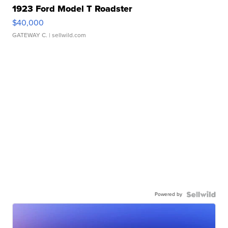
1923 Ford Model T Roadster
$40,000
GATEWAY C.
| sellwild.com
Powered by