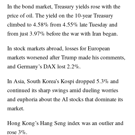
In the bond market, Treasury yields rose with the
price of oil. The yield on the 10-year Treasury
climbed to 4.58% from 4.55% late Tuesday and
from just 3.97% before the war with Iran began.
In stock markets abroad, losses for European
markets worsened after Trump made his comments,
and Germany’s DAX lost 2.2%.
In Asia, South Korea’s Kospi dropped 5.3% and
continued its sharp swings amid dueling worries
and euphoria about the AI stocks that dominate its
market.
Hong Kong’s Hang Seng index was an outlier and
rose 3%.