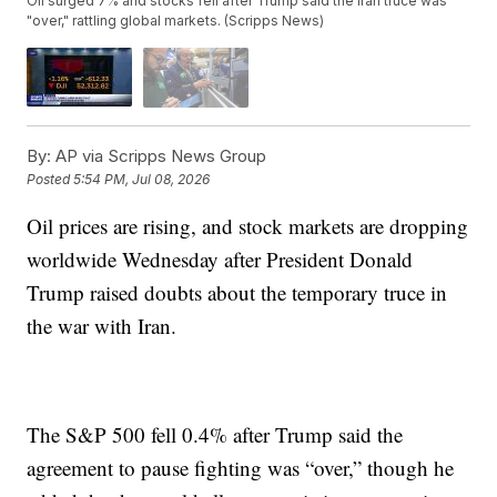
Oil surged 7% and stocks fell after Trump said the Iran truce was
"over," rattling global markets. (Scripps News)
By:
AP via Scripps News Group
Posted
5:54 PM, Jul 08, 2026
Oil prices are rising, and stock markets are dropping
worldwide Wednesday after President Donald
Trump raised doubts about the temporary truce in
the war with Iran.
The S&P 500 fell 0.4% after Trump said the
agreement to pause fighting was “over,” though he