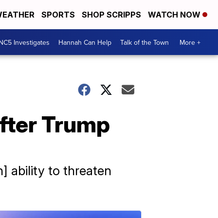
EATHER
SPORTS
SHOP SCRIPPS
WATCH NOW
NC5 Investigates
Hannah Can Help
Talk of the Town
More +
after Trump
 ability to threaten