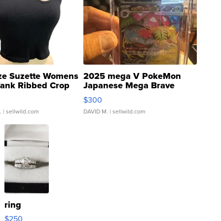
ze Suzette Womens
2025 mega V PokeMon
Tank Ribbed Crop
Japanese Mega Brave
rical ...
076/063 Super Rare H...
$300
.
| sellwild.com
DAVID M.
| sellwild.com
ring
$250