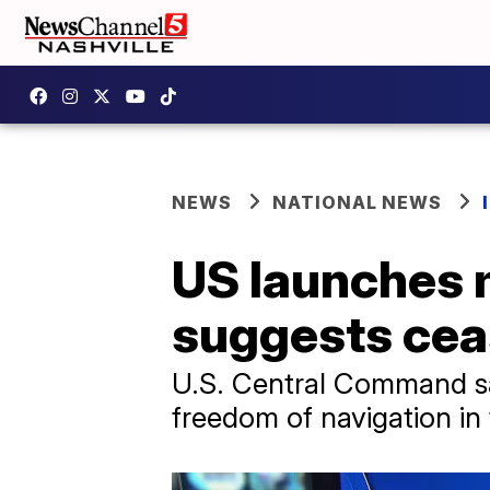
NEWS
NATIONAL NEWS
US launches m
suggests ceas
U.S. Central Command said
freedom of navigation in 