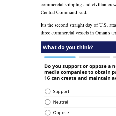
commercial shipping and civilian crews
Central Command said.
It's the second straight day of U.S. a
three commercial vessels in Oman's ter