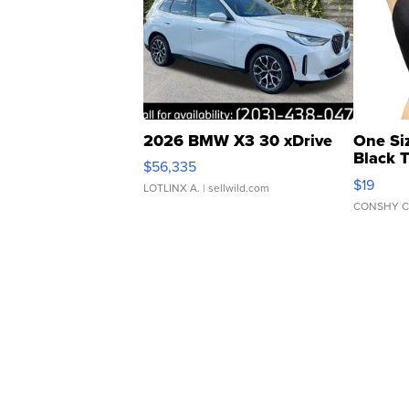
2026 BMW X3 30 xDrive
One Si
Black 
$56,335
Asymmet
$19
LOTLINX A.
| sellwild.com
CONSHY C