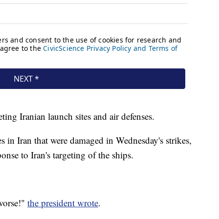
ting Iranian launch sites and air defenses.
es in Iran that were damaged in Wednesday's strikes,
onse to Iran's targeting of the ships.
 worse!"
the president wrote
.