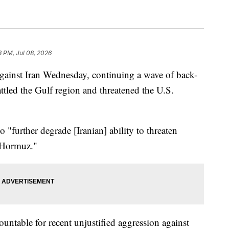
3 PM, Jul 08, 2026
against Iran Wednesday, continuing a wave of back-
attled the Gulf region and threatened the U.S.
o "further degrade [Iranian] ability to threaten
f Hormuz."
ountable for recent unjustified aggression against