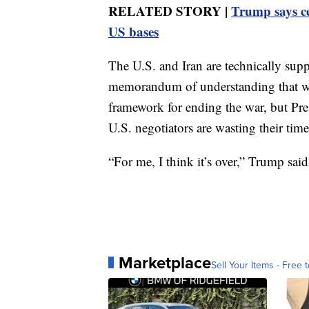
RELATED STORY |
Trump says ce
US bases
The U.S. and Iran are technically suppo
memorandum of understanding that wa
framework for ending the war, but P
U.S. negotiators are wasting their time
“For me, I think it’s over,” Trump said
Marketplace
Sell Your Items - Free t