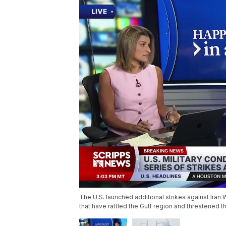
The U.S. launched additional strikes against Ira
that have rattled the Gulf region and threatened t