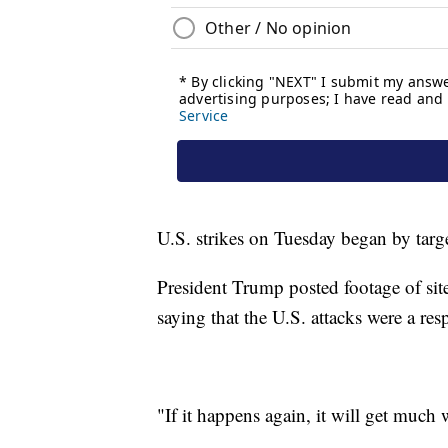
U.S. strikes on Tuesday began by targe
President Trump posted footage of sit
saying that the U.S. attacks were a resp
"If it happens again, it will get much