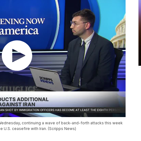
n Wednesday, continuing a wave of back-and-forth attacks this week
he U.S. ceasefire with Iran. (Scripps News)