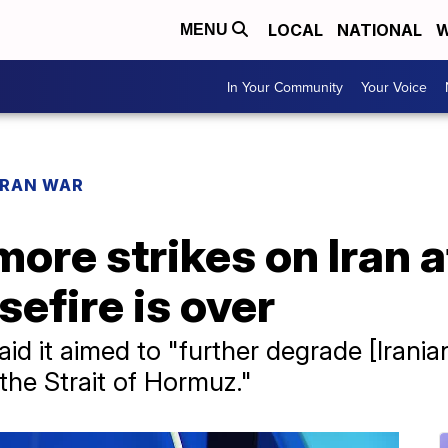
LOCAL
NATIONAL
W
MENU
In Your Community
Your Voice
IRAN WAR
ore strikes on Iran 
efire is over
 it aimed to "further degrade [Iranian]
the Strait of Hormuz."