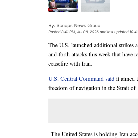
By:
Scripps News Group
Posted
8:41 PM, Jul 08, 2026
and last updated
10:4
The U.S. launched additional strikes 
and-forth attacks this week that have r
ceasefire with Iran.
U.S. Central Command said
it aimed t
freedom of navigation in the Strait o
"The United States is holding Iran acc