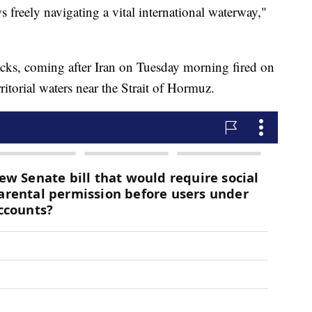
 freely navigating a vital international waterway,"
ttacks, coming after Iran on Tuesday morning fired on
ritorial waters near the Strait of Hormuz.