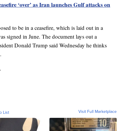
asefire ‘over’ as Iran launches Gulf attacks on
sed to be in a ceasefire, which is laid out in a
s signed in June. The document lays out a
resident Donald Trump said Wednesday he thinks
.
.
Visit Full Marketplace
o List