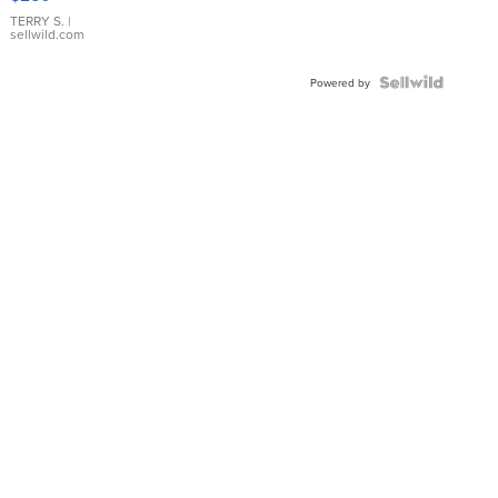
TERRY S.
|
sellwild.com
Powered by