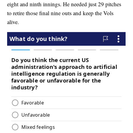
eight and ninth innings. He needed just 29 pitches
to retire those final nine outs and keep the Vols
alive.