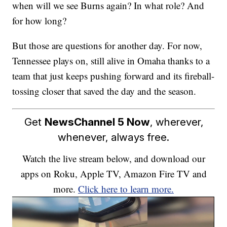
when will we see Burns again? In what role? And
for how long?
But those are questions for another day. For now,
Tennessee plays on, still alive in Omaha thanks to a
team that just keeps pushing forward and its fireball-
tossing closer that saved the day and the season.
Get
NewsChannel 5 Now
, wherever,
whenever, always free.
Watch the live stream below, and download our
apps on Roku, Apple TV, Amazon Fire TV and
more.
Click here to learn more.