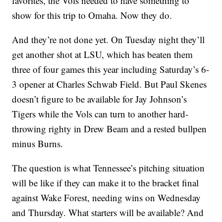
favorites, the Vols needed to have something to
show for this trip to Omaha. Now they do.
And they’re not done yet. On Tuesday night they’ll
get another shot at LSU, which has beaten them
three of four games this year including Saturday’s 6-
3 opener at Charles Schwab Field. But Paul Skenes
doesn’t figure to be available for Jay Johnson’s
Tigers while the Vols can turn to another hard-
throwing righty in Drew Beam and a rested bullpen
minus Burns.
The question is what Tennessee’s pitching situation
will be like if they can make it to the bracket final
against Wake Forest, needing wins on Wednesday
and Thursday. What starters will be available? And