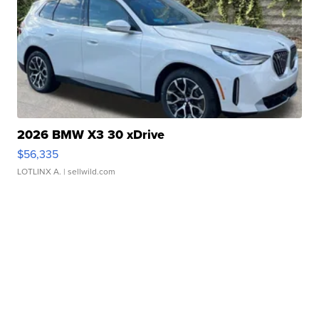
2026 BMW X3 30 xDrive
$56,335
LOTLINX A.
| sellwild.com