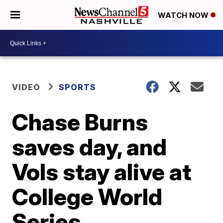
WATCH NOW
VIDEO
SPORTS
Chase Burns
saves day, and
Vols stay alive at
College World
Series