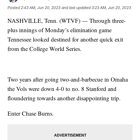
Posted
2:43 AM, Jun 20, 2023
and last updated
3:23 AM, Jun 20, 2023
NASHVILLE, Tenn. (WTVF) — Through three-
plus innings of Monday’s elimination game
Tennessee looked destined for another quick exit
from the College World Series.
Two years after going two-and-barbecue in Omaha
the Vols were down 4-0 to no. 8 Stanford and
floundering towards another disappointing trip.
Enter Chase Burns.