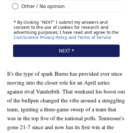
It’s the type of spark Burns has provided ever since
moving into the closer role for an April series
against rival Vanderbilt. That weekend his boost out
of the bullpen changed the vibe around a struggling
team, igniting a three-game sweep of a team that
was in the top five of the national polls. Tennessee’s
gone 21-7 since and now has its first win at the