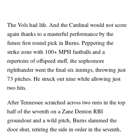
The Vols had life. And the Cardinal would not score
again thanks to a masterful performance by the
future first round pick in Burns. Peppering the
strike zone with 100+ MPH fastballs and a
repertoire of offspeed stuff, the sophomore
righthander went the final six innings, throwing just
73 pitches. He struck out nine while allowing just
two hits.
After Tennessee scratched across two runs in the top
half of the seventh on a Zane Denton RBI
groundout and a wild pitch, Burns slammed the
door shut, retiring the side in order in the seventh,