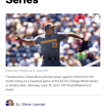
Photo by: Rebecca S. Gratz/AP
Tennessee's Chase Burns pitches plays against Stanford in the
fourth inning of a baseball game at the NCAA College World Series
in Omaha, Neb., Monday, June 19, 2023. (AP Photo/Rebecca S.
Gratz)
By:
Steve Layman