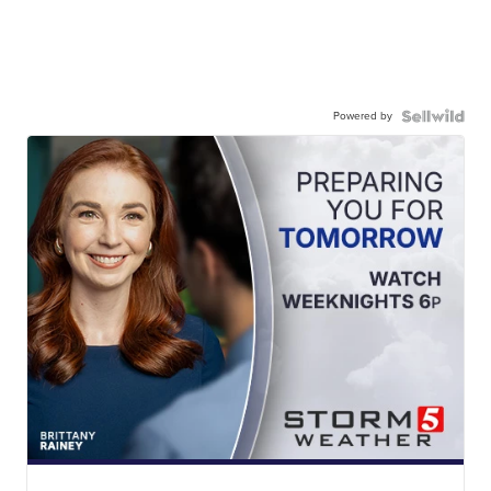
Powered by