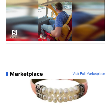
Marketplace
Visit Full Marketplace