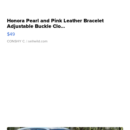
Honora Pearl and Pink Leather Bracelet
Adjustable Buckle Clo...
$49
CONSHY C.
| sellwild.com