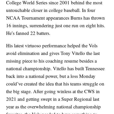
College World Series since 2001 behind the most
untouchable closer in college baseball. In four
NCAA Tournament appearances Burns has thrown
16 innings, surrendering just one run on eight hits.
He’s fanned 22 batters.
His latest virtuoso performance helped the Vols
avoid elimination and gives Tony Vitello the last
missing piece to his coaching resume besides a
national championship. Vitello has built Tennessee
back into a national power, but a loss Monday
could’ve created the idea that his teams struggle on
the big stage. After going winless at the CWS in
2021 and getting swept in a Super Regional last
year as the overwhelming national championship