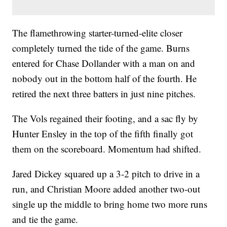
The flamethrowing starter-turned-elite closer
completely turned the tide of the game. Burns
entered for Chase Dollander with a man on and
nobody out in the bottom half of the fourth. He
retired the next three batters in just nine pitches.
The Vols regained their footing, and a sac fly by
Hunter Ensley in the top of the fifth finally got
them on the scoreboard. Momentum had shifted.
Jared Dickey squared up a 3-2 pitch to drive in a
run, and Christian Moore added another two-out
single up the middle to bring home two more runs
and tie the game.