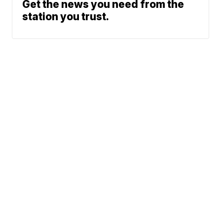
Get the news you need from the
station you trust.