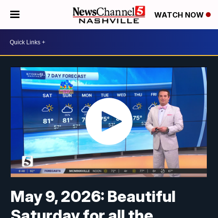
WATCH NOW
May 9, 2026: Beautiful
Saturday for all the