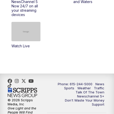
NewsChannel 5
and Waters
Now 24/7 on all
10:00
PM
NewsChannel 5 Saturday at 10 p.m.
your streaming
devices
10:35
PM
Replay: NewsChannel 5 Saturday at 10
p.m.
Watch Live
Phone: 615-244-5000
News
Sports
Weather
Traffic
Talk Of The Town
Newschannel 5+
© 2026 Scripps
Don't Waste Your Money
Media, Inc
Support
Give Light and the
People Will Find