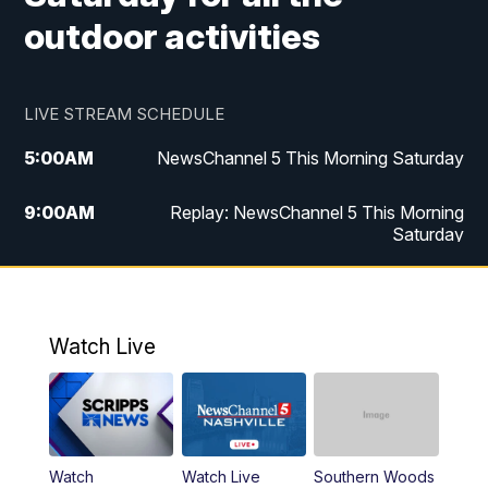
outdoor activities
LIVE STREAM SCHEDULE
5:00
AM
NewsChannel 5 This Morning Saturday
9:00
AM
Replay: NewsChannel 5 This Morning
Saturday
5:00
PM
NewsChannel 5 Saturday at 5 p.m.
5:30
PM
Replay: NewsChannel 5 Saturday at 5
Watch Live
p.m.
6:00
PM
NewsChannel 5 at 6 Saturday
6:30
PM
Replay: NewsChannel 5 Saturday at 6
Watch
Watch Live
Southern Woods