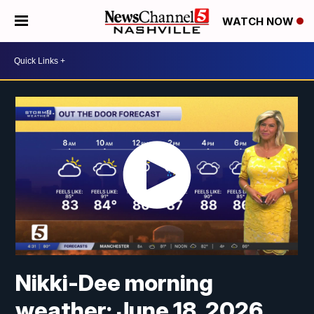
WATCH NOW
Nikki-Dee morning
weather: June 18, 2026