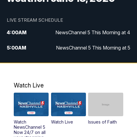
LIVE STREAM SCHEDULE
4:00
AM
NewsChannel 5 This Morning at 4
5:00
AM
NewsChannel 5 This Morning at 5
6:00
AM
NewsChannel 5 This Morning at 6
7:00
AM
Replay: NewsChannel 5 This Morning at 6
Watch Live
9:00
AM
NewsChannel 5 This Morning at 9 a.m.
10:00
AM
Replay: NewsChannel 5 This Morning at 9
Watch
Watch Live
Issues of Faith
11:00
AM
Talk of the Town
NewsChannel 5
Now 24/7 on all