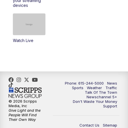
your streaming
11:30
AM
Replay: Talk of the Town
devices
4:00
PM
NewsChannel 5 at 4 p.m.
4:30
PM
Replay: NewsChannel 5 at 4 p.m.
Watch Live
5:00
PM
NewsChannel 5 at 5 p.m.
5:30
PM
Replay: NewsChannel 5 at 5 p.m.
6:00
PM
NewsChannel 5 at 6 p.m.
Phone: 615-244-5000
News
6:30
PM
NewsChannel 5 at 6:30 p.m.
Sports
Weather
Traffic
Talk Of The Town
Newschannel 5+
© 2026 Scripps
Don't Waste Your Money
7:00
PM
Replay: NewsChannel 5 at 6 p.m.
Media, Inc
Support
Give Light and the
People Will Find
7:30
PM
Replay: NewsChannel 5 at 6:30 p.m.
Their Own Way
Contact Us
Sitemap