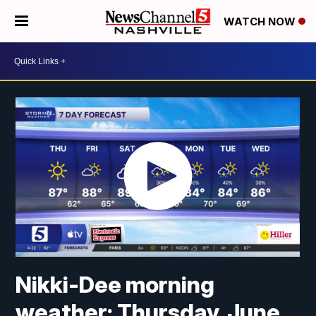
WATCH NOW
Nikki-Dee morning
weather: Thursday, June