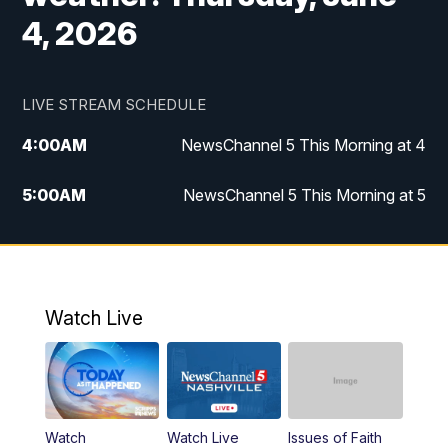
4, 2026
LIVE STREAM SCHEDULE
4:00
AM
NewsChannel 5 This Morning at 4
5:00
AM
NewsChannel 5 This Morning at 5
6:00
AM
NewsChannel 5 This Morning at 6
7:00
AM
Replay: NewsChannel 5 This Morning at 6
Watch Live
9:00
AM
NewsChannel 5 This Morning at 9 a.m.
10:00
AM
Replay: NewsChannel 5 This Morning at 9
Watch
Watch Live
Issues of Faith
11:00
AM
Talk of the Town