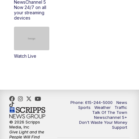
NewsChannel 5
Now 24/7 on all
your streaming
11:30
AM
Replay: Talk of the Town
devices
4:00
PM
NewsChannel 5 at 4 p.m.
4:30
PM
Replay: NewsChannel 5 at 4 p.m.
Watch Live
5:00
PM
NewsChannel 5 at 5 p.m.
5:30
PM
Replay: NewsChannel 5 at 5 p.m.
6:00
PM
NewsChannel 5 at 6 p.m.
Phone: 615-244-5000
News
6:30
PM
NewsChannel 5 at 6:30 p.m.
Sports
Weather
Traffic
Talk Of The Town
Newschannel 5+
© 2026 Scripps
Don't Waste Your Money
7:00
PM
Replay: NewsChannel 5 at 6 p.m.
Media, Inc
Support
Give Light and the
People Will Find
7:30
PM
Replay: NewsChannel 5 at 6:30 p.m.