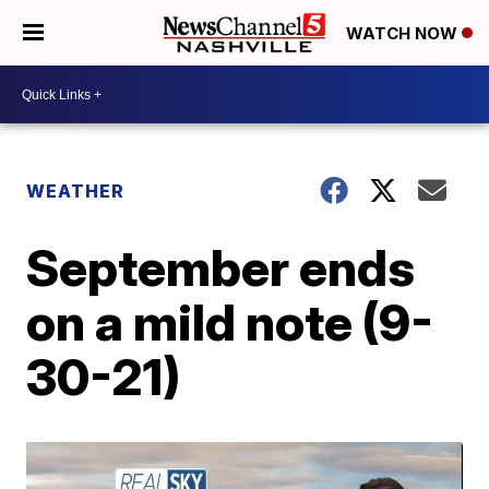
WATCH NOW
WEATHER
September ends
on a mild note (9-
30-21)