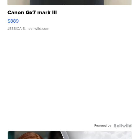
Canon Gx7 mark III
$889
JESSICA S.
| sellwild.com
Powered by