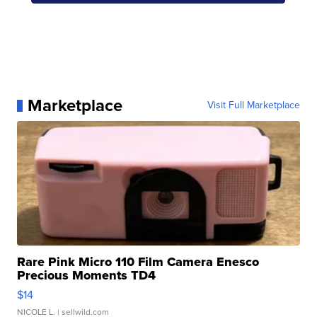
Marketplace
Visit Full Marketplace
Rare Pink Micro 110 Film Camera Enesco
Precious Moments TD4
$14
NICOLE L.
| sellwild.com