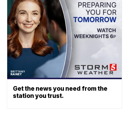
Get the news you need from the
station you trust.