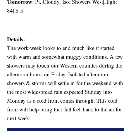
Tomorrow
: Pt. Cloudy, Iso. Showers West|High:
84| S 5
Details:
The work-week looks to end much like it started
with warm and somewhat muggy conditions. A few
showers may touch our Western counties during the
afternoon hours on Friday. Isolated afternoon
showers & storms will settle in for the weekend with
the most widespread rain expected Sunday into
Monday as a cold front comes through. This cold
front will help bring that 'fall feel' back to the air for
next week.