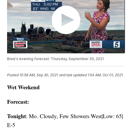
Bree's evening forecast: Thursday, September 30, 2021
Posted
10:56 AM, Sep 30, 2021
and last updated
1:54 AM, Oct 01, 2021
Wet Weekend
Forecast:
Tonight
: Mo. Cloudy, Few Showers West|Low: 65|
E-5