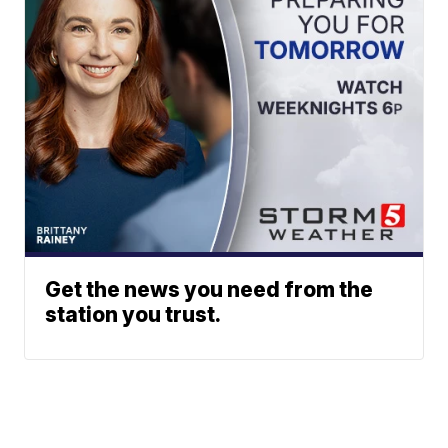
Get the news you need from the
station you trust.