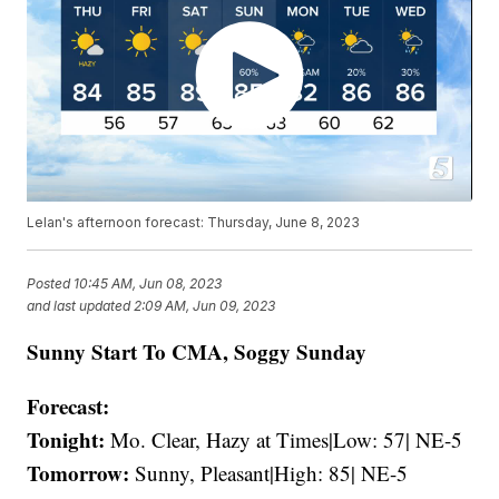
Lelan's afternoon forecast: Thursday, June 8, 2023
Posted
10:45 AM, Jun 08, 2023
and last updated
2:09 AM, Jun 09, 2023
Sunny Start To CMA, Soggy Sunday
Forecast:
Tonight:
Mo. Clear, Hazy at Times|Low: 57| NE-5
Tomorrow:
Sunny, Pleasant|High: 85| NE-5