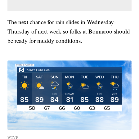
The next chance for rain slides in Wednesday-
Thursday of next week so folks at Bonnaroo should
be ready for muddy conditions.
WTVF