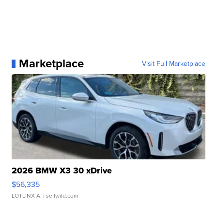
Marketplace
Visit Full Marketplace
2026 BMW X3 30 xDrive
$56,335
LOTLINX A.
| sellwild.com