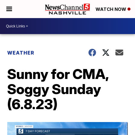
WATCH NOW
WEATHER
Sunny for CMA,
Soggy Sunday
(6.8.23)