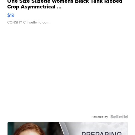
One Size Suzette Womens Black Tank Ribbed
Crop Asymmetrical ...
$19
CONSHY C.
| sellwild.com
Powered by