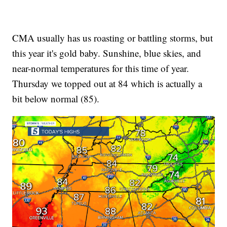
CMA usually has us roasting or battling storms, but
this year it's gold baby. Sunshine, blue skies, and
near-normal temperatures for this time of year.
Thursday we topped out at 84 which is actually a
bit below normal (85).