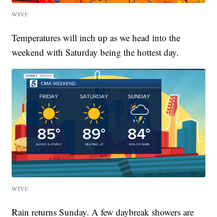
WTVF
Temperatures will inch up as we head into the
weekend with Saturday being the hottest day.
WTVF
Rain returns Sunday. A few daybreak showers are