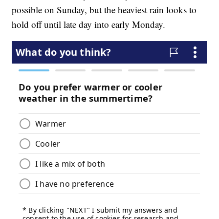
possible on Sunday, but the heaviest rain looks to
hold off until late day into early Monday.