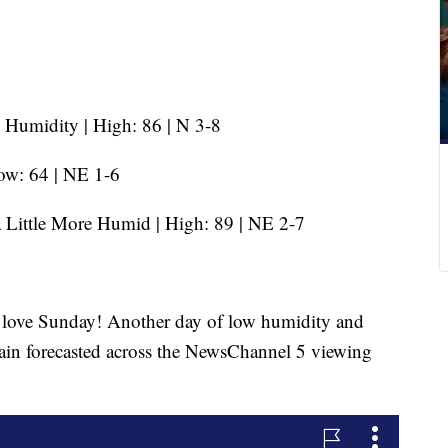
Humidity | High: 86 | N 3-8
ow: 64 | NE 1-6
 Little More Humid | High: 89 | NE 2-7
l love Sunday! Another day of low humidity and
gain forecasted across the NewsChannel 5 viewing