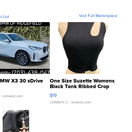
Visit Full Marketplace
o List
MW X3 30 xDrive
One Size Suzette Womens
Black Tank Ribbed Crop
Asymmetrical ...
$19
.
| sellwild.com
CONSHY C.
| sellwild.com