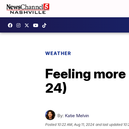
WEATHER
Feeling more 
24)
By:
Katie Melvin
Posted
10:22 AM, Aug 11, 2024
and last updated
10: