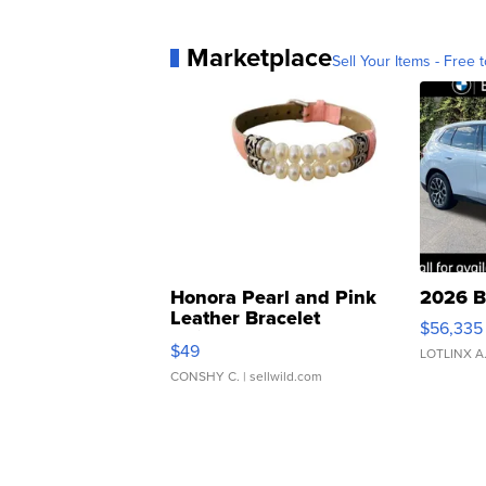
Marketplace
Sell Your Items - Free t
Honora Pearl and Pink
2026 B
Leather Bracelet
$56,335
Adjustable Buckle Clo...
$49
LOTLINX A
CONSHY C.
| sellwild.com