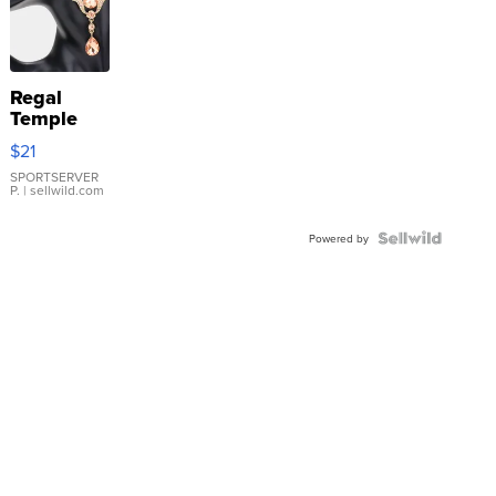
Regal
Temple
Droplet
$21
Earrings
SPORTSERVER
P.
| sellwild.com
Powered by