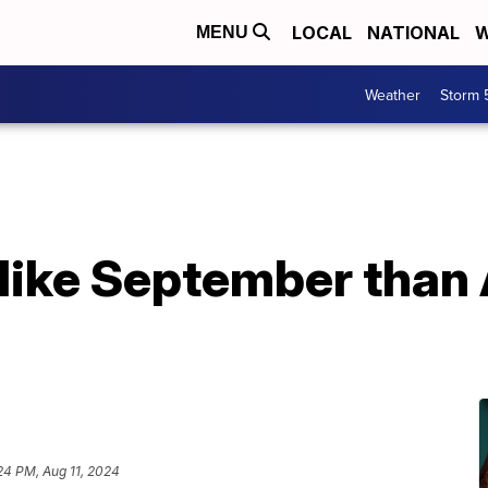
LOCAL
NATIONAL
W
MENU
Weather
Storm 
like September than 
24 PM, Aug 11, 2024