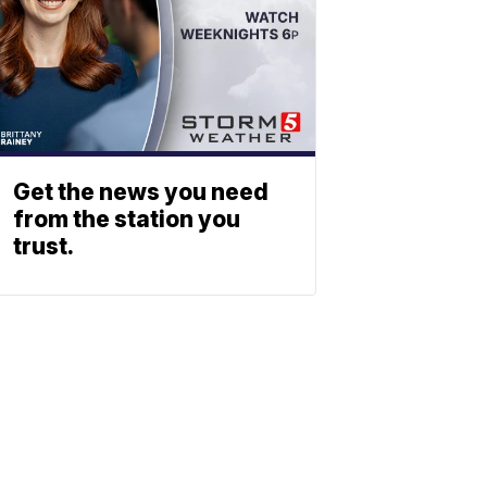
Get the news you need
from the station you
trust.