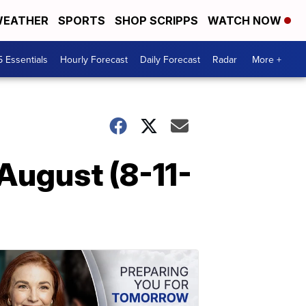
EATHER
SPORTS
SHOP SCRIPPS
WATCH NOW
5 Essentials
Hourly Forecast
Daily Forecast
Radar
More +
August (8-11-