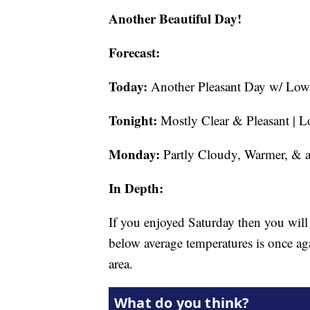
Another Beautiful Day!
Forecast:
Today:
Another Pleasant Day w/ Low 
Tonight:
Mostly Clear & Pleasant | L
Monday:
Partly Cloudy, Warmer, & a
In Depth:
If you enjoyed Saturday then you wil
below average temperatures is once a
area.