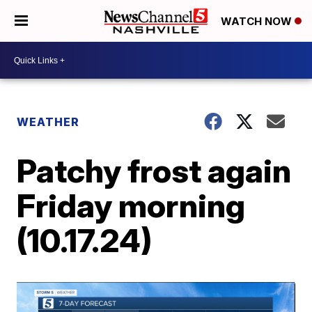
WATCH NOW
WEATHER
Patchy frost again
Friday morning
(10.17.24)