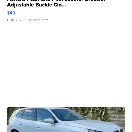
Adjustable Buckle Clo...
$49
CONSHY C.
| sellwild.com