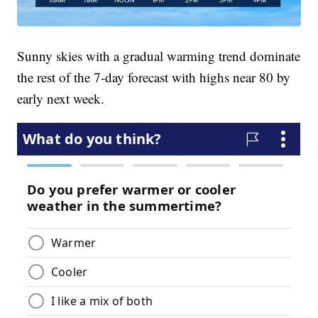
Sunny skies with a gradual warming trend dominate
the rest of the 7-day forecast with highs near 80 by
early next week.