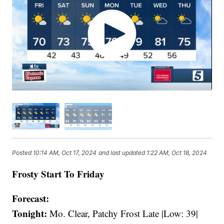
Posted
10:14 AM, Oct 17, 2024
and last updated
1:22 AM, Oct 18, 2024
Frosty Start To Friday
Forecast:
Tonight:
Mo. Clear, Patchy Frost Late |Low: 39|