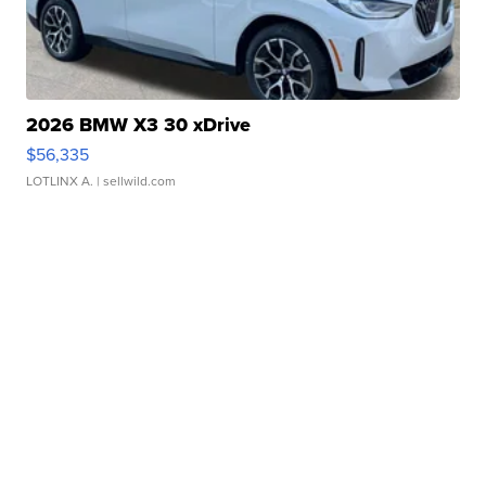
2026 BMW X3 30 xDrive
$56,335
LOTLINX A.
| sellwild.com