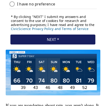
If you are wondering about rain, you aren't alone. It