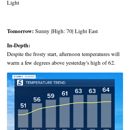
Light
Tomorrow:
Sunny |High: 70| Light East
In-Depth:
Despite the frosty start, afternoon temperatures will
warm a few degrees above yesterday's high of 62.