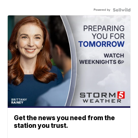
Powered by
Get the news you need from the
station you trust.