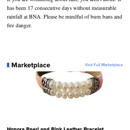
has been 17 consecutive days without measurable
rainfall at BNA. Please be mindful of burn bans and
fire danger.
Marketplace
Visit Full Marketplace
Honora Pearl and Pink Leather Bracelet