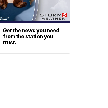
Get the news you need
from the station you
trust.