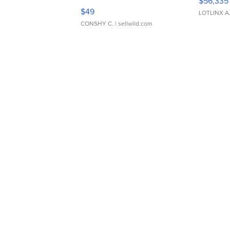
$56,335
Adjustable Buckle Clo...
$49
LOTLINX A
CONSHY C.
| sellwild.com