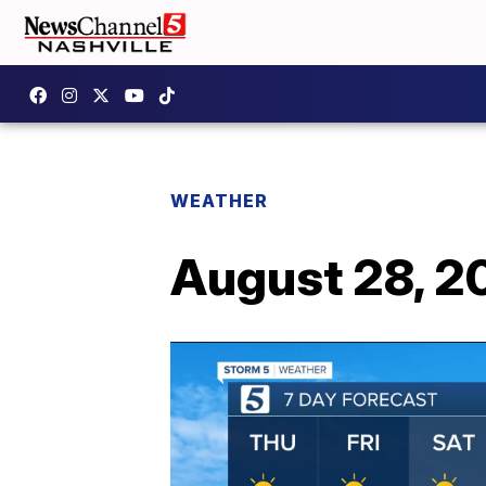
WEATHER
August 28, 2