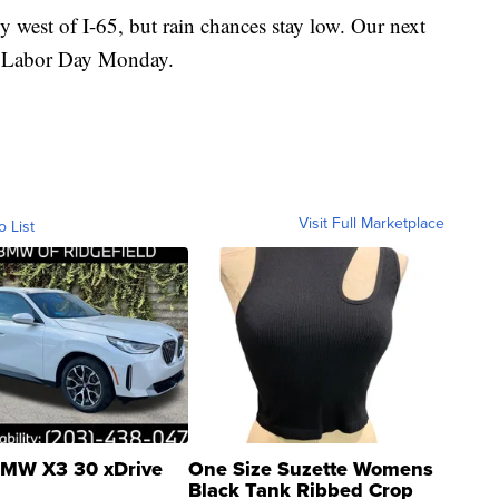
y west of I-65, but rain chances stay low. Our next
in Labor Day Monday.
Visit Full Marketplace
o List
MW X3 30 xDrive
One Size Suzette Womens
Black Tank Ribbed Crop