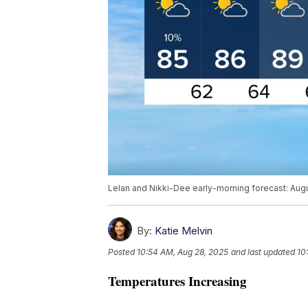
Lelan and Nikki-Dee early-morning forecast: Aug
By:
Katie Melvin
Posted
10:54 AM, Aug 28, 2025
and last updated
10
Temperatures Increasing