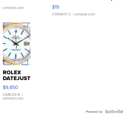
Asymmetrical ...
$19
.
| sellwild.com
CONSHY C.
| sellwild.com
ROLEX
DATEJUST
16233
$9,850
WHITE
DIAL
CARLOS R.
|
sellwild.com
FLUTED
BEZEL
TWO-
Powered by
TONE
JUBILE...