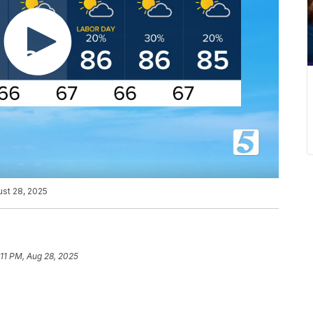
ust 28, 2025
:11 PM, Aug 28, 2025