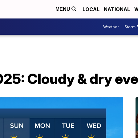
LOCAL
NATIONAL
W
MENU
Weather
Storm 
025: Cloudy & dry ev