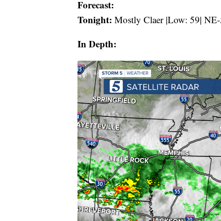
Forecast:
Tonight:
Mostly Claer |Low: 59| NE-
In Depth: