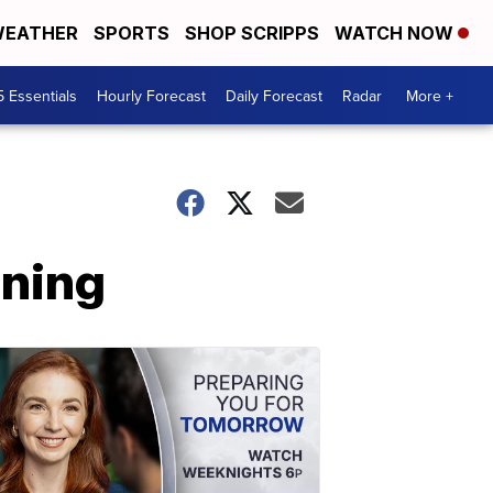
EATHER
SPORTS
SHOP SCRIPPS
WATCH NOW
5 Essentials
Hourly Forecast
Daily Forecast
Radar
More +
ening