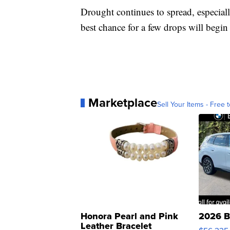
Drought continues to spread, especiall
best chance for a few drops will beg
Marketplace
Sell Your Items - Free t
Honora Pearl and Pink
2026 B
Leather Bracelet