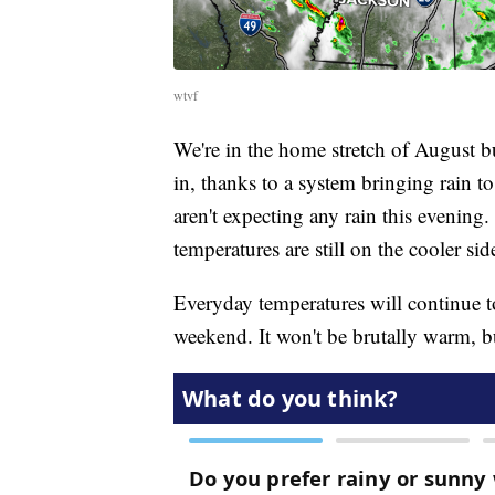
wtvf
We're in the home stretch of August but
in, thanks to a system bringing rain t
aren't expecting any rain this evening. 
temperatures are still on the cooler sid
Everyday temperatures will continue to
weekend. It won't be brutally warm, bu