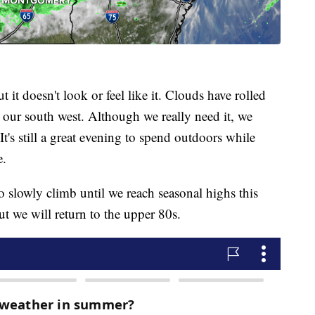
 it doesn't look or feel like it. Clouds have rolled
o our south west. Although we really need it, we
It's still a great evening to spend outdoors while
e.
 slowly climb until we reach seasonal highs this
t we will return to the upper 80s.