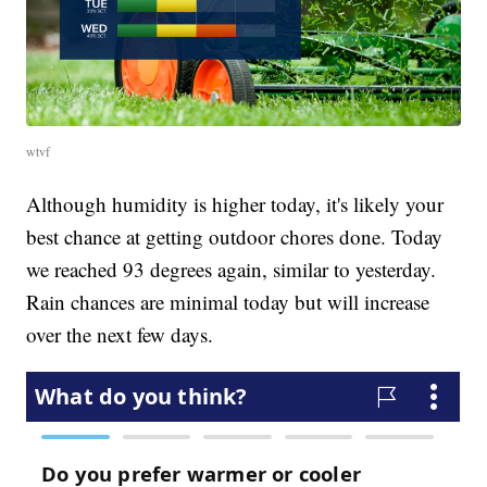
wtvf
Although humidity is higher today, it's likely your
best chance at getting outdoor chores done. Today
we reached 93 degrees again, similar to yesterday.
Rain chances are minimal today but will increase
over the next few days.