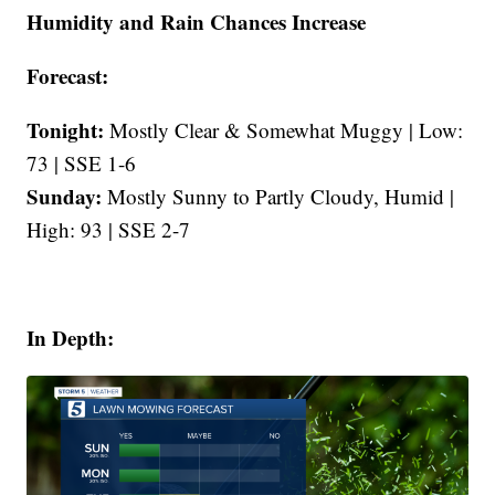
Humidity and Rain Chances Increase
Forecast:
Tonight:
Mostly Clear & Somewhat Muggy | Low:
73 | SSE 1-6
Sunday:
Mostly Sunny to Partly Cloudy, Humid |
High: 93 | SSE 2-7
In Depth: