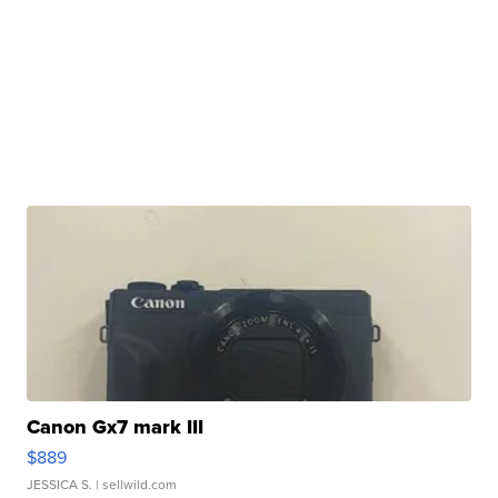
Canon Gx7 mark III
$889
JESSICA S.
| sellwild.com