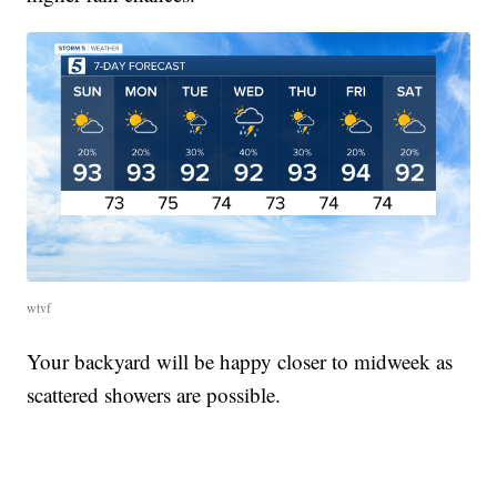
wtvf
Your backyard will be happy closer to midweek as
scattered showers are possible.