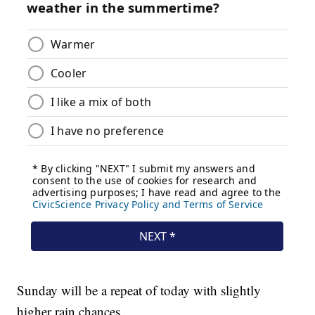
Sunday will be a repeat of today with slightly
higher rain chances.