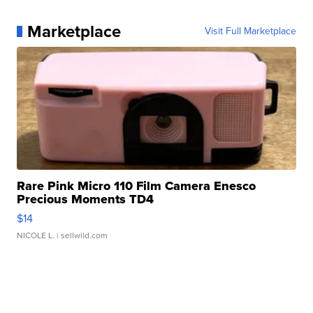
Marketplace
Visit Full Marketplace
Rare Pink Micro 110 Film Camera Enesco
Precious Moments TD4
$14
NICOLE L.
| sellwild.com