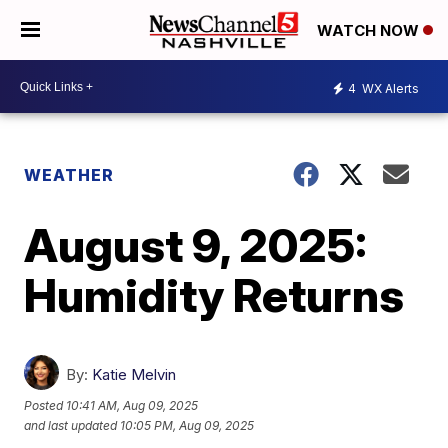
WATCH NOW
4
WX Alerts
WEATHER
August 9, 2025:
Humidity Returns
By:
Katie Melvin
Posted
10:41 AM, Aug 09, 2025
and last updated
10:05 PM, Aug 09, 2025