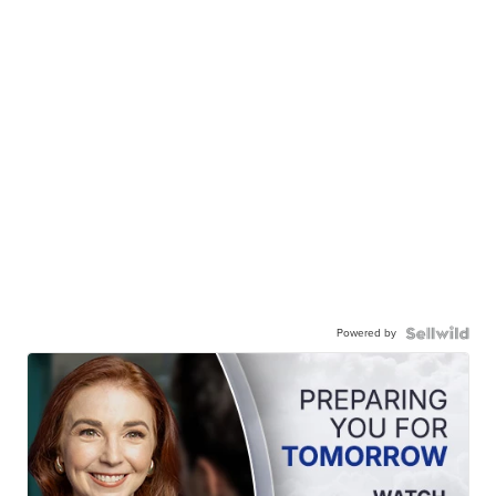
Powered by