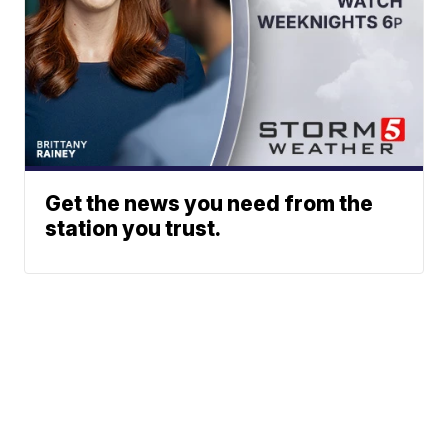
Get the news you need from the
station you trust.