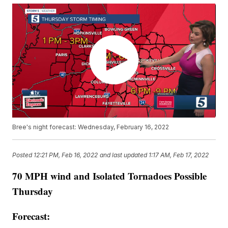
Bree's night forecast: Wednesday, February 16, 2022
Posted
12:21 PM, Feb 16, 2022
and last updated
1:17 AM, Feb 17, 2022
70 MPH wind and Isolated Tornadoes Possible
Thursday
Forecast: