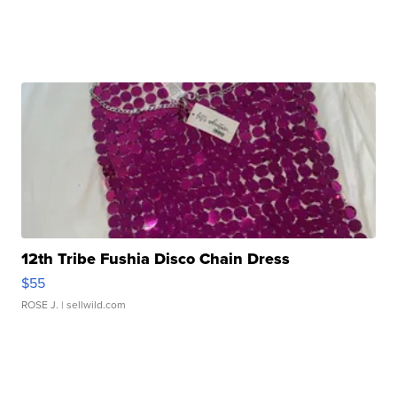
12th Tribe Fushia Disco Chain Dress
$55
ROSE J.
| sellwild.com