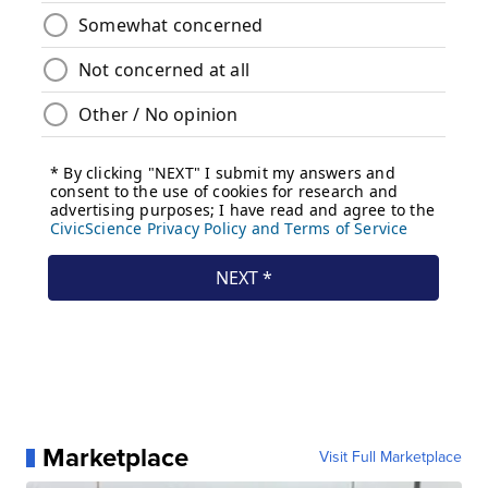
Marketplace
Visit Full Marketplace