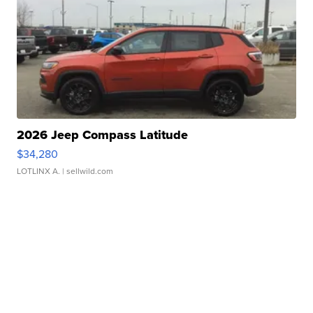
2026 Jeep Compass Latitude
$34,280
LOTLINX A.
| sellwild.com