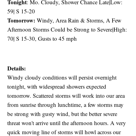
Tonight
: Mo. Cloudy, Shower Chance Late|Low:
59| S 15-20
Tomorrow:
Windy, Area Rain & Storms, A Few
Afternoon Storms Could be Strong to Severe|High:
70| S 15-30, Gusts to 45 mph
Details:
Windy cloudy conditions will persist overnight
tonight, with widespread showers expected
tomorrow. Scattered storms will work into our area
from sunrise through lunchtime, a few storms may
be strong with gusty wind, but the better severe
threat won't arrive until the afternoon hours. A very
quick moving line of storms will howl across our