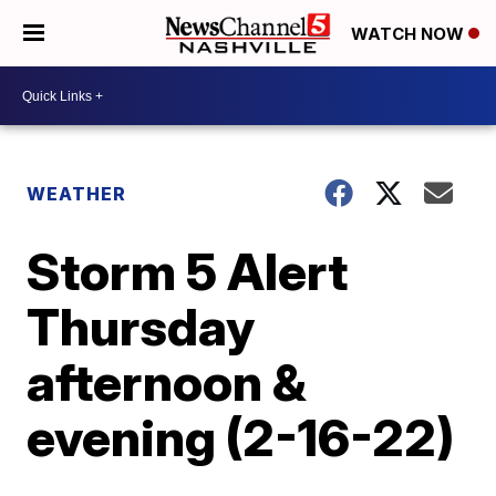
WATCH NOW
WEATHER
Storm 5 Alert
Thursday
afternoon &
evening (2-16-22)