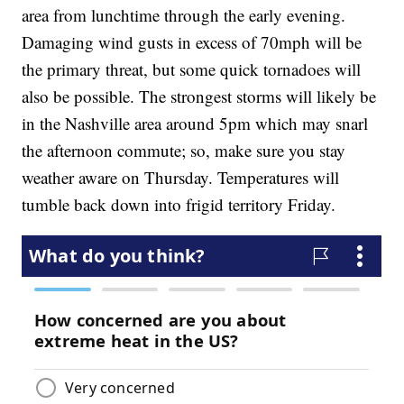
area from lunchtime through the early evening.
Damaging wind gusts in excess of 70mph will be
the primary threat, but some quick tornadoes will
also be possible. The strongest storms will likely be
in the Nashville area around 5pm which may snarl
the afternoon commute; so, make sure you stay
weather aware on Thursday. Temperatures will
tumble back down into frigid territory Friday.