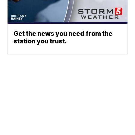
Get the news you need from the
station you trust.