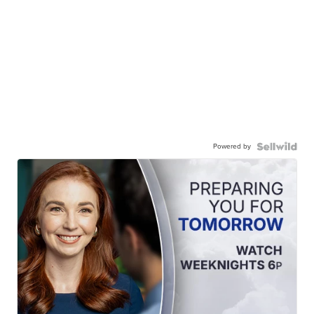
Powered by