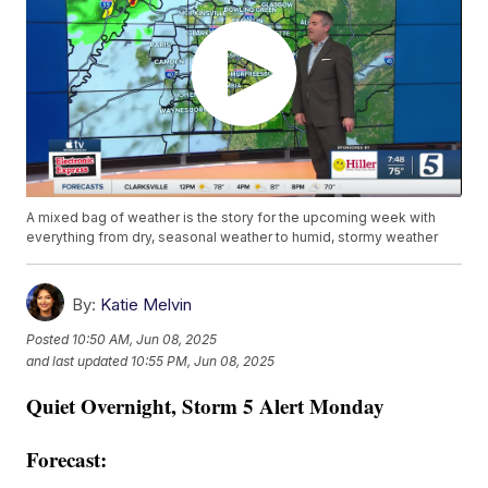
A mixed bag of weather is the story for the upcoming week with
everything from dry, seasonal weather to humid, stormy weather
By:
Katie Melvin
Posted
10:50 AM, Jun 08, 2025
and last updated
10:55 PM, Jun 08, 2025
Quiet Overnight, Storm 5 Alert Monday
Forecast: