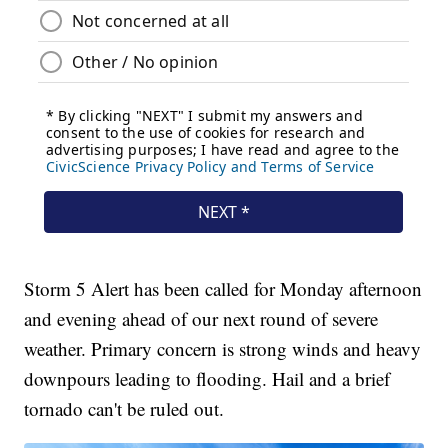
Storm 5 Alert has been called for Monday afternoon
and evening ahead of our next round of severe
weather. Primary concern is strong winds and heavy
downpours leading to flooding. Hail and a brief
tornado can't be ruled out.