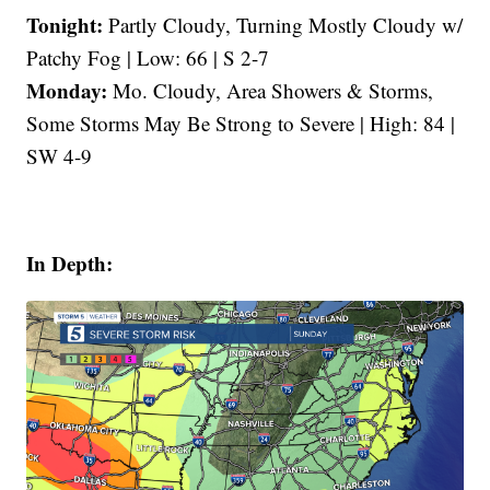
Tonight:
Partly Cloudy, Turning Mostly Cloudy w/
Patchy Fog | Low: 66 | S 2-7
Monday:
Mo. Cloudy, Area Showers & Storms,
Some Storms May Be Strong to Severe | High: 84 |
SW 4-9
In Depth: