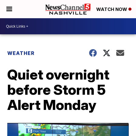
WATCH NOW
WEATHER
Quiet overnight
before Storm 5
Alert Monday