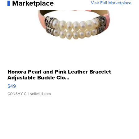
Marketplace
Visit Full Marketplace
Honora Pearl and Pink Leather Bracelet
Adjustable Buckle Clo...
$49
CONSHY C.
| sellwild.com