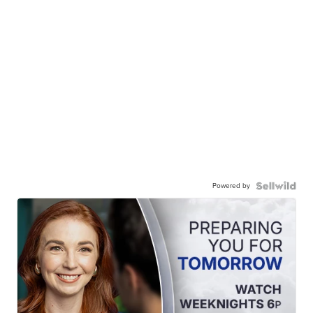
Powered by