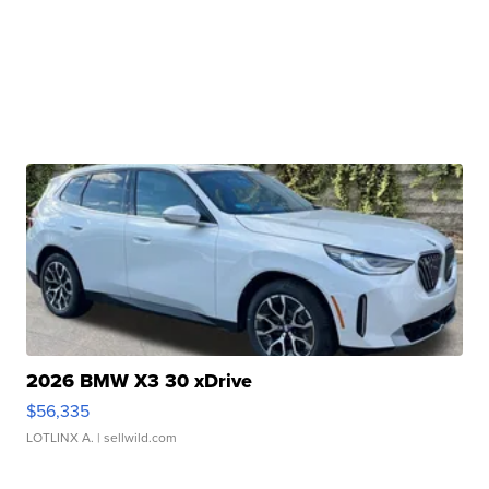
2026 BMW X3 30 xDrive
$56,335
LOTLINX A.
| sellwild.com