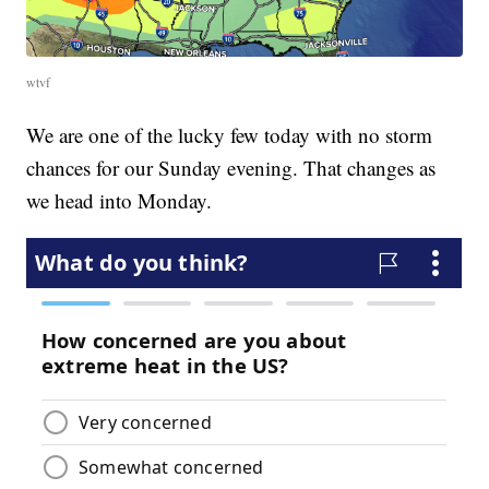
wtvf
We are one of the lucky few today with no storm
chances for our Sunday evening. That changes as
we head into Monday.