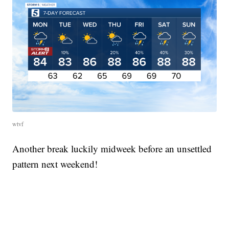
wtvf
Another break luckily midweek before an unsettled
pattern next weekend!