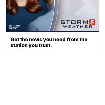
Get the news you need from the
station you trust.