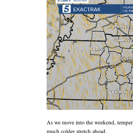
As we move into the weekend, temperat
much colder stretch ahead.