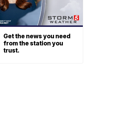
Get the news you need
from the station you
trust.