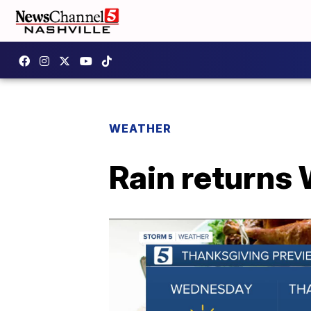
WEATHER
Rain returns 