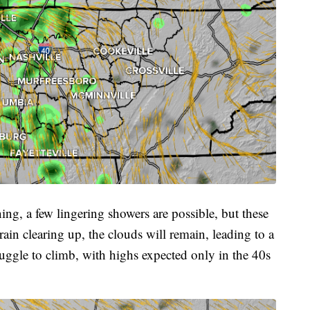
g, a few lingering showers are possible, but these
ain clearing up, the clouds will remain, leading to a
ruggle to climb, with highs expected only in the 40s