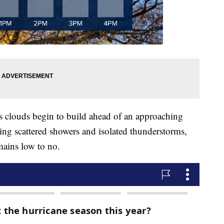
 clouds begin to build ahead of an approaching
bring scattered showers and isolated thunderstorms,
mains low to no.