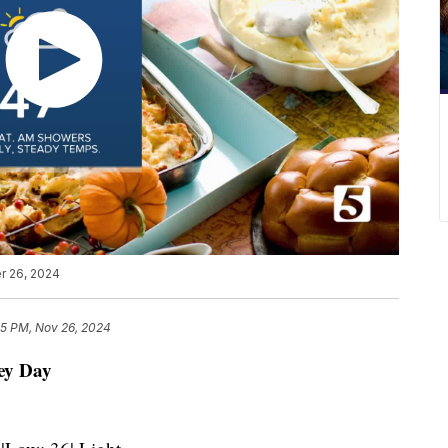
r 26, 2024
25 PM, Nov 26, 2024
ey Day