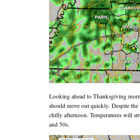
Looking ahead to Thanksgiving mornin
should move out quickly. Despite the r
chilly afternoon. Temperatures will st
and 50s.