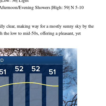
 |Low: 36| Light
fternoon/Evening Showers |High: 59| N 5-10
lly clear, making way for a mostly sunny sky by the
h the low to mid-50s, offering a pleasant, yet