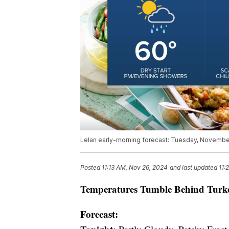
Lelan early-morning forecast: Tuesday, Novembe
Posted
11:13 AM, Nov 26, 2024
and last updated
11:
Temperatures Tumble Behind Turk
Forecast: