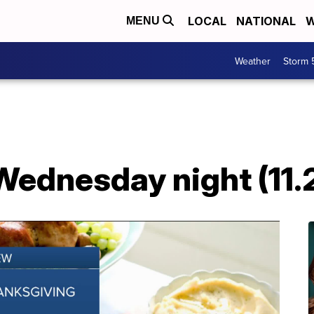
LOCAL
NATIONAL
W
MENU
Weather
Storm 
Wednesday night (11.