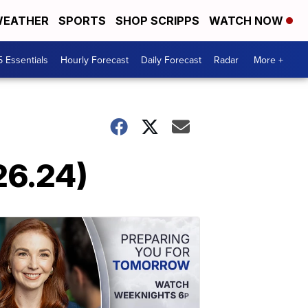
EATHER
SPORTS
SHOP SCRIPPS
WATCH NOW
5 Essentials
Hourly Forecast
Daily Forecast
Radar
More +
26.24)