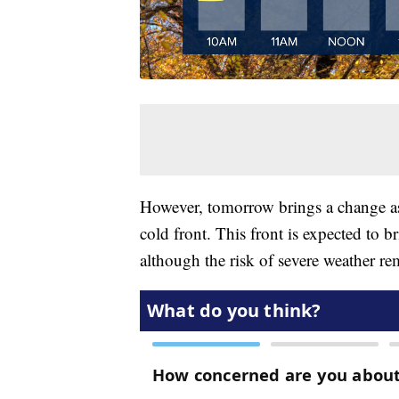
However, tomorrow brings a change as
cold front. This front is expected to 
although the risk of severe weather re