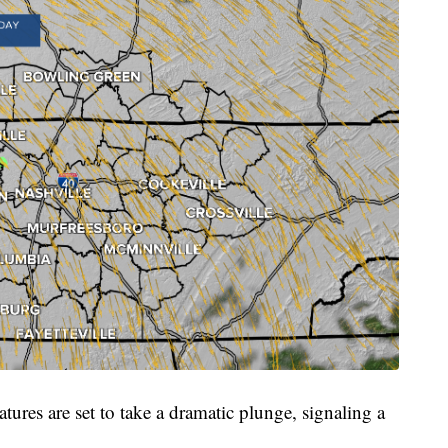
ures are set to take a dramatic plunge, signaling a