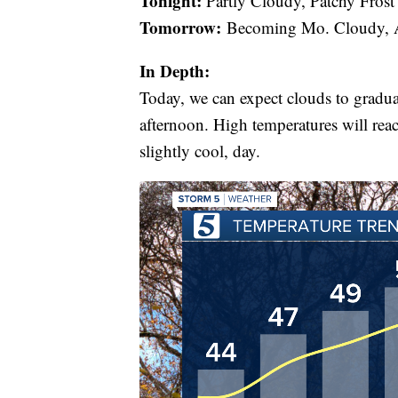
Tonight:
Partly Cloudy, Patchy Frost
Tomorrow:
Becoming Mo. Cloudy, A
In Depth:
Today, we can expect clouds to gradua
afternoon. High temperatures will reac
slightly cool, day.