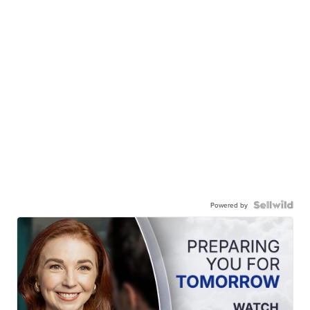
Powered by