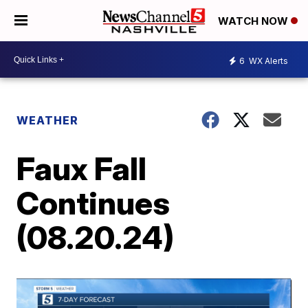
WATCH NOW
6
WX Alerts
WEATHER
Faux Fall
Continues
(08.20.24)