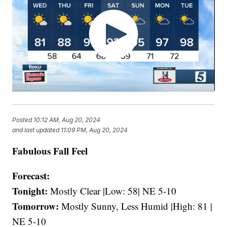
Posted
10:12 AM, Aug 20, 2024
and last updated
11:09 PM, Aug 20, 2024
Fabulous Fall Feel
Forecast:
Tonight:
Mostly Clear |Low: 58| NE 5-10
Tomorrow:
Mostly Sunny, Less Humid |High: 81 |
NE 5-10