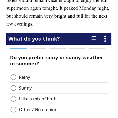
supermoon again tonight. It peaked Monday night,
but should remain very bright and full for the next
few evenings.