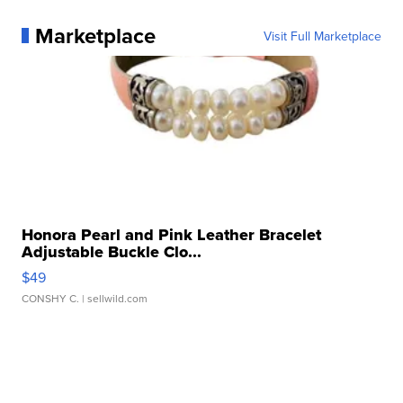
Marketplace
Visit Full Marketplace
Honora Pearl and Pink Leather Bracelet
Adjustable Buckle Clo...
$49
CONSHY C.
| sellwild.com