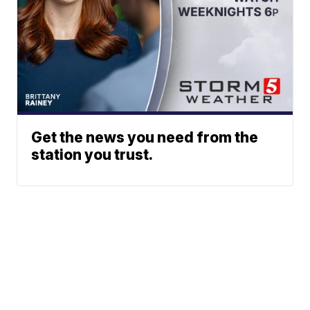
Get the news you need from the
station you trust.