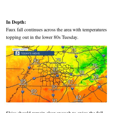
In Depth:
Faux fall continues across the area with temperatures
topping out in the lower 80s Tuesday.
Skies should remain clear enough to enjoy the full