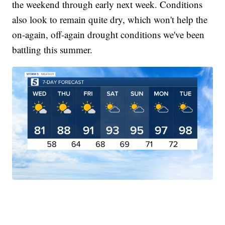
the weekend through early next week. Conditions
also look to remain quite dry, which won't help the
on-again, off-again drought conditions we've been
battling this summer.