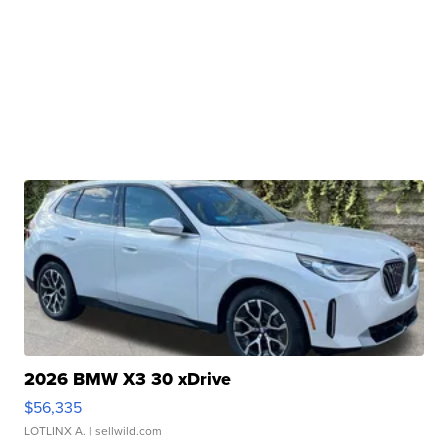
2026 BMW X3 30 xDrive
$56,335
LOTLINX A.
| sellwild.com