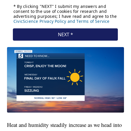
Heat and humidity steadily increase as we head into