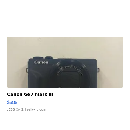
Canon Gx7 mark III
$889
JESSICA S.
| sellwild.com