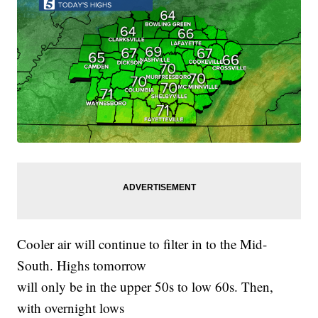
Cooler air will continue to filter in to the Mid-
South. Highs tomorrow
will only be in the upper 50s to low 60s. Then,
with overnight lows