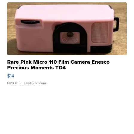
Rare Pink Micro 110 Film Camera Enesco
Precious Moments TD4
$14
NICOLE L.
| sellwild.com