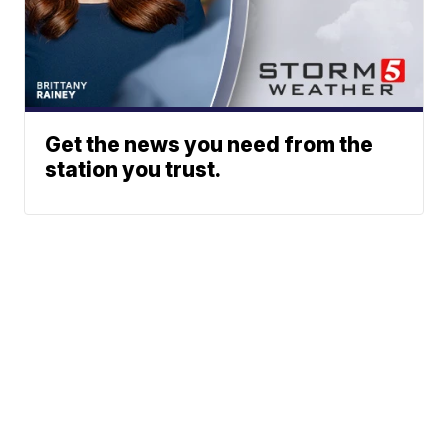
Get the news you need from the
station you trust.