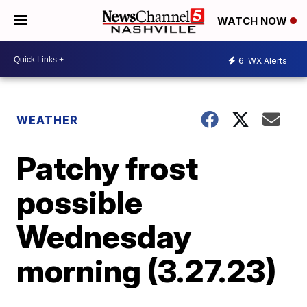
WATCH NOW
6
WX Alerts
WEATHER
Patchy frost
possible
Wednesday
morning (3.27.23)