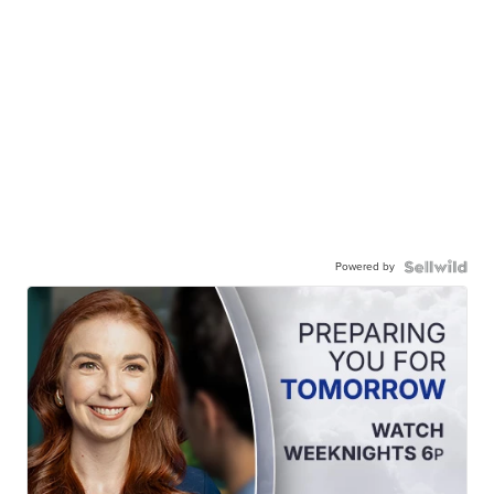
Powered by