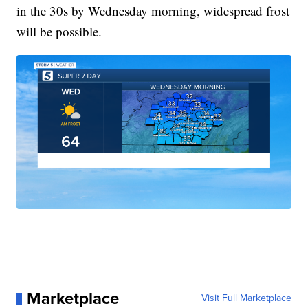
in the 30s by Wednesday morning, widespread frost
will be possible.
Marketplace
Visit Full Marketplace