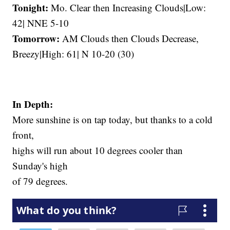
Tonight:
Mo. Clear then Increasing Clouds|Low:
42| NNE 5-10
Tomorrow:
AM Clouds then Clouds Decrease,
Breezy|High: 61| N 10-20 (30)
In Depth:
More sunshine is on tap today, but thanks to a cold
front,
highs will run about 10 degrees cooler than
Sunday's high
of 79 degrees.