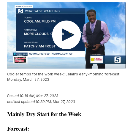
Cooler temps for the work week: Lelan's early-morning forecast:
Monday, March 27, 2023
Posted
10:16 AM, Mar 27, 2023
and last updated
10:39 PM, Mar 27, 2023
Mainly Dry Start for the Week
Forecast: