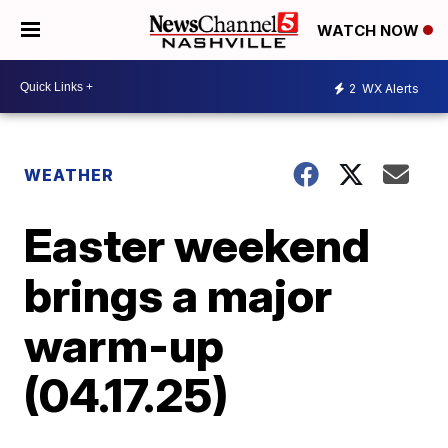
WATCH NOW
2
WX Alerts
WEATHER
Easter weekend
brings a major
warm-up
(04.17.25)