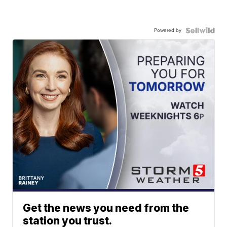
Powered by
Get the news you need from the
station you trust.