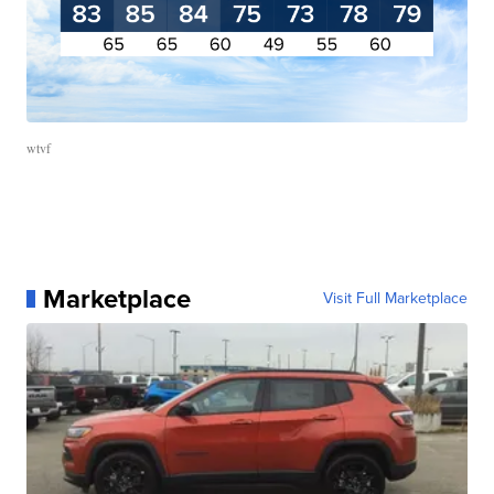
wtvf
Marketplace
Visit Full Marketplace