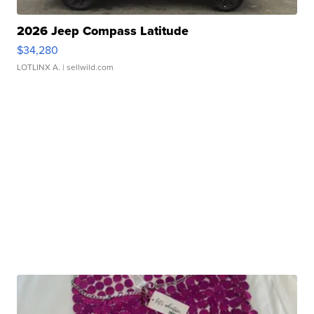
2026 Jeep Compass Latitude
$34,280
LOTLINX A.
| sellwild.com