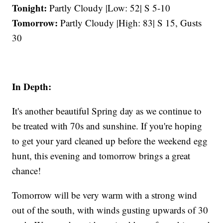
Tonight:
Partly Cloudy |Low: 52| S 5-10
Tomorrow:
Partly Cloudy |High: 83| S 15, Gusts
30
In Depth:
It's another beautiful Spring day as we continue to
be treated with 70s and sunshine. If you're hoping
to get your yard cleaned up before the weekend egg
hunt, this evening and tomorrow brings a great
chance!
Tomorrow will be very warm with a strong wind
out of the south, with winds gusting upwards of 30