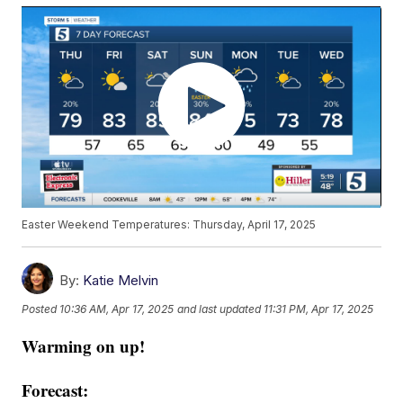
Easter Weekend Temperatures: Thursday, April 17, 2025
By:
Katie Melvin
Posted
10:36 AM, Apr 17, 2025
and last updated
11:31 PM, Apr 17, 2025
Warming on up!
Forecast: