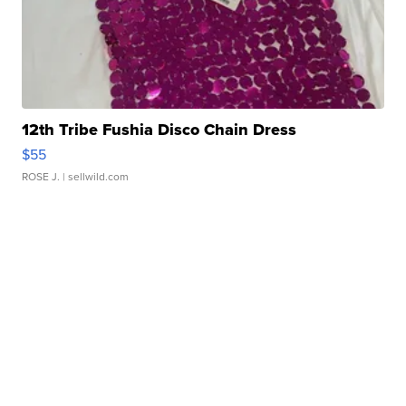
12th Tribe Fushia Disco Chain Dress
$55
ROSE J.
| sellwild.com