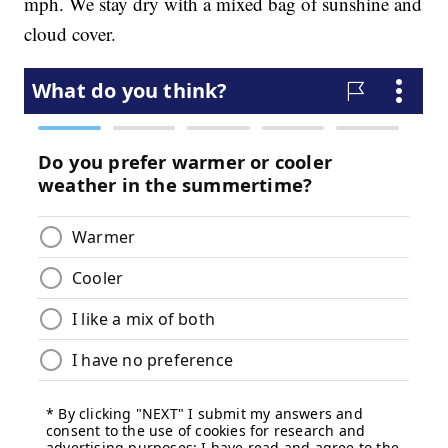
mph. We stay dry with a mixed bag of sunshine and
cloud cover.