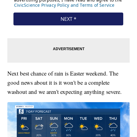
Next best chance of rain is Easter weekend. The
good news about it is it won't be a complete
washout and we aren't expecting anything severe.