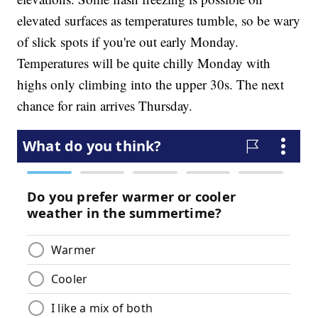
elevated surfaces as temperatures tumble, so be wary
of slick spots if you're out early Monday.
Temperatures will be quite chilly Monday with
highs only climbing into the upper 30s. The next
chance for rain arrives Thursday.