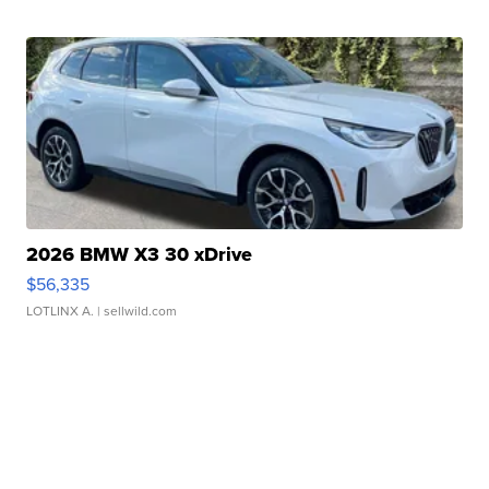
2026 BMW X3 30 xDrive
$56,335
LOTLINX A.
| sellwild.com