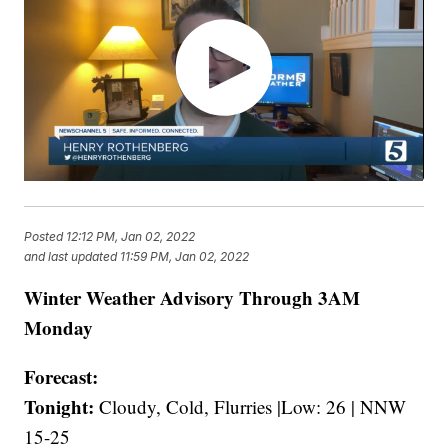
Posted
12:12 PM, Jan 02, 2022
and last updated
11:59 PM, Jan 02, 2022
Winter Weather Advisory Through 3AM
Monday
Forecast:
Tonight:
Cloudy, Cold, Flurries |Low: 26 | NNW
15-25