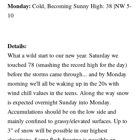
Monday:
Cold, Becoming Sunny High: 38 |NW 5-
10
Details:
What a wild start to our new year. Saturday we
touched 78 (smashing the record high for the day)
before the storms came through... and by Monday
morning we'll all be waking up in the 20s with
wind chill values in the teens. Along the way snow
is expected overnight Sunday into Monday.
Accumulations should be on the low side and
mainly confined to grassy/elevated surfaces. Up to
3" of snow will be possible in our highest
elevations. Some flash freezing is possible on