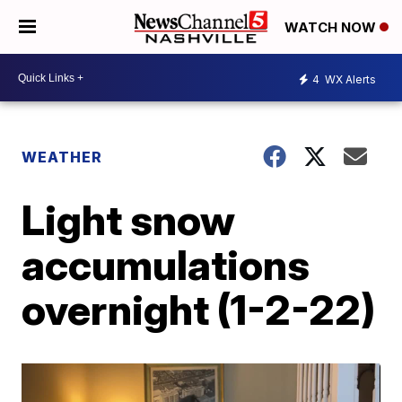
WATCH NOW
4
WX Alerts
WEATHER
Light snow
accumulations
overnight (1-2-22)