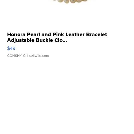
Honora Pearl and Pink Leather Bracelet
Adjustable Buckle Clo...
$49
CONSHY C.
| sellwild.com