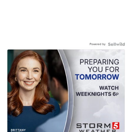
Powered by