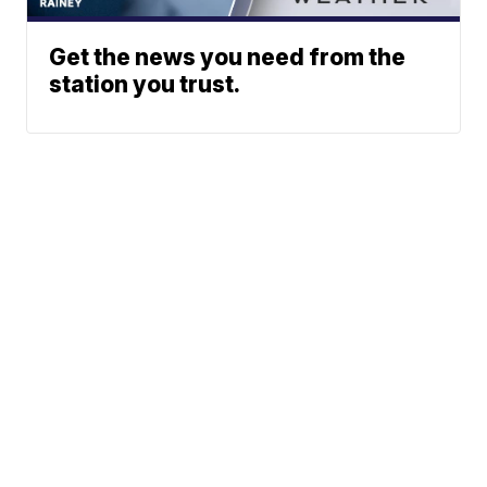
Get the news you need from the
station you trust.