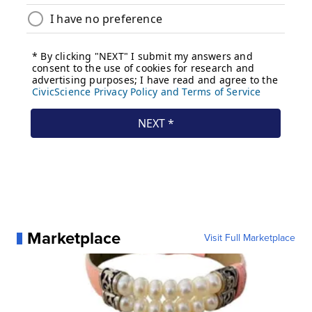
Marketplace
Visit Full Marketplace