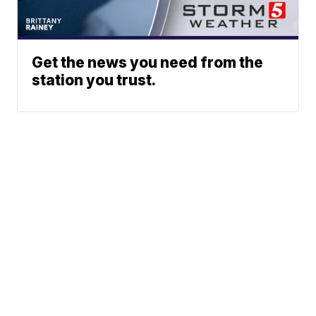
Get the news you need from the
station you trust.