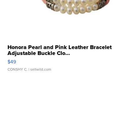
Honora Pearl and Pink Leather Bracelet
Adjustable Buckle Clo...
$49
CONSHY C.
| sellwild.com