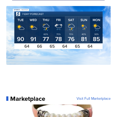
Marketplace
Visit Full Marketplace