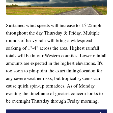
Sustained wind speeds will increase to 15-25mph
throughout the day Thursday & Friday. Multiple
rounds of heavy rain will bring a widespread
soaking of 1"-4" across the area. Highest rainfall
totals will be in our Western counties. Lower rainfall
amounts are expected in the highest elevations. It's
too soon to pin-point the exact timing/location for
any severe weather risks, but tropical systems can
cause quick spin-up tornadoes. As of Monday
evening the timeframe of greatest concern looks to
be overnight Thursday through Friday morning.