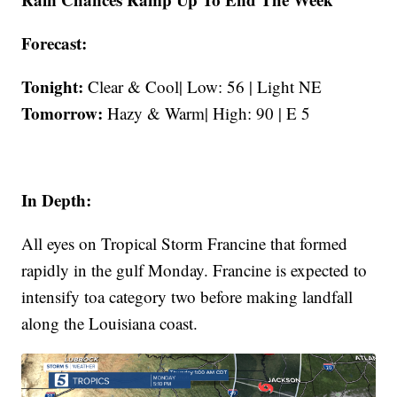
Forecast:
Tonight:
Clear & Cool| Low: 56 | Light NE
Tomorrow:
Hazy & Warm| High: 90 | E 5
In Depth:
All eyes on Tropical Storm Francine that formed
rapidly in the gulf Monday. Francine is expected to
intensify toa category two before making landfall
along the Louisiana coast.