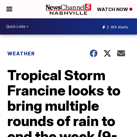
WATCH NOW
2
WX Alerts
WEATHER
Tropical Storm
Francine looks to
bring multiple
rounds of rain to
end the week (9-