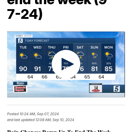
7-24)
Posted
10:24 AM, Sep 07, 2024
and last updated
12:08 AM, Sep 10, 2024
Rain Chances Ramp Up To End The Week