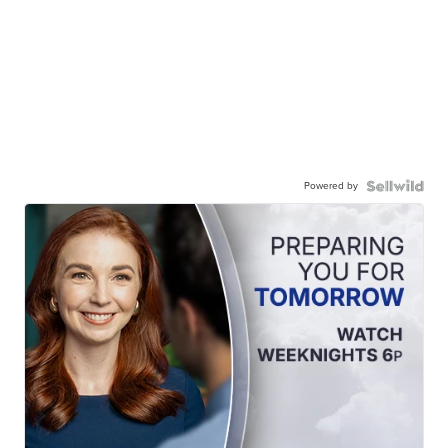
Powered by