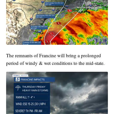
The remnants of Francine will bring a prolonged
period of windy & wet conditions to the mid-state.