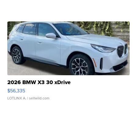
2026 BMW X3 30 xDrive
$56,335
LOTLINX A.
| sellwild.com