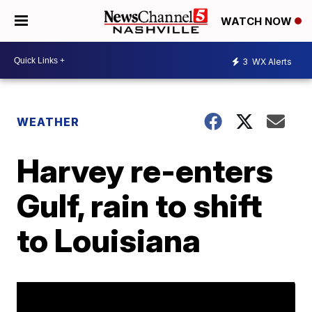
WATCH NOW
3
WX Alerts
WEATHER
Harvey re-enters
Gulf, rain to shift
to Louisiana