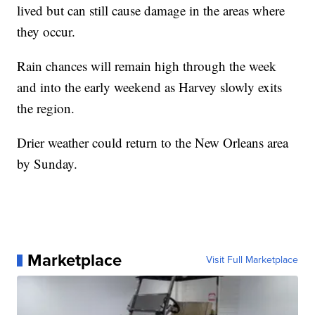
lived but can still cause damage in the areas where
they occur.
Rain chances will remain high through the week
and into the early weekend as Harvey slowly exits
the region.
Drier weather could return to the New Orleans area
by Sunday.
Marketplace
Visit Full Marketplace