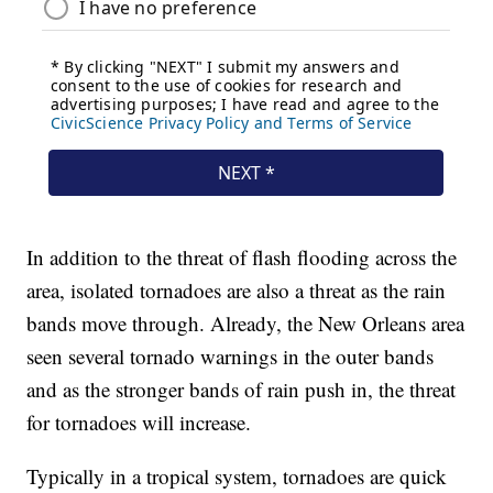
In addition to the threat of flash flooding across the
area, isolated tornadoes are also a threat as the rain
bands move through. Already, the New Orleans area
seen several tornado warnings in the outer bands
and as the stronger bands of rain push in, the threat
for tornadoes will increase.
Typically in a tropical system, tornadoes are quick