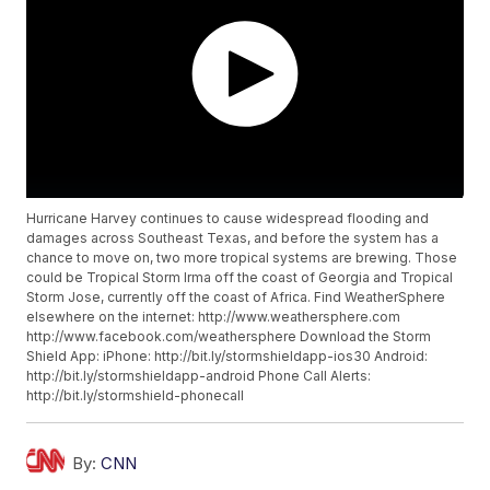
Hurricane Harvey continues to cause widespread flooding and
damages across Southeast Texas, and before the system has a
chance to move on, two more tropical systems are brewing. Those
could be Tropical Storm Irma off the coast of Georgia and Tropical
Storm Jose, currently off the coast of Africa. Find WeatherSphere
elsewhere on the internet: http://www.weathersphere.com
http://www.facebook.com/weathersphere Download the Storm
Shield App: iPhone: http://bit.ly/stormshieldapp-ios30 Android:
http://bit.ly/stormshieldapp-android Phone Call Alerts:
http://bit.ly/stormshield-phonecall
By:
CNN