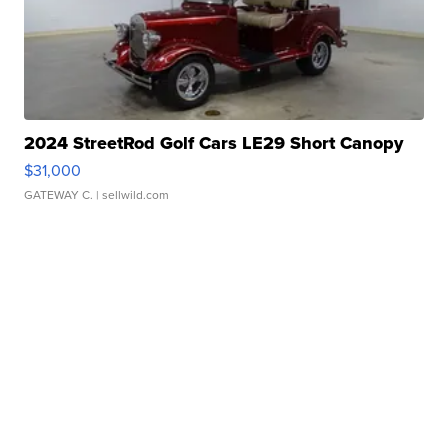
2024 StreetRod Golf Cars LE29 Short Canopy
$31,000
GATEWAY C.
| sellwild.com