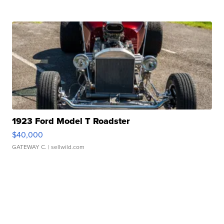
1923 Ford Model T Roadster
$40,000
GATEWAY C.
| sellwild.com