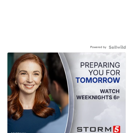
Powered by