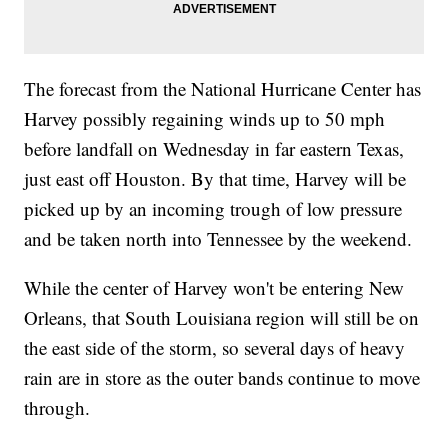
The forecast from the National Hurricane Center has
Harvey possibly regaining winds up to 50 mph
before landfall on Wednesday in far eastern Texas,
just east off Houston. By that time, Harvey will be
picked up by an incoming trough of low pressure
and be taken north into Tennessee by the weekend.
While the center of Harvey won't be entering New
Orleans, that South Louisiana region will still be on
the east side of the storm, so several days of heavy
rain are in store as the outer bands continue to move
through.