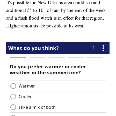
It's possible the New Orleans area could see and
additional 5" to 10" of rain by the end of the week
and a flash flood watch is in effect for that region.
Higher amounts are possible to its west.