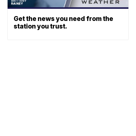
Get the news you need from the
station you trust.