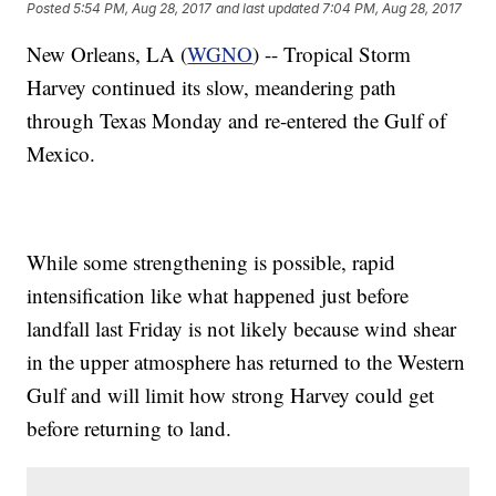
Posted
5:54 PM, Aug 28, 2017
and last updated
7:04 PM, Aug 28, 2017
New Orleans, LA (
WGNO
) -- Tropical Storm
Harvey continued its slow, meandering path
through Texas Monday and re-entered the Gulf of
Mexico.
While some strengthening is possible, rapid
intensification like what happened just before
landfall last Friday is not likely because wind shear
in the upper atmosphere has returned to the Western
Gulf and will limit how strong Harvey could get
before returning to land.